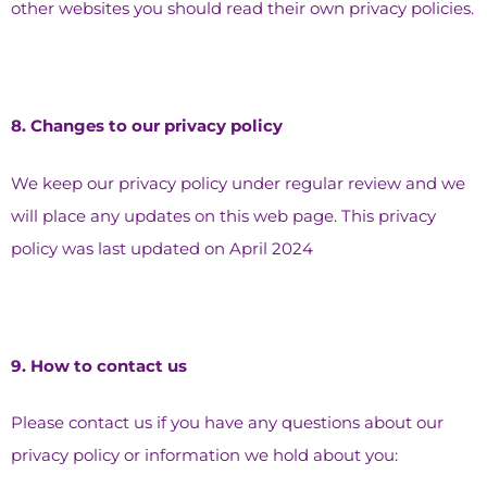
other websites you should read their own privacy policies.
8.⁠ ⁠Changes to our privacy policy
We keep our privacy policy under regular review and we
will place any updates on this web page. This privacy
policy was last updated on April 2024
9.⁠ ⁠How to contact us
Please contact us if you have any questions about our
privacy policy or information we hold about you: