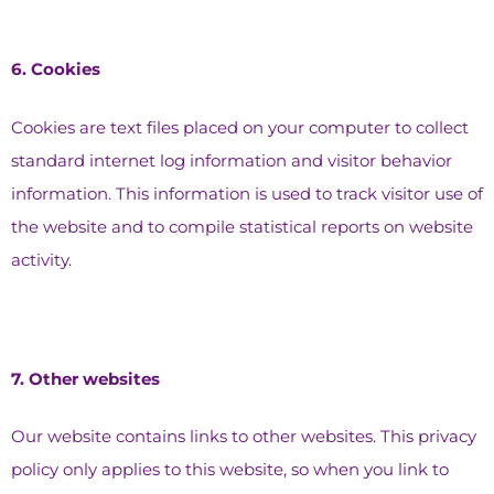
6.⁠ ⁠Cookies
Cookies are text files placed on your computer to collect
standard internet log information and visitor behavior
information. This information is used to track visitor use of
the website and to compile statistical reports on website
activity.
7.⁠ ⁠Other websites
Our website contains links to other websites. This privacy
policy only applies to this website, so when you link to