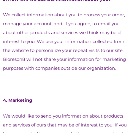
We collect information about you to process your order,
manage your account, and, if you agree, to email you
about other products and services we think may be of
interest to you. We use your information collected from
the website to personalize your repeat visits to our site.
Bioreson8 will not share your information for marketing
purposes with companies outside our organization.
4.⁠ ⁠Marketing
We would like to send you information about products
and services of ours that may be of interest to you. If you