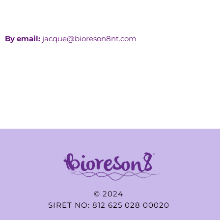
By email:
jacque@bioreson8nt.com
© 2024
SIRET NO: 812 625 028 00020