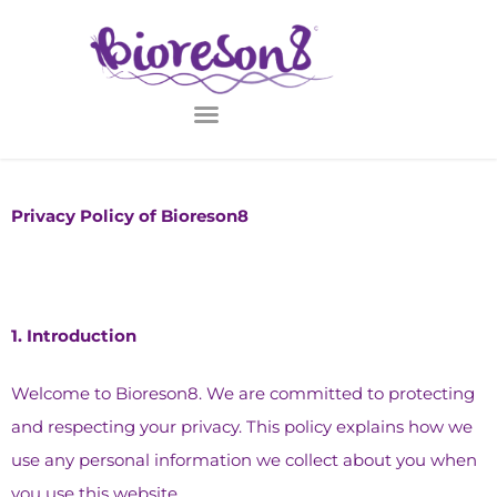
Privacy Policy of Bioreson8
1.⁠ ⁠Introduction
Welcome to Bioreson8. We are committed to protecting
and respecting your privacy. This policy explains how we
use any personal information we collect about you when
you use this website.