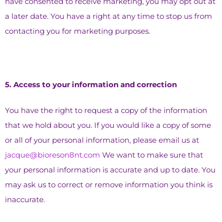
have consented to receive marketing, you may opt out at
a later date. You have a right at any time to stop us from
contacting you for marketing purposes.
5.⁠ ⁠Access to your information and correction
You have the right to request a copy of the information
that we hold about you. If you would like a copy of some
or all of your personal information, please email us at
jacque@bioreson8nt.com
We want to make sure that
your personal information is accurate and up to date. You
may ask us to correct or remove information you think is
inaccurate.