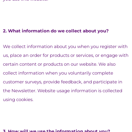
2.⁠ ⁠What information do we collect about you?
We collect information about you when you register with
us, place an order for products or services, or engage with
certain content or products on our website. We also
collect information when you voluntarily complete
customer surveys, provide feedback, and participate in
the Newsletter. Website usage information is collected
using cookies.
3.⁠ ⁠How will we use the information about you?