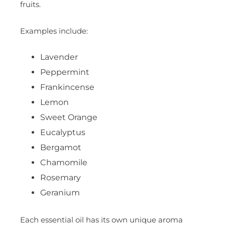
fruits.
Examples include:
Lavender
Peppermint
Frankincense
Lemon
Sweet Orange
Eucalyptus
Bergamot
Chamomile
Rosemary
Geranium
Each essential oil has its own unique aroma