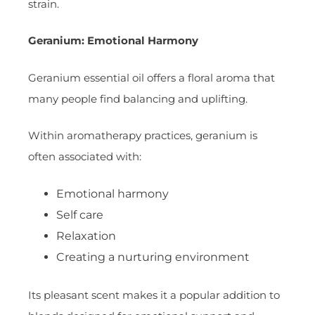
strain.
Geranium: Emotional Harmony
Geranium essential oil offers a floral aroma that
many people find balancing and uplifting.
Within aromatherapy practices, geranium is
often associated with:
Emotional harmony
Self care
Relaxation
Creating a nurturing environment
Its pleasant scent makes it a popular addition to