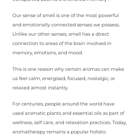
Our sense of smell is one of the most powerful
and emotionally connected senses we possess.
Unlike our other senses, smell has a direct
connection to areas of the brain involved in
memory, emotions, and mood.
This is one reason why certain aromas can make
us feel calm, energised, focused, nostalgic, or
relaxed almost instantly.
For centuries, people around the world have
used aromatic plants and essential oils as part of
wellness, self care, and relaxation practices. Today,
aromatherapy remains a popular holistic