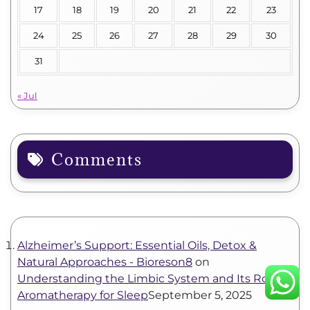
17
18
19
20
21
22
23
24
25
26
27
28
29
30
31
« Jul
Comments
Alzheimer’s Support: Essential Oils, Detox &
Natural Approaches - Bioreson8
on
Understanding the Limbic System and Its Role in
Aromatherapy for Sleep
September 5, 2025