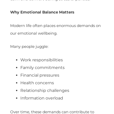
Why Emotional Balance Matters
Modern life often places enormous demands on
our emotional wellbeing.
Many people juggle:
Work responsibilities
Family commitments
Financial pressures
Health concerns
Relationship challenges
Information overload
Over time, these demands can contribute to