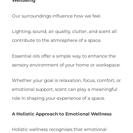
Wellbeing
Our surroundings influence how we feel.
Lighting, sound, air quality, clutter, and scent all
contribute to the atmosphere of a space.
Essential oils offer a simple way to enhance the
sensory environment of your home or workspace.
Whether your goal is relaxation, focus, comfort, or
emotional support, scent can play a meaningful
role in shaping your experience of a space.
A Holistic Approach to Emotional Wellness
Holistic wellness recognises that emotional