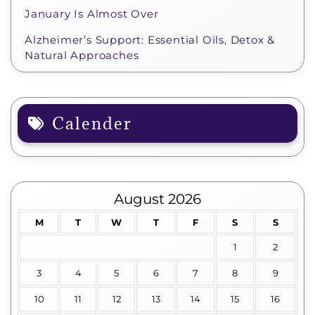
January Is Almost Over
Alzheimer’s Support: Essential Oils, Detox &
Natural Approaches
Calender
August 2026
M
T
W
T
F
S
S
1
2
3
4
5
6
7
8
9
10
11
12
13
14
15
16