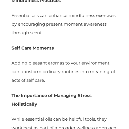
Mindfulness Practices
Essential oils can enhance mindfulness exercises
by encouraging present moment awareness
through scent.
Self Care Moments
Adding pleasant aromas to your environment
can transform ordinary routines into meaningful
acts of self care.
The Importance of Managing Stress
Holistically
While essential oils can be helpful tools, they
work best as part of a broader wellness approach.