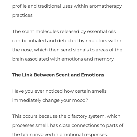
profile and traditional uses within aromatherapy
practices.
The scent molecules released by essential oils
can be inhaled and detected by receptors within
the nose, which then send signals to areas of the
brain associated with emotions and memory.
The Link Between Scent and Emotions
Have you ever noticed how certain smells
immediately change your mood?
This occurs because the olfactory system, which
processes smell, has close connections to parts of
the brain involved in emotional responses.