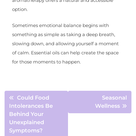
aromatherapy offers a natural and accessible
option.
Sometimes emotional balance begins with
something as simple as taking a deep breath,
slowing down, and allowing yourself a moment
of calm. Essential oils can help create the space
for those moments to happen.
Could Food
Seasonal
Intolerances Be
Wellness
Behind Your
Unexplained
Symptoms?