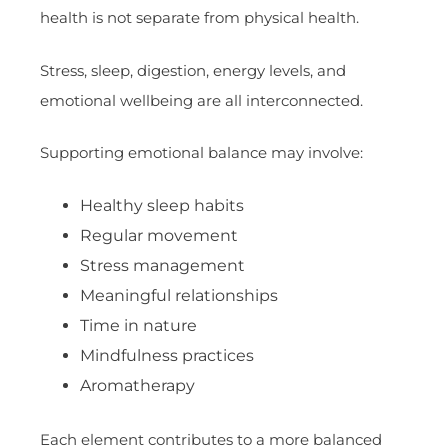
health is not separate from physical health.
Stress, sleep, digestion, energy levels, and
emotional wellbeing are all interconnected.
Supporting emotional balance may involve:
Healthy sleep habits
Regular movement
Stress management
Meaningful relationships
Time in nature
Mindfulness practices
Aromatherapy
Each element contributes to a more balanced