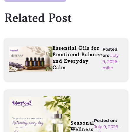
Related Post
Essential Oils for
Posted
Emotional Balance
on:
July
and Everyday
9, 2026
-
Calm
mike
Posted on:
Seasonal
July 9, 2026
-
Wellness