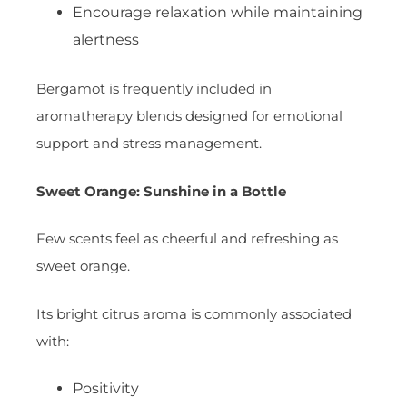
Encourage relaxation while maintaining
alertness
Bergamot is frequently included in
aromatherapy blends designed for emotional
support and stress management.
Sweet Orange: Sunshine in a Bottle
Few scents feel as cheerful and refreshing as
sweet orange.
Its bright citrus aroma is commonly associated
with:
Positivity