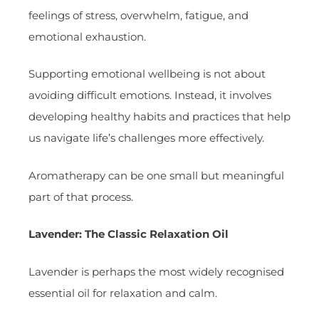
feelings of stress, overwhelm, fatigue, and
emotional exhaustion.
Supporting emotional wellbeing is not about
avoiding difficult emotions. Instead, it involves
developing healthy habits and practices that help
us navigate life’s challenges more effectively.
Aromatherapy can be one small but meaningful
part of that process.
Lavender: The Classic Relaxation Oil
Lavender is perhaps the most widely recognised
essential oil for relaxation and calm.