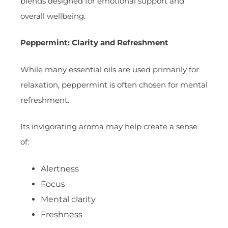
blends designed for emotional support and
overall wellbeing.
Peppermint: Clarity and Refreshment
While many essential oils are used primarily for
relaxation, peppermint is often chosen for mental
refreshment.
Its invigorating aroma may help create a sense
of:
Alertness
Focus
Mental clarity
Freshness