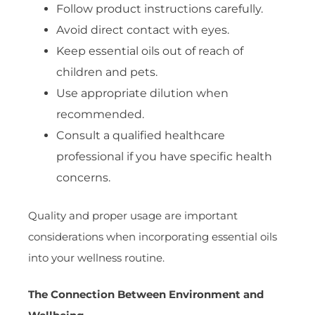
Follow product instructions carefully.
Avoid direct contact with eyes.
Keep essential oils out of reach of
children and pets.
Use appropriate dilution when
recommended.
Consult a qualified healthcare
professional if you have specific health
concerns.
Quality and proper usage are important
considerations when incorporating essential oils
into your wellness routine.
The Connection Between Environment and