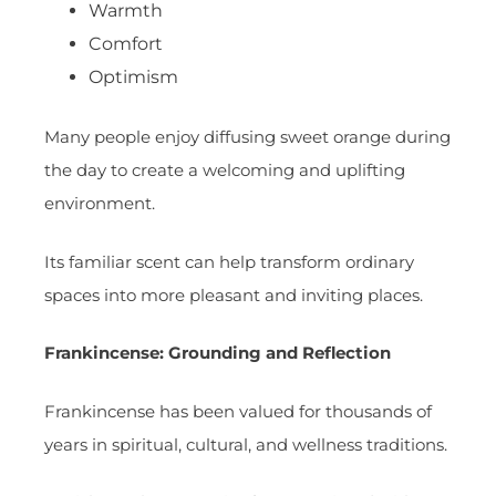
Warmth
Comfort
Optimism
Many people enjoy diffusing sweet orange during
the day to create a welcoming and uplifting
environment.
Its familiar scent can help transform ordinary
spaces into more pleasant and inviting places.
Frankincense: Grounding and Reflection
Frankincense has been valued for thousands of
years in spiritual, cultural, and wellness traditions.