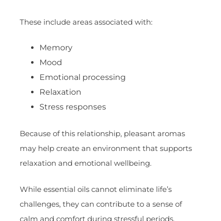
These include areas associated with:
Memory
Mood
Emotional processing
Relaxation
Stress responses
Because of this relationship, pleasant aromas
may help create an environment that supports
relaxation and emotional wellbeing.
While essential oils cannot eliminate life’s
challenges, they can contribute to a sense of
calm and comfort during stressful periods.