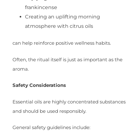
frankincense
Creating an uplifting morning
atmosphere with citrus oils
can help reinforce positive wellness habits.
Often, the ritual itself is just as important as the
aroma.
Safety Considerations
Essential oils are highly concentrated substances
and should be used responsibly.
General safety guidelines include: