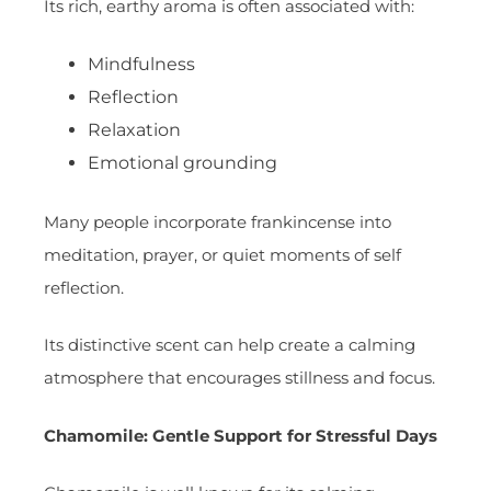
Its rich, earthy aroma is often associated with:
Mindfulness
Reflection
Relaxation
Emotional grounding
Many people incorporate frankincense into
meditation, prayer, or quiet moments of self
reflection.
Its distinctive scent can help create a calming
atmosphere that encourages stillness and focus.
Chamomile: Gentle Support for Stressful Days