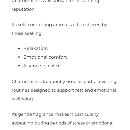
Chamomile is well known for its calming
reputation.
Its soft, comforting aroma is often chosen by
those seeking:
Relaxation
Emotional comfort
A sense of calm
Chamomile is frequently used as part of evening
routines designed to support rest and emotional
wellbeing.
Its gentle fragrance makes it particularly
appealing during periods of stress or emotional