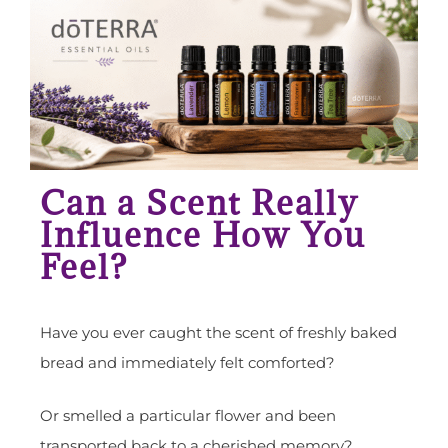
Can a Scent Really
Influence How You
Feel?
Have you ever caught the scent of freshly baked
bread and immediately felt comforted?
Or smelled a particular flower and been
transported back to a cherished memory?