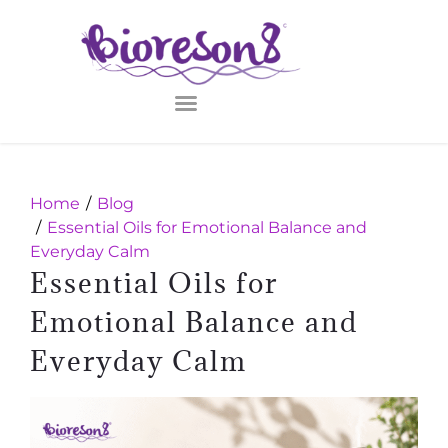
Home
Blog
Essential Oils for Emotional Balance and
Everyday Calm
Essential Oils for
Emotional Balance and
Everyday Calm