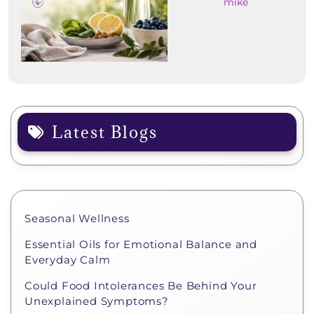
mike
Latest Blogs
Seasonal Wellness
Essential Oils for Emotional Balance and
Everyday Calm
Could Food Intolerances Be Behind Your
Unexplained Symptoms?