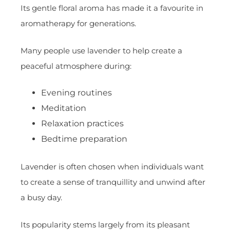
Its gentle floral aroma has made it a favourite in
aromatherapy for generations.
Many people use lavender to help create a
peaceful atmosphere during:
Evening routines
Meditation
Relaxation practices
Bedtime preparation
Lavender is often chosen when individuals want
to create a sense of tranquillity and unwind after
a busy day.
Its popularity stems largely from its pleasant