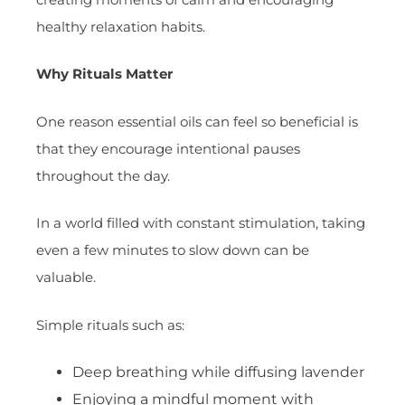
healthy relaxation habits.
Why Rituals Matter
One reason essential oils can feel so beneficial is
that they encourage intentional pauses
throughout the day.
In a world filled with constant stimulation, taking
even a few minutes to slow down can be
valuable.
Simple rituals such as:
Deep breathing while diffusing lavender
Enjoying a mindful moment with