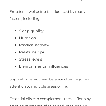
Emotional wellbeing is influenced by many
factors, including:
Sleep quality
Nutrition
Physical activity
Relationships
Stress levels
Environmental influences
Supporting emotional balance often requires
attention to multiple areas of life.
Essential oils can complement these efforts by
creating moments of calm and encouraging