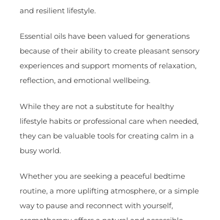
and resilient lifestyle.
Essential oils have been valued for generations
because of their ability to create pleasant sensory
experiences and support moments of relaxation,
reflection, and emotional wellbeing.
While they are not a substitute for healthy
lifestyle habits or professional care when needed,
they can be valuable tools for creating calm in a
busy world.
Whether you are seeking a peaceful bedtime
routine, a more uplifting atmosphere, or a simple
way to pause and reconnect with yourself,