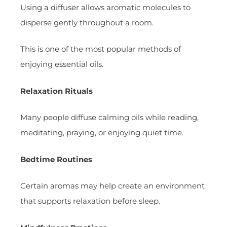
Using a diffuser allows aromatic molecules to
disperse gently throughout a room.
This is one of the most popular methods of
enjoying essential oils.
Relaxation Rituals
Many people diffuse calming oils while reading,
meditating, praying, or enjoying quiet time.
Bedtime Routines
Certain aromas may help create an environment
that supports relaxation before sleep.