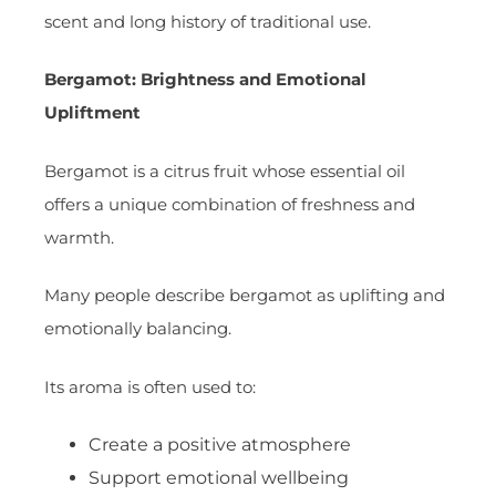
scent and long history of traditional use.
Bergamot: Brightness and Emotional
Upliftment
Bergamot is a citrus fruit whose essential oil
offers a unique combination of freshness and
warmth.
Many people describe bergamot as uplifting and
emotionally balancing.
Its aroma is often used to:
Create a positive atmosphere
Support emotional wellbeing