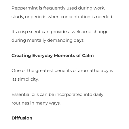
Peppermint is frequently used during work,
study, or periods when concentration is needed.
Its crisp scent can provide a welcome change
during mentally demanding days.
Creating Everyday Moments of Calm
One of the greatest benefits of aromatherapy is
its simplicity.
Essential oils can be incorporated into daily
routines in many ways.
Diffusion