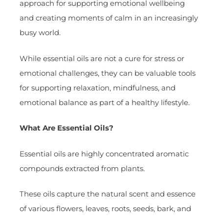
approach for supporting emotional wellbeing
and creating moments of calm in an increasingly
busy world.
While essential oils are not a cure for stress or
emotional challenges, they can be valuable tools
for supporting relaxation, mindfulness, and
emotional balance as part of a healthy lifestyle.
What Are Essential Oils?
Essential oils are highly concentrated aromatic
compounds extracted from plants.
These oils capture the natural scent and essence
of various flowers, leaves, roots, seeds, bark, and