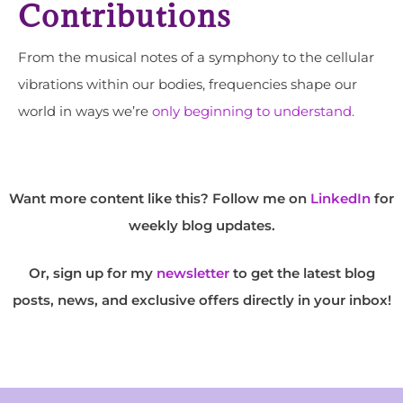
Contributions
From the musical notes of a symphony to the cellular
vibrations within our bodies, frequencies shape our
world in ways we’re
only beginning to understand.
Want more content like this? Follow me on
LinkedIn
for
weekly blog updates.
Or, sign up for my
newsletter
to get the latest blog
posts, news, and exclusive offers directly in your inbox!