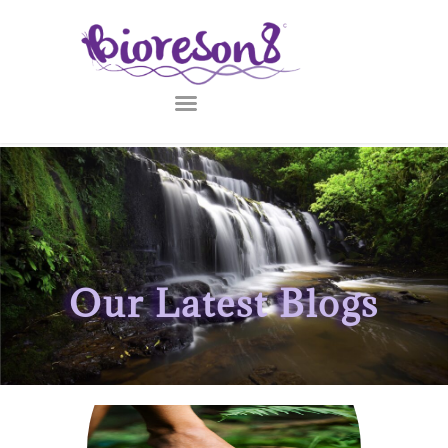
Our Latest Blogs