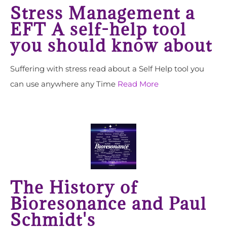
Stress Management a
EFT A self-help tool
you should know about
Suffering with stress read about a Self Help tool you
can use anywhere any Time
Read More
The History of
Bioresonance and Paul
Schmidt's