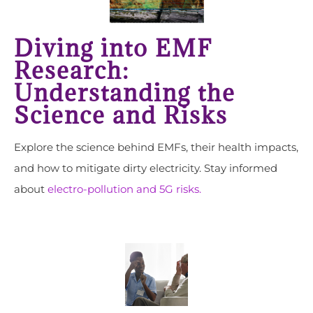
Diving into EMF
Research:
Understanding the
Science and Risks
Explore the science behind EMFs, their health impacts,
and how to mitigate dirty electricity. Stay informed
about
electro-pollution and 5G risks.