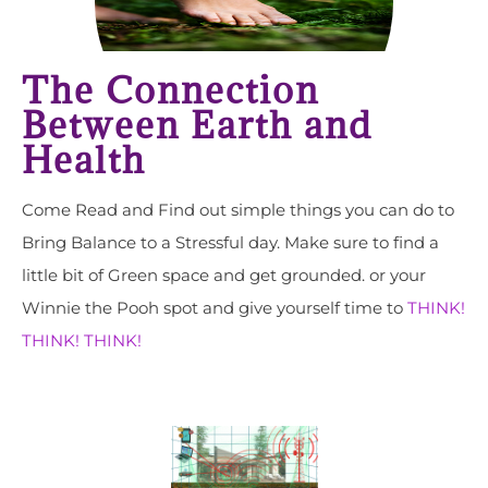
The Connection
Between Earth and
Health
Come Read and Find out simple things you can do to
Bring Balance to a Stressful day. Make sure to find a
little bit of Green space and get grounded. or your
Winnie the Pooh spot and give yourself time to
THINK!
THINK! THINK!