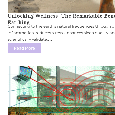
Unlocking Wellness: The Remarkable Bene
Earthing
Connecting to the earth’s natural frequencies through d
inflammation, reduces stress, enhances sleep quality, an
scientifically validated...
Read More