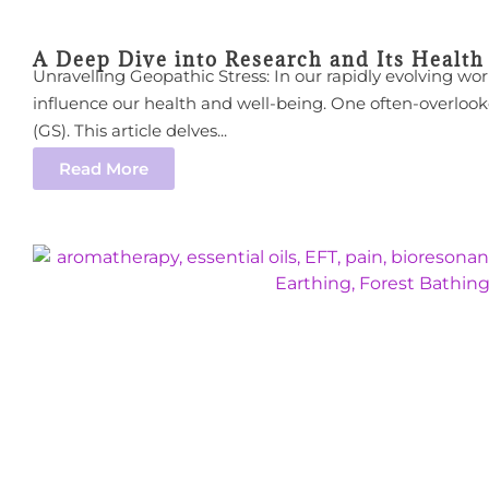
A Deep Dive into Research and Its Health
Unravelling Geopathic Stress: In our rapidly evolving wo
influence our health and well-being. One often-overlook
(GS). This article delves...
Read More