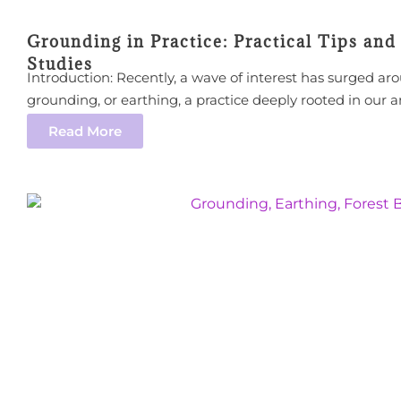
Grounding in Practice: Practical Tips and
Studies
Introduction: Recently, a wave of interest has surged ar
grounding, or earthing, a practice deeply rooted in our a
Read More