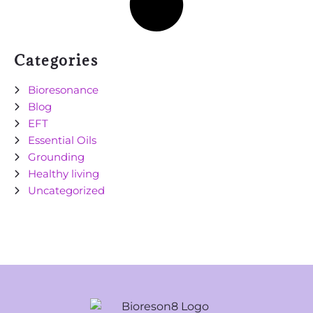
Categories
Bioresonance
Blog
EFT
Essential Oils
Grounding
Healthy living
Uncategorized