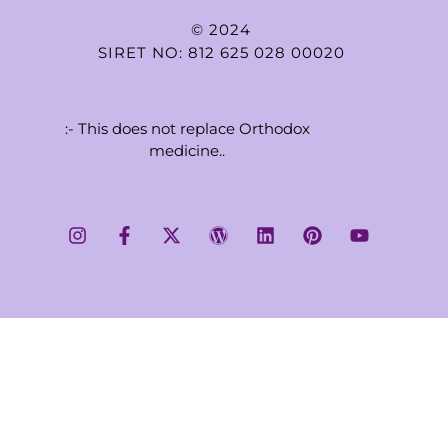
© 2024
SIRET NO: 812 625 028 00020
:- This does not replace Orthodox
medicine..