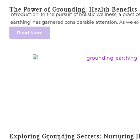
The Power of Grounding: Health Benefits
Introduction: In the pursuit of holistic wellness, a pract
‘earthing’ has garnered considerable attention. As we expl
Read More
Exploring Grounding Secrets: Nurturing H