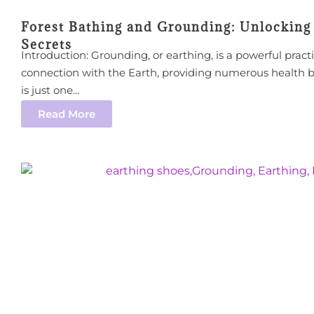
Forest Bathing and Grounding: Unlocking 
Secrets
Introduction: Grounding, or earthing, is a powerful pract
connection with the Earth, providing numerous health 
is just one...
Read More