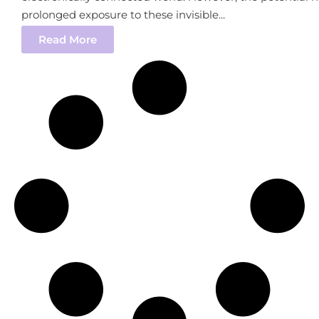
prolonged exposure to these invisible...
Read More