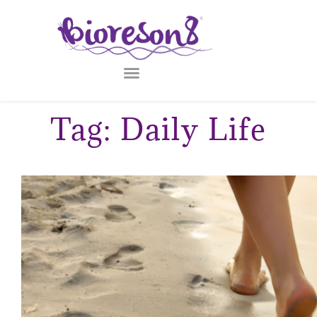
Tag: Daily Life