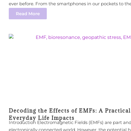
ever before. From the smartphones in our pockets to the 
Read More
Decoding the Effects of EMFs: A Practica
Everyday Life Impacts
Introduction Electromagnetic Fields (EMFs) are part and
electronically connected world. However, the potential h