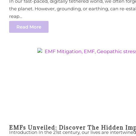
In our fast-paced, digitally tethered world, we often forg
the planet. However, grounding, or earthing, can re-est
reap...
Read More
EMFs Unveiled: Discover The Hidden Imp
Introduction In the 21st century, our lives are intertwi