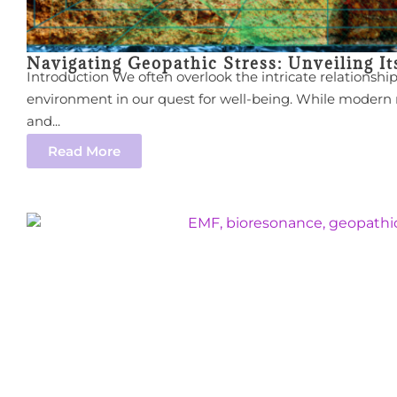
Navigating Geopathic Stress: Unveiling I
Introduction We often overlook the intricate relationsh
environment in our quest for well-being. While modern
and...
Read More