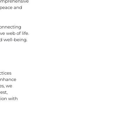
 comprehensive
f peace and
connecting
e web of life.
d well-being.
tices
 enhance
es, we
est,
tion with