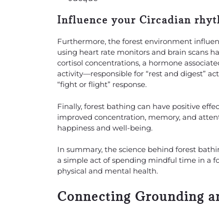
Influence your Circadian rhy
Furthermore, the forest environment influenc
using heart rate monitors and brain scans ha
cortisol concentrations, a hormone associate
activity—responsible for “rest and digest” a
“fight or flight” response.
Finally, forest bathing can have positive eff
improved concentration, memory, and attenti
happiness and well-being.
In summary, the science behind forest bathing
a simple act of spending mindful time in a f
physical and mental health.
Connecting Grounding an