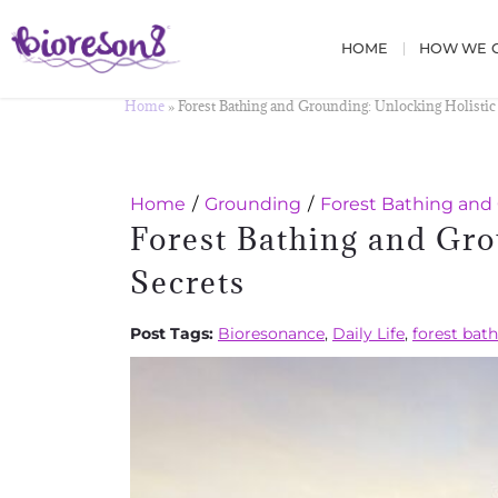
HOME
HOW WE C
Home
»
Forest Bathing and Grounding: Unlocking Holistic
Home
Grounding
Forest Bathing and 
Forest Bathing and Gro
Secrets
Post Tags:
Bioresonance
,
Daily Life
,
forest bat