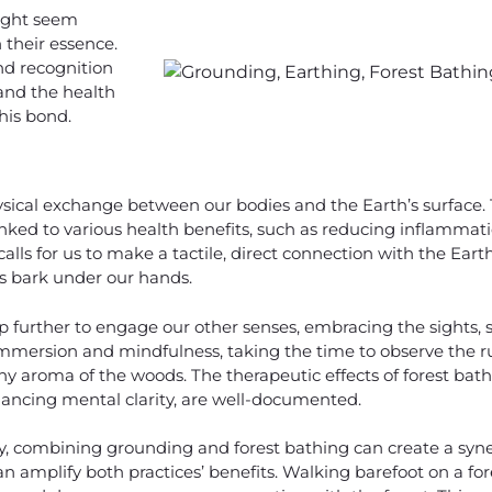
ight seem
n their essence.
nd recognition
 and the health
his bond.
ysical exchange between our bodies and the Earth’s surface. 
linked to various health benefits, such as reducing inflammat
 calls for us to make a tactile, direct connection with the Earth
’s bark under our hands.
p further to engage our other senses, embracing the sights,
 immersion and mindfulness, taking the time to observe the ru
rthy aroma of the woods. The therapeutic effects of forest bat
ncing mental clarity, are well-documented.
, combining grounding and forest bathing can create a synerg
n amplify both practices’ benefits. Walking barefoot on a for