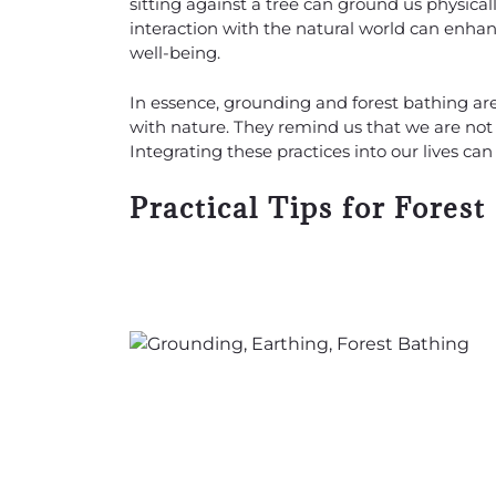
sitting against a tree can ground us physica
interaction with the natural world can enha
well-being.
In essence, grounding and forest bathing ar
with nature. They remind us that we are not 
Integrating these practices into our lives c
Practical Tips for Forest