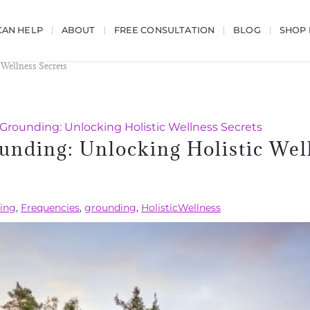
AN HELP
ABOUT
FREE CONSULTATION
BLOG
SHOP
 Wellness Secrets
Grounding: Unlocking Holistic Wellness Secrets
unding: Unlocking Holistic Wel
hing
,
Frequencies
,
grounding
,
HolisticWellness