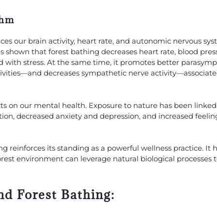
thm
es our brain activity, heart rate, and autonomic nervous sy
s shown that forest bathing decreases heart rate, blood pres
d with stress. At the same time, it promotes better parasym
ctivities—and decreases sympathetic nerve activity—associat
ects on our mental health. Exposure to nature has been linked
on, decreased anxiety and depression, and increased feelin
 reinforces its standing as a powerful wellness practice. It 
orest environment can leverage natural biological processes 
d Forest Bathing: