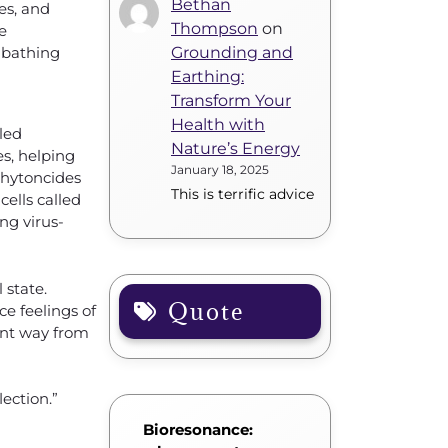
Bethan
es, and
Thompson
on
e
 bathing
Grounding and
Earthing:
Transform Your
Health with
lled
Nature’s Energy
es, helping
January 18, 2025
phytoncides
This is terrific advice
cells called
ng virus-
 state.
Quote
e feelings of
ent way from
ection.”
Bioresonance: