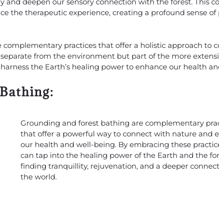
lly and deepen our sensory connection with the forest. This
nce the therapeutic experience, creating a profound sense o
e complementary practices that offer a holistic approach to 
separate from the environment but part of the more extensiv
an harness the Earth’s healing power to enhance our health an
 Bathing:
Grounding and forest bathing are complementary prac
that offer a powerful way to connect with nature and
our health and well-being. By embracing these practic
can tap into the healing power of the Earth and the for
finding tranquillity, rejuvenation, and a deeper connec
the world.