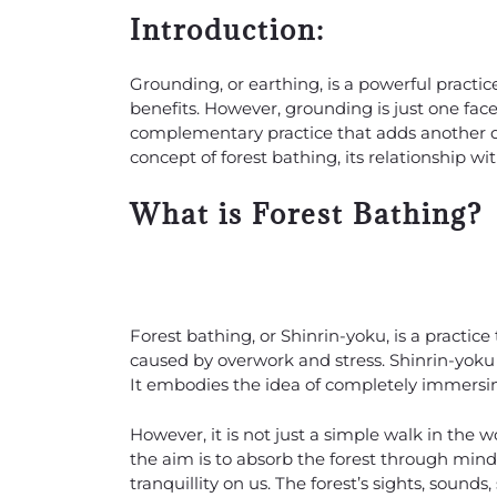
Introduction:
Grounding, or earthing, is a powerful practi
benefits. However, grounding is just one facet
complementary practice that adds another d
concept of forest bathing, its relationship w
What is Forest Bathing?
Forest bathing, or Shinrin-yoku, is a practice
caused by overwork and stress. Shinrin-yoku li
It embodies the idea of completely immersing
However, it is not just a simple walk in the w
the aim is to absorb the forest through mindf
tranquillity on us. The forest’s sights, sounds,