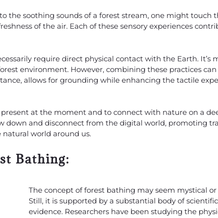
g to the soothing sounds of a forest stream, one might touch 
 freshness of the air. Each of these sensory experiences contri
essarily require direct physical contact with the Earth. It’s
orest environment. However, combining these practices can 
nstance, allows for grounding while enhancing the tactile expe
e present at the moment and to connect with nature on a deep
slow down and disconnect from the digital world, promoting tran
 natural world around us.
st Bathing:
The concept of forest bathing may seem mystical or 
Still, it is supported by a substantial body of scientific
evidence. Researchers have been studying the physi