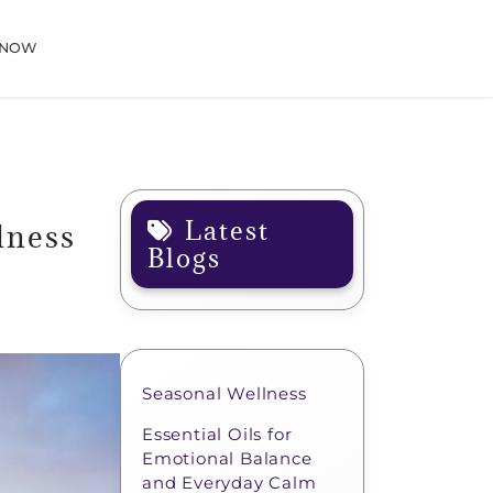
 NOW
Latest
lness
Blogs
Seasonal Wellness
Essential Oils for
Emotional Balance
and Everyday Calm