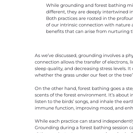
While grounding and forest bathing m
different, they are deeply intertwined i
Both practices are rooted in the profou
of our intrinsic connection with nature
benefits that can arise from nurturing t
As we’ve discussed, grounding involves a ph
connection allows the transfer of electrons, 
sleep quality, and decreasing stress levels. It
whether the grass under our feet or the tree
On the other hand, forest bathing goes a ste
scents of the forest environment. It’s about
listen to the birds’ songs, and inhale the ea
immune function, improving mood, and enha
While each practice can stand independently
Grounding during a forest bathing session ca