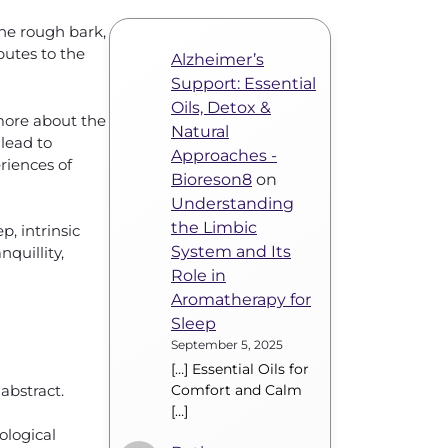
the rough bark,
butes to the
Alzheimer’s
Support: Essential
Oils, Detox &
 more about the
Natural
lead to
Approaches -
riences of
Bioreson8
on
Understanding
the Limbic
, intrinsic
System and Its
quillity,
Role in
Aromatherapy for
Sleep
September 5, 2025
[…] Essential Oils for
abstract.
Comfort and Calm
[…]
ological