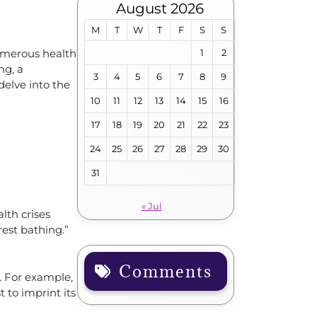
August 2026
M
T
W
T
F
S
S
numerous health
1
2
ng, a
3
4
5
6
7
8
9
elve into the
10
11
12
13
14
15
16
17
18
19
20
21
22
23
24
25
26
27
28
29
30
31
« Jul
lth crises
rest bathing.”
Comments
s. For example,
 to imprint its