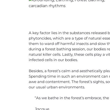
A key factor lies in the substances released 
phytoncides, which are a type of natural essen
them to ward off harmful insects and slow t
during a forest bathing session, our bodies r
natural killer cells. Lastly, these cells play
infected cells in our bodies.
Besides, a forest’s calm and aesthetically pl
Spending time in such an environment can r
awe and contentment. The forest’s sights, so
our usual urban environments.
“As we bathe in the forest’s embrace, the 
Jacque