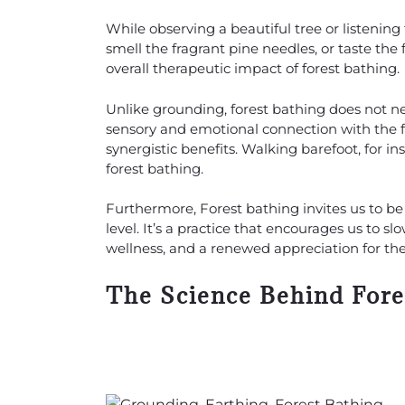
While observing a beautiful tree or listenin
smell the fragrant pine needles, or taste the
overall therapeutic impact of forest bathing.
Unlike grounding, forest bathing does not nec
sensory and emotional connection with the f
synergistic benefits. Walking barefoot, for i
forest bathing.
Furthermore, Forest bathing invites us to b
level. It’s a practice that encourages us to 
wellness, and a renewed appreciation for the
The Science Behind Fore