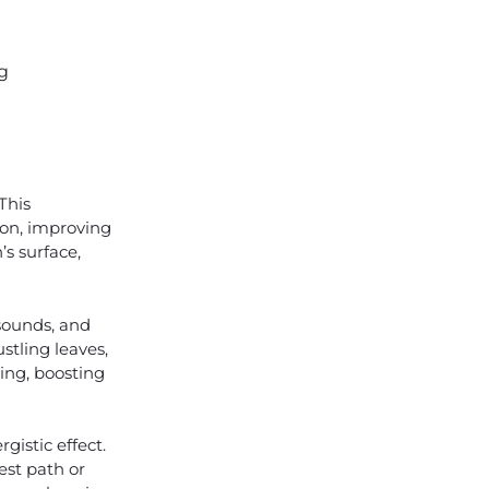
This
ion, improving
’s surface,
 sounds, and
stling leaves,
hing, boosting
istic effect.
est path or