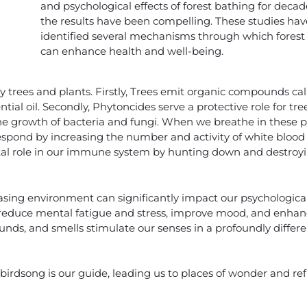
and psychological effects of forest bathing for decad
the results have been compelling. These studies hav
identified several mechanisms through which forest
can enhance health and well-being.
by trees and plants. Firstly, Trees emit organic compounds ca
tial oil. Secondly, Phytoncides serve a protective role for tre
he growth of bacteria and fungi. When we breathe in these 
espond by increasing the number and activity of white blood 
 a vital role in our immune system by hunting down and destroyi
easing environment can significantly impact our psychological
educe mental fatigue and stress, improve mood, and enhanc
unds, and smells stimulate our senses in a profoundly differ
birdsong is our guide, leading us to places of wonder and refl