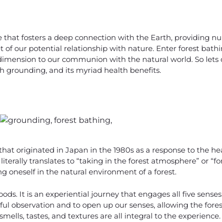
ce that fosters a deep connection with the Earth, providing 
 of our potential relationship with nature. Enter forest bathi
imension to our communion with the natural world. So lets d
ith grounding, and its myriad health benefits.
 that originated in Japan in the 1980s as a response to the hea
terally translates to “taking in the forest atmosphere” or “fo
 oneself in the natural environment of a forest.
oods. It is an experiential journey that engages all five sense
ul observation and to open up our senses, allowing the forest
 smells, tastes, and textures are all integral to the experience.