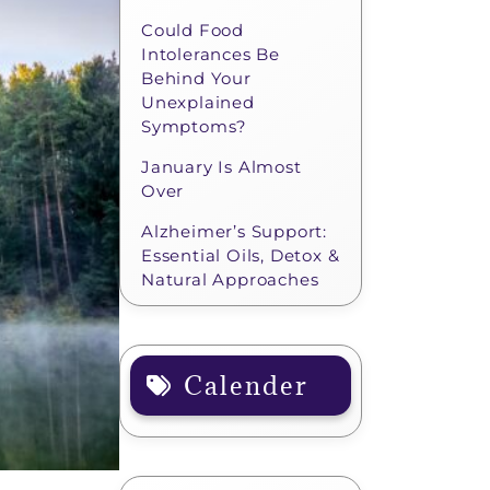
Could Food
Intolerances Be
Behind Your
Unexplained
Symptoms?
January Is Almost
Over
Alzheimer’s Support:
Essential Oils, Detox &
Natural Approaches
Calender