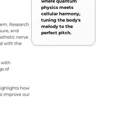
where quantum
physics meets
cellular harmony,
tuning the body's
stem. Research
melody to the
sure, and
perfect pitch.
pathetic nerve
ed with the
 with
gs of
highlights how
to improve our