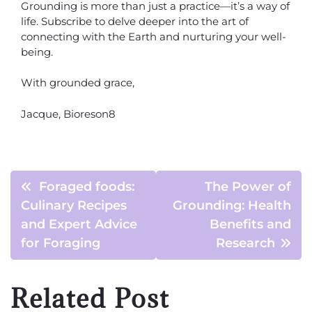
Grounding is more than just a practice—it’s a way of
life. Subscribe to delve deeper into the art of
connecting with the Earth and nurturing your well-
being.
With grounded grace,
Jacque, Bioreson8
Foraged foods:
The Power of
Culinary Recipes
Grounding: Health
and Expert Advice
Benefits and
for Foraging
Research
Related Post