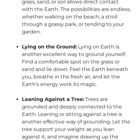
grass, sand, or soil allows direct contact
with the Earth. The possibilities are endless,
whether walking on the beach, a stroll
through a grassy park, or tending to your
garden.
Lying on the Ground:
Lying on Earth is
another excellent way to ground yourself.
Find a comfortable spot on the grass or
sand and lie down. Feel the Earth beneath
you, breathe in the fresh air, and let the
Earth’s energy work its magic.
Leaning Against a Tree:
Trees are
grounded and deeply connected to the
Earth. Leaning or sitting against a tree is
another effective way of grounding. Let the
tree support your weight as you lean
against it, and imagine drawing up the