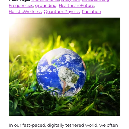
Frequencies
,
grounding
,
HealthcareFuture
,
HolisticWellness
,
Quantum Physics
,
Radiation
In our fast-paced, digitally tethered world, we often