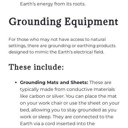
Earth’s energy from its roots.
Grounding Equipment
For those who may not have access to natural
settings, there are grounding or earthing products
designed to mimic the Earth’s electrical field.
These include:
Grounding Mats and Sheets:
These are
typically made from conductive materials
like carbon or silver. You can place the mat
on your work chair or use the sheet on your
bed, allowing you to stay grounded as you
work or sleep. They are connected to the
Earth via a cord inserted into the