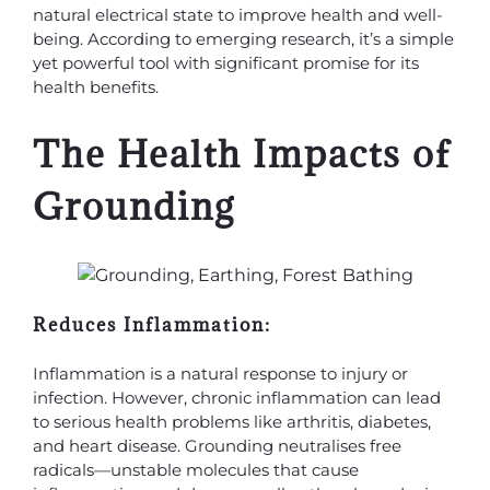
natural electrical state to improve health and well-
being. According to emerging research, it’s a simple
yet powerful tool with significant promise for its
health benefits.
The Health Impacts of
Grounding
Reduces Inflammation:
Inflammation is a natural response to injury or
infection. However, chronic inflammation can lead
to serious health problems like arthritis, diabetes,
and heart disease. Grounding neutralises free
radicals—unstable molecules that cause