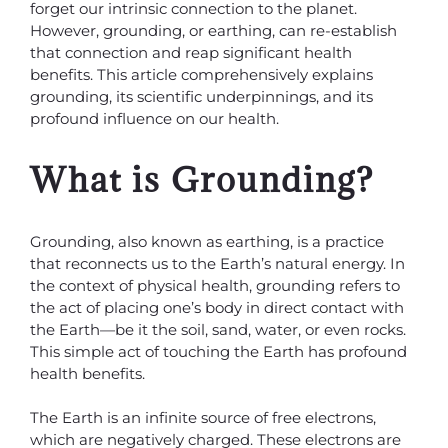
forget our intrinsic connection to the planet.
However, grounding, or earthing, can re-establish
that connection and reap significant health
benefits. This article comprehensively explains
grounding, its scientific underpinnings, and its
profound influence on our health.
What is Grounding?
Grounding, also known as earthing, is a practice
that reconnects us to the Earth’s natural energy. In
the context of physical health, grounding refers to
the act of placing one’s body in direct contact with
the Earth—be it the soil, sand, water, or even rocks.
This simple act of touching the Earth has profound
health benefits.
The Earth is an infinite source of free electrons,
which are negatively charged. These electrons are