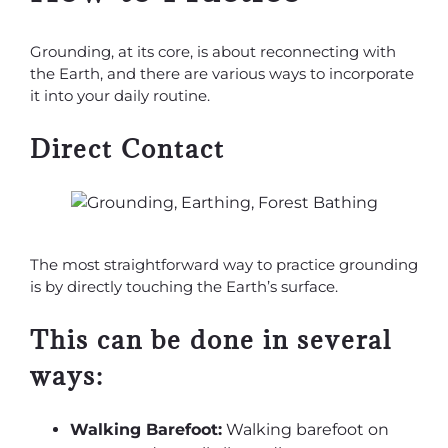
Grounding, at its core, is about reconnecting with
the Earth, and there are various ways to incorporate
it into your daily routine.
Direct Contact
The most straightforward way to practice grounding
is by directly touching the Earth’s surface.
This can be done in several
ways:
Walking Barefoot:
Walking barefoot on