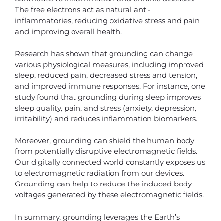
The free electrons act as natural anti-
inflammatories, reducing oxidative stress and pain
and improving overall health.
Research has shown that grounding can change
various physiological measures, including improved
sleep, reduced pain, decreased stress and tension,
and improved immune responses. For instance, one
study found that grounding during sleep improves
sleep quality, pain, and stress (anxiety, depression,
irritability) and reduces inflammation biomarkers.
Moreover, grounding can shield the human body
from potentially disruptive electromagnetic fields.
Our digitally connected world constantly exposes us
to electromagnetic radiation from our devices.
Grounding can help to reduce the induced body
voltages generated by these electromagnetic fields.
In summary, grounding leverages the Earth’s