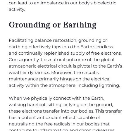
can lead to an imbalance in our body’s bioelectric
activity.
Grounding or Earthing
Facilitating balance restoration, grounding or
earthing effectively taps into the Earth’s endless
and continually replenished supply of free electrons.
Consequently, this natural outcome of the global
atmospheric electrical circuit is pivotal to the Earth’s
weather dynamics. Moreover, the circuit’s
maintenance primarily hinges on the electrical
activity within the atmosphere, including lightning.
When we physically connect with the Earth,
walking barefoot, sitting, or lying on the ground,
these electrons transfer into our bodies. This transfer
has a potent antioxidant effect, capable of
neutralising the free radicals in our bodies that
contribute to inflammation and chronic diseases.