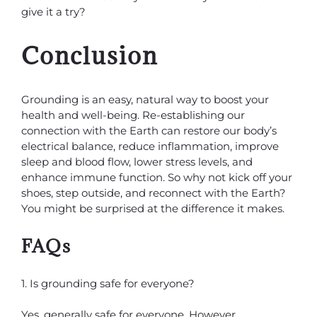
give it a try?
Conclusion
Grounding is an easy, natural way to boost your
health and well-being. Re-establishing our
connection with the Earth can restore our body’s
electrical balance, reduce inflammation, improve
sleep and blood flow, lower stress levels, and
enhance immune function. So why not kick off your
shoes, step outside, and reconnect with the Earth?
You might be surprised at the difference it makes.
FAQs
1. Is grounding safe for everyone?
Yes, generally safe for everyone. However,