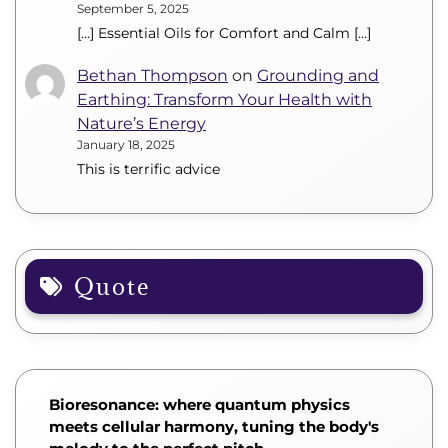
September 5, 2025
[…] Essential Oils for Comfort and Calm […]
Bethan Thompson
on
Grounding and
Earthing: Transform Your Health with
Nature’s Energy
January 18, 2025
This is terrific advice
Quote
Bioresonance: where quantum physics
meets cellular harmony, tuning the body's