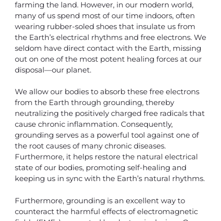
farming the land. However, in our modern world,
many of us spend most of our time indoors, often
wearing rubber-soled shoes that insulate us from
the Earth’s electrical rhythms and free electrons. We
seldom have direct contact with the Earth, missing
out on one of the most potent healing forces at our
disposal—our planet.
We allow our bodies to absorb these free electrons
from the Earth through grounding, thereby
neutralizing the positively charged free radicals that
cause chronic inflammation. Consequently,
grounding serves as a powerful tool against one of
the root causes of many chronic diseases.
Furthermore, it helps restore the natural electrical
state of our bodies, promoting self-healing and
keeping us in sync with the Earth’s natural rhythms.
Furthermore, grounding is an excellent way to
counteract the harmful effects of electromagnetic