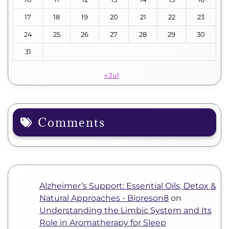
17
18
19
20
21
22
23
24
25
26
27
28
29
30
31
« Jul
Comments
Alzheimer’s Support: Essential Oils, Detox &
Natural Approaches - Bioreson8
on
Understanding the Limbic System and Its
Role in Aromatherapy for Sleep