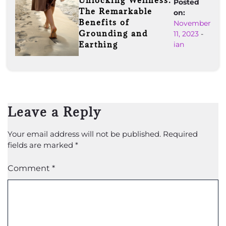
Unlocking Wellness:
Posted
The Remarkable
on:
Benefits of
November
Grounding and
11, 2023
-
Earthing
ian
Leave a Reply
Your email address will not be published.
Required
fields are marked
*
Comment
*