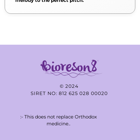
melody to the perfect pitch.
© 2024
SIRET NO: 812 625 028 00020
:- This does not replace Orthodox
medicine..