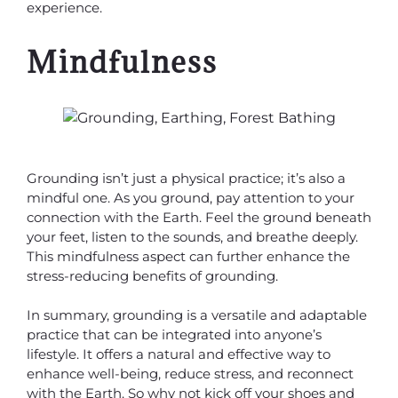
experience.
Mindfulness
Grounding isn’t just a physical practice; it’s also a
mindful one. As you ground, pay attention to your
connection with the Earth. Feel the ground beneath
your feet, listen to the sounds, and breathe deeply.
This mindfulness aspect can further enhance the
stress-reducing benefits of grounding.
In summary, grounding is a versatile and adaptable
practice that can be integrated into anyone’s
lifestyle. It offers a natural and effective way to
enhance well-being, reduce stress, and reconnect
with the Earth. So why not kick off your shoes and