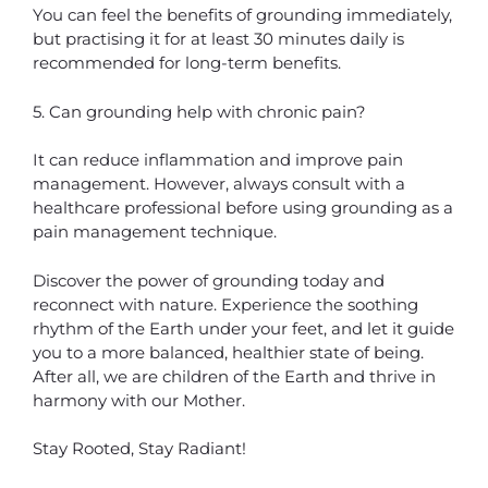
You can feel the benefits of grounding immediately,
but practising it for at least 30 minutes daily is
recommended for long-term benefits.
5. Can grounding help with chronic pain?
It can reduce inflammation and improve pain
management. However, always consult with a
healthcare professional before using grounding as a
pain management technique.
Discover the power of grounding today and
reconnect with nature. Experience the soothing
rhythm of the Earth under your feet, and let it guide
you to a more balanced, healthier state of being.
After all, we are children of the Earth and thrive in
harmony with our Mother.
Stay Rooted, Stay Radiant!