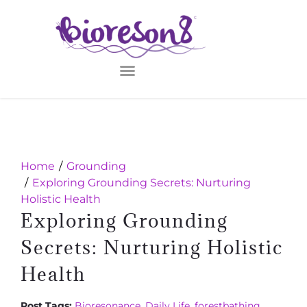
Home
Grounding
Exploring Grounding Secrets: Nurturing
Holistic Health
Exploring Grounding
Secrets: Nurturing Holistic
Health
Post Tags:
Bioresonance
,
Daily Life
,
forestbathing
,