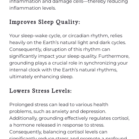
inflammation and damage cells—thereby reducing
inflammation levels.
Improves Sleep Quality:
Your sleep-wake cycle, or circadian rhythm, relies
heavily on the Earth’s natural light and dark cycles.
Consequently, disruption of this rhythm can
significantly impact your sleep quality. Furthermore,
grounding plays a crucial role in synchronizing your
internal clock with the Earth’s natural rhythms,
ultimately enhancing sleep.
Lowers Stress Levels:
Prolonged stress can lead to various health
problems, such as anxiety and depression.
Additionally, grounding effectively regulates cortisol,
a hormone released in response to stress.
Consequently, balancing cortisol levels can
significantly reduce stress and promote a profound