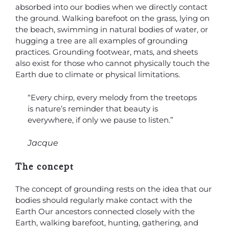
absorbed into our bodies when we directly contact
the ground. Walking barefoot on the grass, lying on
the beach, swimming in natural bodies of water, or
hugging a tree are all examples of grounding
practices. Grounding footwear, mats, and sheets
also exist for those who cannot physically touch the
Earth due to climate or physical limitations.
“Every chirp, every melody from the treetops
is nature’s reminder that beauty is
everywhere, if only we pause to listen.”
Jacque
The concept
The concept of grounding rests on the idea that our
bodies should regularly make contact with the
Earth Our ancestors connected closely with the
Earth, walking barefoot, hunting, gathering, and