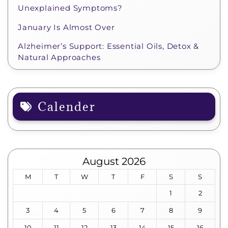
Unexplained Symptoms?
January Is Almost Over
Alzheimer’s Support: Essential Oils, Detox &
Natural Approaches
Calender
August 2026
M
T
W
T
F
S
S
1
2
3
4
5
6
7
8
9
10
11
12
13
14
15
16