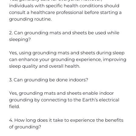
individuals with specific health conditions should
consult a healthcare professional before starting a
grounding routine.
2. Can grounding mats and sheets be used while
sleeping?
Yes, using grounding mats and sheets during sleep
can enhance your grounding experience, improving
sleep quality and overall health.
3. Can grounding be done indoors?
Yes, grounding mats and sheets enable indoor
grounding by connecting to the Earth’s electrical
field.
4. How long does it take to experience the benefits
of grounding?