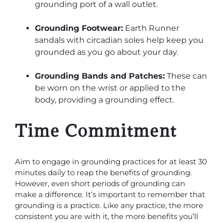
grounding port of a wall outlet.
Grounding Footwear:
Earth Runner
sandals with circadian soles help keep you
grounded as you go about your day.
Grounding Bands and Patches:
These can
be worn on the wrist or applied to the
body, providing a grounding effect.
Time Commitment
Aim to engage in grounding practices for at least 30
minutes daily to reap the benefits of grounding.
However, even short periods of grounding can
make a difference. It’s important to remember that
grounding is a practice. Like any practice, the more
consistent you are with it, the more benefits you’ll