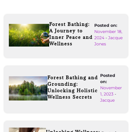
Forest Bathing:
Posted on:
A Journey to
November 18,
Inner Peace and
2024
-
Jacque
Wellness
Jones
Posted
Forest Bathing and
on:
Grounding:
November
Unlocking Holistic
1, 2023
-
Wellness Secrets
Jacque