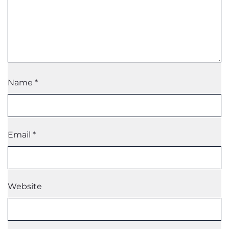
Name
*
Email
*
Website