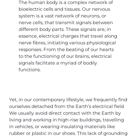
The human body is a complex network of
bioelectric cells and tissues. Our nervous
system is a vast network of neurons, or
nerve cells, that transmit signals between
different body parts. These signals are, in
essence, electrical charges that travel along
nerve fibres, initiating various physiological
responses. From the beating of our hearts
to the functioning of our brains, electrical
signals facilitate a myriad of bodily
functions.
Yet, in our contemporary lifestyle, we frequently find
ourselves detached from the Earth’s electrical field
We usually avoid direct contact with the Earth by
living and working in high-rise buildings, travelling
in vehicles, or wearing insulating materials like
rubber or plastic in our shoes. This lack of grounding