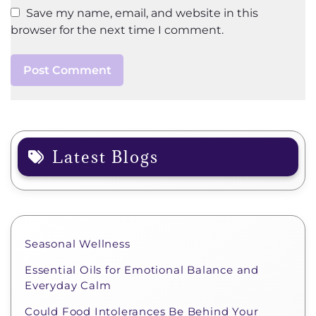
Save my name, email, and website in this
browser for the next time I comment.
Latest Blogs
Seasonal Wellness
Essential Oils for Emotional Balance and
Everyday Calm
Could Food Intolerances Be Behind Your