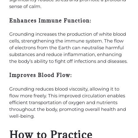
sense of calm.
Enhances Immune Function:
Grounding increases the production of white blood
cells, strengthening the immune system. The flow
of electrons from the Earth can neutralise harmful
substances and reduce inflammation, enhancing
the body’s ability to fight off infections and diseases.
Improves Blood Flow:
Grounding reduces blood viscosity, allowing it to
flow more freely. This improved circulation enables
efficient transportation of oxygen and nutrients
throughout the body, promoting overall health and
well-being.
How to Practice