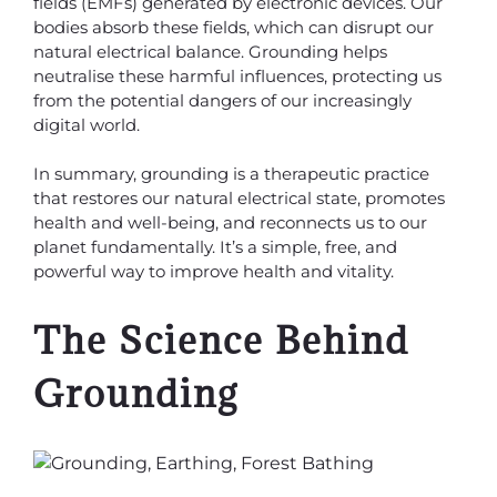
fields (EMFs) generated by electronic devices. Our
bodies absorb these fields, which can disrupt our
natural electrical balance. Grounding helps
neutralise these harmful influences, protecting us
from the potential dangers of our increasingly
digital world.
In summary, grounding is a therapeutic practice
that restores our natural electrical state, promotes
health and well-being, and reconnects us to our
planet fundamentally. It’s a simple, free, and
powerful way to improve health and vitality.
The Science Behind
Grounding