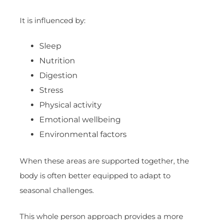
It is influenced by:
Sleep
Nutrition
Digestion
Stress
Physical activity
Emotional wellbeing
Environmental factors
When these areas are supported together, the
body is often better equipped to adapt to
seasonal challenges.
This whole person approach provides a more