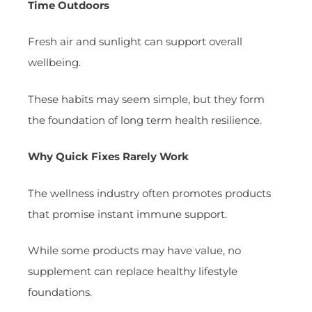
Time Outdoors
Fresh air and sunlight can support overall
wellbeing.
These habits may seem simple, but they form
the foundation of long term health resilience.
Why Quick Fixes Rarely Work
The wellness industry often promotes products
that promise instant immune support.
While some products may have value, no
supplement can replace healthy lifestyle
foundations.