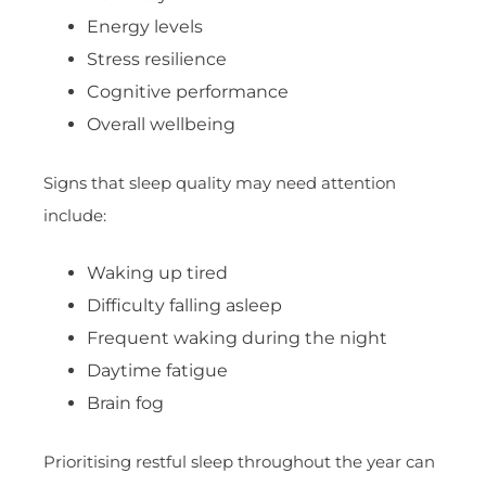
Energy levels
Stress resilience
Cognitive performance
Overall wellbeing
Signs that sleep quality may need attention
include:
Waking up tired
Difficulty falling asleep
Frequent waking during the night
Daytime fatigue
Brain fog
Prioritising restful sleep throughout the year can