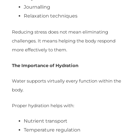
Journalling
Relaxation techniques
Reducing stress does not mean eliminating
challenges. It means helping the body respond
more effectively to them.
The Importance of Hydration
Water supports virtually every function within the
body.
Proper hydration helps with:
Nutrient transport
Temperature regulation