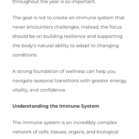
throughout the year is so important.
The goal is not to create an immune system that
never encounters challenges. Instead, the focus
should be on building resilience and supporting
the body’s natural ability to adapt to changing
conditions.
A strong foundation of wellness can help you
navigate seasonal transitions with greater energy,
vitality, and confidence.
Understanding the Immune System
The immune system is an incredibly complex
network of cells, tissues, organs, and biological