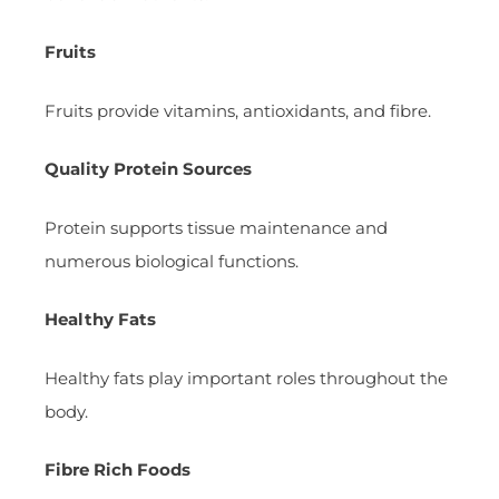
Fruits
Fruits provide vitamins, antioxidants, and fibre.
Quality Protein Sources
Protein supports tissue maintenance and
numerous biological functions.
Healthy Fats
Healthy fats play important roles throughout the
body.
Fibre Rich Foods