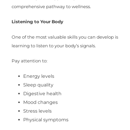
comprehensive pathway to wellness.
Listening to Your Body
One of the most valuable skills you can develop is
learning to listen to your body’s signals.
Pay attention to:
Energy levels
Sleep quality
Digestive health
Mood changes
Stress levels
Physical symptoms