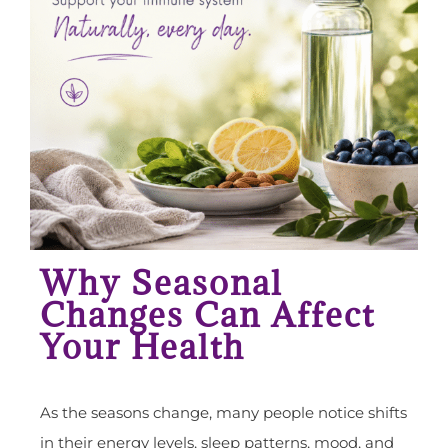
Why Seasonal
Changes Can Affect
Your Health
As the seasons change, many people notice shifts
in their energy levels, sleep patterns, mood, and