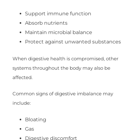
Support immune function
Absorb nutrients
Maintain microbial balance
Protect against unwanted substances
When digestive health is compromised, other
systems throughout the body may also be
affected.
Common signs of digestive imbalance may
include:
Bloating
Gas
Digestive discomfort