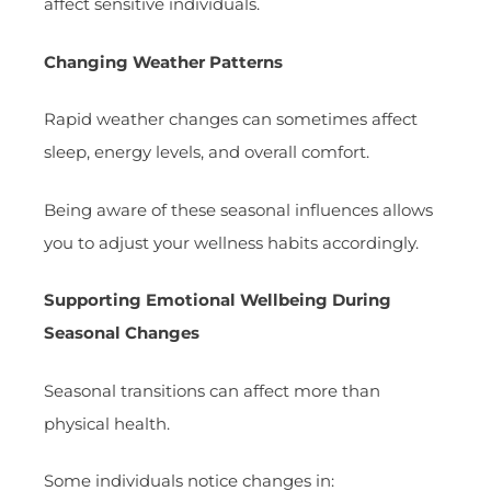
affect sensitive individuals.
Changing Weather Patterns
Rapid weather changes can sometimes affect
sleep, energy levels, and overall comfort.
Being aware of these seasonal influences allows
you to adjust your wellness habits accordingly.
Supporting Emotional Wellbeing During
Seasonal Changes
Seasonal transitions can affect more than
physical health.
Some individuals notice changes in: