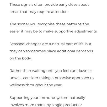
These signals often provide early clues about
areas that may require attention.
The sooner you recognise these patterns, the
easier it may be to make supportive adjustments.
Seasonal changes are a natural part of life, but
they can sometimes place additional demands
on the body.
Rather than waiting until you feel run down or
unwell, consider taking a proactive approach to
wellness throughout the year.
Supporting your immune system naturally
involves more than any single product or