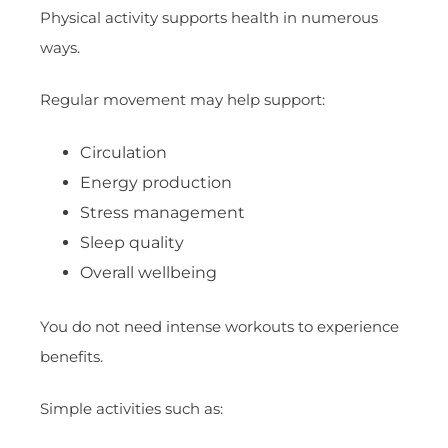
Physical activity supports health in numerous
ways.
Regular movement may help support:
Circulation
Energy production
Stress management
Sleep quality
Overall wellbeing
You do not need intense workouts to experience
benefits.
Simple activities such as: