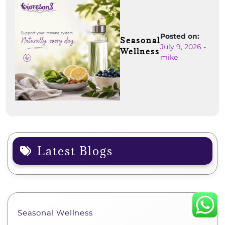
Posted on:
Seasonal
July 9, 2026
-
Wellness
mike
Latest Blogs
Seasonal Wellness