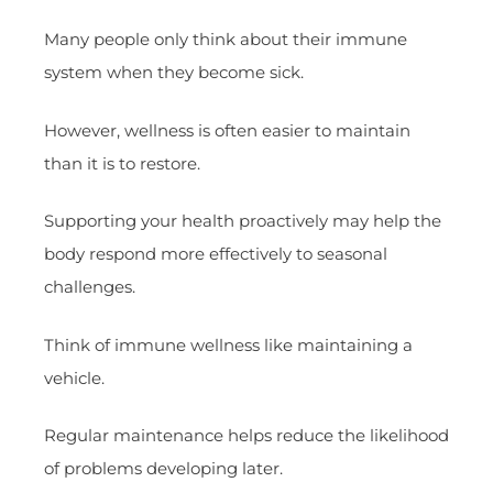
Many people only think about their immune
system when they become sick.
However, wellness is often easier to maintain
than it is to restore.
Supporting your health proactively may help the
body respond more effectively to seasonal
challenges.
Think of immune wellness like maintaining a
vehicle.
Regular maintenance helps reduce the likelihood
of problems developing later.