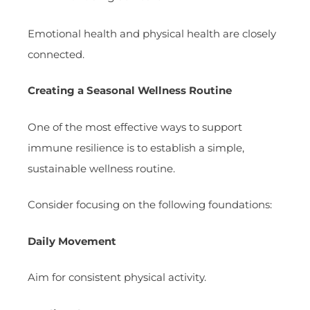
Emotional health and physical health are closely
connected.
Creating a Seasonal Wellness Routine
One of the most effective ways to support
immune resilience is to establish a simple,
sustainable wellness routine.
Consider focusing on the following foundations:
Daily Movement
Aim for consistent physical activity.