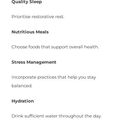
Quality Sleep
Prioritise restorative rest.
Nutritious Meals
Choose foods that support overall health.
Stress Management
Incorporate practices that help you stay
balanced.
Hydration
Drink sufficient water throughout the day.