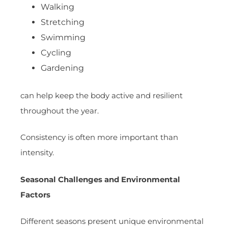
Walking
Stretching
Swimming
Cycling
Gardening
can help keep the body active and resilient
throughout the year.
Consistency is often more important than
intensity.
Seasonal Challenges and Environmental
Factors
Different seasons present unique environmental