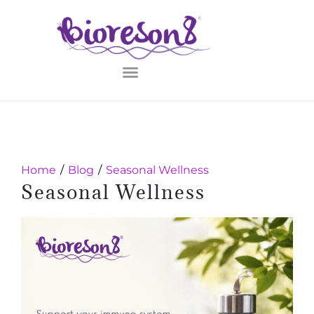
Home
Blog
Seasonal Wellness
Seasonal Wellness