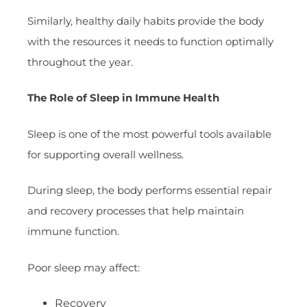
Similarly, healthy daily habits provide the body
with the resources it needs to function optimally
throughout the year.
The Role of Sleep in Immune Health
Sleep is one of the most powerful tools available
for supporting overall wellness.
During sleep, the body performs essential repair
and recovery processes that help maintain
immune function.
Poor sleep may affect:
Recovery