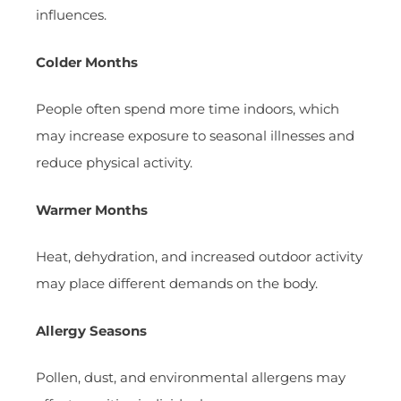
influences.
Colder Months
People often spend more time indoors, which
may increase exposure to seasonal illnesses and
reduce physical activity.
Warmer Months
Heat, dehydration, and increased outdoor activity
may place different demands on the body.
Allergy Seasons
Pollen, dust, and environmental allergens may