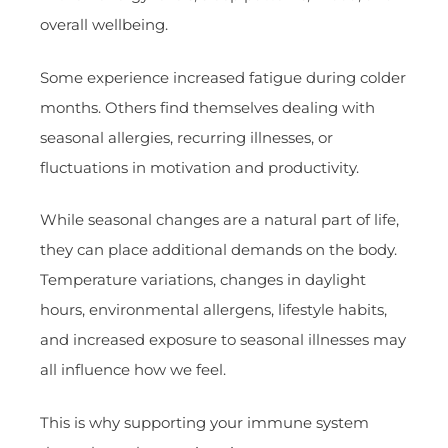
overall wellbeing.
Some experience increased fatigue during colder
months. Others find themselves dealing with
seasonal allergies, recurring illnesses, or
fluctuations in motivation and productivity.
While seasonal changes are a natural part of life,
they can place additional demands on the body.
Temperature variations, changes in daylight
hours, environmental allergens, lifestyle habits,
and increased exposure to seasonal illnesses may
all influence how we feel.
This is why supporting your immune system