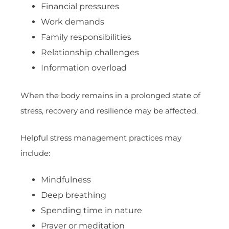
Financial pressures
Work demands
Family responsibilities
Relationship challenges
Information overload
When the body remains in a prolonged state of
stress, recovery and resilience may be affected.
Helpful stress management practices may
include:
Mindfulness
Deep breathing
Spending time in nature
Prayer or meditation