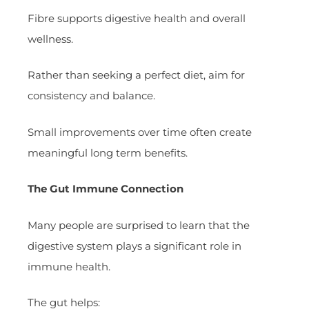
Fibre supports digestive health and overall
wellness.
Rather than seeking a perfect diet, aim for
consistency and balance.
Small improvements over time often create
meaningful long term benefits.
The Gut Immune Connection
Many people are surprised to learn that the
digestive system plays a significant role in
immune health.
The gut helps: