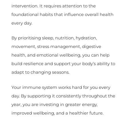
intervention. It requires attention to the
foundational habits that influence overall health
every day.
By prioritising sleep, nutrition, hydration,
movement, stress management, digestive
health, and emotional wellbeing, you can help
build resilience and support your body’s ability to
adapt to changing seasons.
Your immune system works hard for you every
day. By supporting it consistently throughout the
year, you are investing in greater energy,
improved wellbeing, and a healthier future.