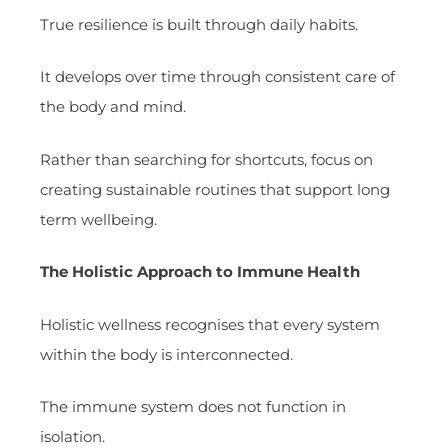
True resilience is built through daily habits.
It develops over time through consistent care of
the body and mind.
Rather than searching for shortcuts, focus on
creating sustainable routines that support long
term wellbeing.
The Holistic Approach to Immune Health
Holistic wellness recognises that every system
within the body is interconnected.
The immune system does not function in
isolation.