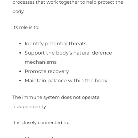
processes that work together to help protect the
body.
Its role is to:
Identify potential threats
Support the body’s natural defence
mechanisms
Promote recovery
Maintain balance within the body
The immune system does not operate
independently.
It is closely connected to: