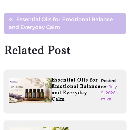
Essential Oils for Emotional Balance
and Everyday Calm
Related Post
Essential Oils for
Posted
Emotional Balance
on:
July
and Everyday
9, 2026
-
Calm
mike