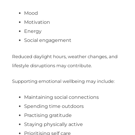
Mood
Motivation
Energy
Social engagement
Reduced daylight hours, weather changes, and
lifestyle disruptions may contribute.
Supporting emotional wellbeing may include:
Maintaining social connections
Spending time outdoors
Practising gratitude
Staying physically active
Prioritising self care