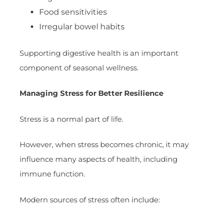
Food sensitivities
Irregular bowel habits
Supporting digestive health is an important
component of seasonal wellness.
Managing Stress for Better Resilience
Stress is a normal part of life.
However, when stress becomes chronic, it may
influence many aspects of health, including
immune function.
Modern sources of stress often include: