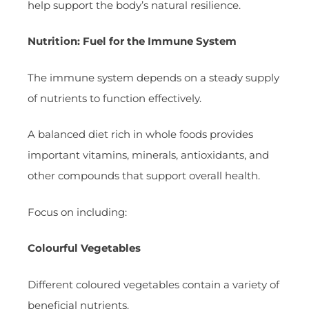
help support the body’s natural resilience.
Nutrition: Fuel for the Immune System
The immune system depends on a steady supply
of nutrients to function effectively.
A balanced diet rich in whole foods provides
important vitamins, minerals, antioxidants, and
other compounds that support overall health.
Focus on including:
Colourful Vegetables
Different coloured vegetables contain a variety of
beneficial nutrients.