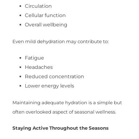
Circulation
Cellular function
Overall wellbeing
Even mild dehydration may contribute to:
Fatigue
Headaches
Reduced concentration
Lower energy levels
Maintaining adequate hydration is a simple but
often overlooked aspect of seasonal wellness.
Staying Active Throughout the Seasons