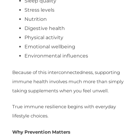
Sleep quality
Stress levels
Nutrition
Digestive health
Physical activity
Emotional wellbeing
Environmental influences
Because of this interconnectedness, supporting
immune health involves much more than simply
taking supplements when you feel unwell.
True immune resilience begins with everyday
lifestyle choices.
Why Prevention Matters