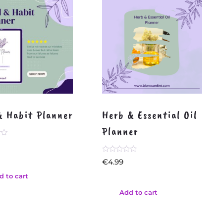
& Habit Planner
Herb & Essential Oil
Planner
Rated
€
4.99
0
out
d to cart
of
5
Add to cart