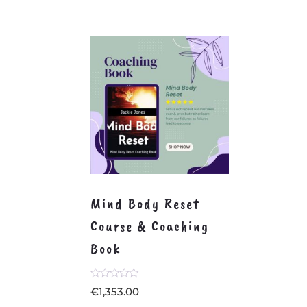
Mind Body Reset
Course & Coaching
Book
Rated
€
1,353.00
0
out