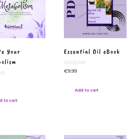
te Your
Essential Oil eBook
olism
Rated
€
9.99
0
out
of
5
Add to cart
d to cart