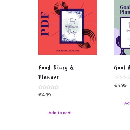
Food Diary &
Goal 
Planner
Rated
€
4.99
0
out
Rated
€
4.99
of
0
5
out
Ad
of
5
Add to cart