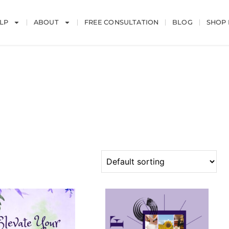
LP
ABOUT
FREE CONSULTATION
BLOG
SHOP