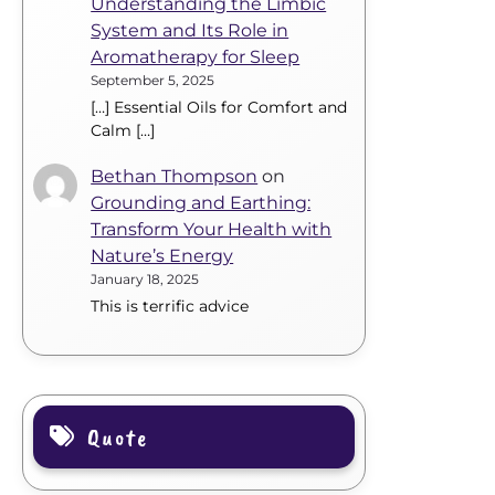
Understanding the Limbic
System and Its Role in
Aromatherapy for Sleep
September 5, 2025
[…] Essential Oils for Comfort and
Calm […]
Bethan Thompson
on
Grounding and Earthing:
Transform Your Health with
Nature’s Energy
January 18, 2025
This is terrific advice
Quote