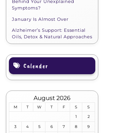
Behind Your Unexplained
Symptoms?
January Is Almost Over
Alzheimer’s Support: Essential
Oils, Detox & Natural Approaches
Calender
August 2026
M
T
W
T
F
S
S
1
2
3
4
5
6
7
8
9