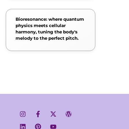
Bioresonance: where quantum
physics meets cellular
harmony, tuning the body's
melody to the perfect pitch.