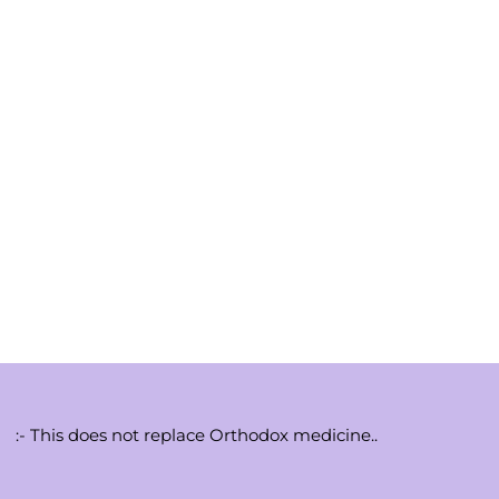
:- This does not replace Orthodox medicine..