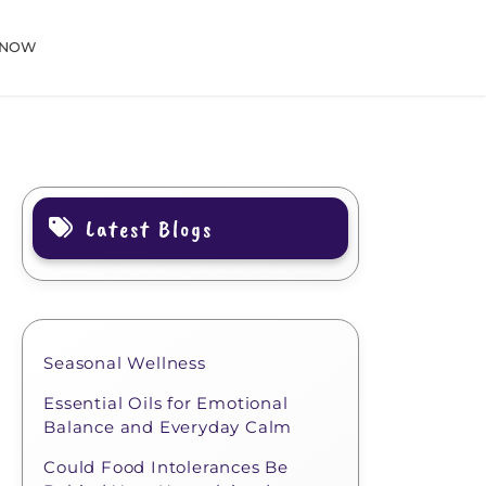
 NOW
Latest Blogs
Seasonal Wellness
Essential Oils for Emotional
Balance and Everyday Calm
Could Food Intolerances Be