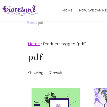
HOME
HOW WE CAN HE
Home
»
pdf
Home
/ Products tagged “pdf”
pdf
Showing all 7 results