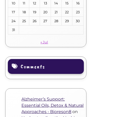
10
11
12
13
14
15
16
17
18
19
20
21
22
23
24
25
26
27
28
29
30
31
« Jul
Comments
Alzheimer’s Support:
Essential Oils, Detox & Natural
Approaches - Bioreson8
on