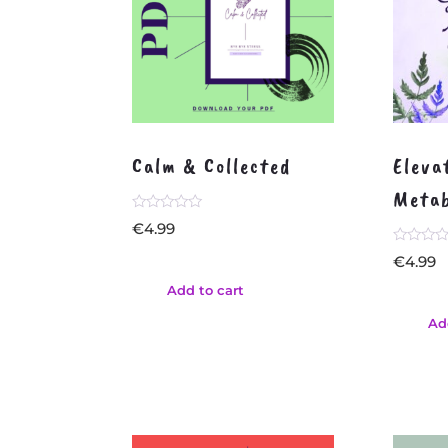
Calm & Collected
Eleva
Metab
Rated
€
4.99
0
out
Rated
€
4.99
of
0
5
out
Add to cart
of
5
Ad