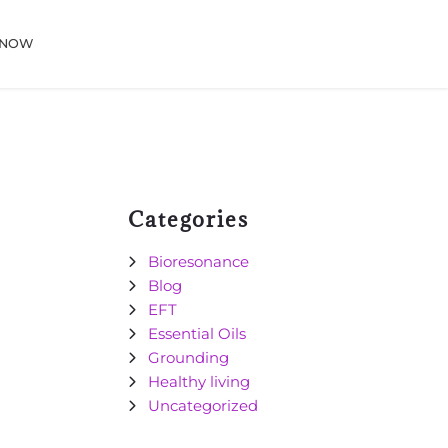
 NOW
Categories
Bioresonance
Blog
EFT
Essential Oils
Grounding
Healthy living
Uncategorized