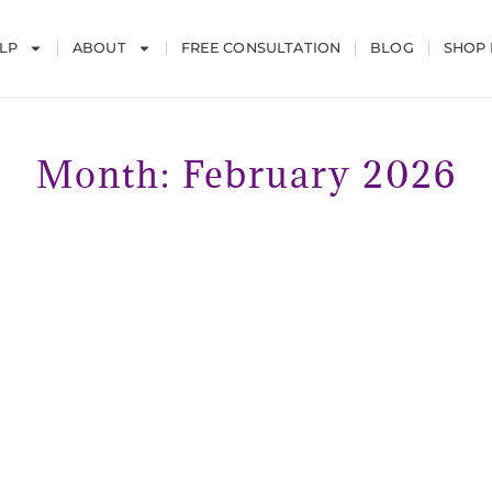
LP
ABOUT
FREE CONSULTATION
BLOG
SHOP
Month: February 2026