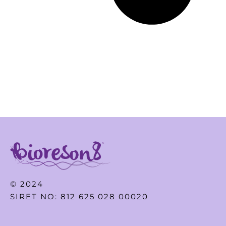
© 2024
SIRET NO: 812 625 028 00020