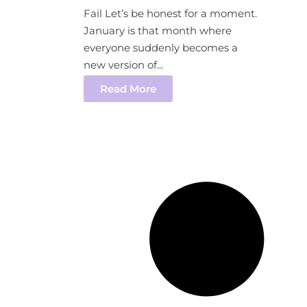
Fail Let’s be honest for a moment.
January is that month where
everyone suddenly becomes a
new version of...
Read More