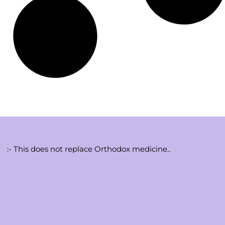
:- This does not replace Orthodox medicine..