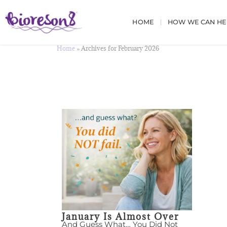
HOME
HOW WE CAN HE
Home
»
Archives for February 2026
January Is Almost Over
And Guess What… You Did Not