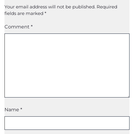
Your email address will not be published.
Required
fields are marked
*
Comment
*
Name
*