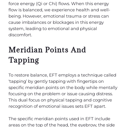
force energy (Qi or Chi) flows. When this energy
flow is balanced, we experience health and well-
being. However, emotional trauma or stress can
cause imbalances or blockages in this energy
system, leading to emotional and physical
discomfort.
Meridian Points And
Tapping
To restore balance, EFT employs a technique called
‘tapping’ by gently tapping with fingertips on
specific meridian points on the body while mentally
focusing on the problem or issue causing distress.
This dual focus on physical tapping and cognitive
recognition of emotional issues sets EFT apart.
The specific meridian points used in EFT include
areas on the top of the head, the eyebrow, the side