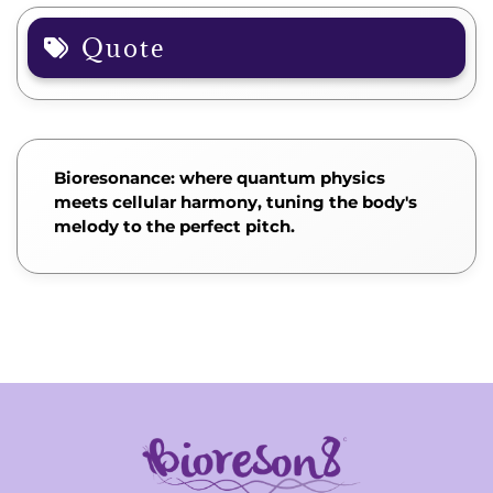
Quote
Bioresonance: where quantum physics
meets cellular harmony, tuning the body's
melody to the perfect pitch.