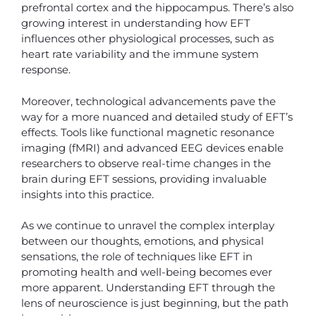
prefrontal cortex and the hippocampus. There’s also
growing interest in understanding how EFT
influences other physiological processes, such as
heart rate variability and the immune system
response.
Moreover, technological advancements pave the
way for a more nuanced and detailed study of EFT’s
effects. Tools like functional magnetic resonance
imaging (fMRI) and advanced EEG devices enable
researchers to observe real-time changes in the
brain during EFT sessions, providing invaluable
insights into this practice.
As we continue to unravel the complex interplay
between our thoughts, emotions, and physical
sensations, the role of techniques like EFT in
promoting health and well-being becomes ever
more apparent. Understanding EFT through the
lens of neuroscience is just beginning, but the path