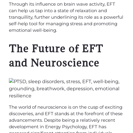
Through its influence on brain wave activity, EFT
can help us tap into a state of relaxation and
tranquillity, further underlining its role as a powerful
self-help tool for managing stress and promoting
emotional well-being.
The Future of EFT
and Neuroscience
The world of neuroscience is on the cusp of exciting
discoveries, and EFT stands at the forefront of these
advancements. Despite being a relatively recent
development in Energy Psychology, EFT has