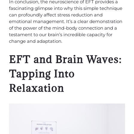
In conclusion, the neuroscience of EFT provides a
fascinating glimpse into why this simple technique
can profoundly affect stress reduction and
emotional management. It’s a clear demonstration
of the power of the mind-body connection and a
testament to our brain’s incredible capacity for
change and adaptation.
EFT and Brain Waves:
Tapping Into
Relaxation