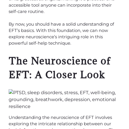
accessible tool anyone can incorporate into their
self-care routine.
By now, you should have a solid understanding of
EFT’s basics. With this foundation, we can now
explore neuroscience’s intriguing role in this
powerful self-help technique.
The Neuroscience of
EFT: A Closer Look
Understanding the neuroscience of EFT involves
exploring the intricate relationship between our