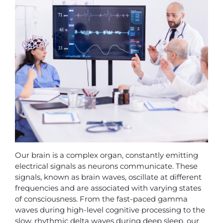
Our brain is a complex organ, constantly emitting
electrical signals as neurons communicate. These
signals, known as brain waves, oscillate at different
frequencies and are associated with varying states
of consciousness. From the fast-paced gamma
waves during high-level cognitive processing to the
slow, rhythmic delta waves during deep sleep, our