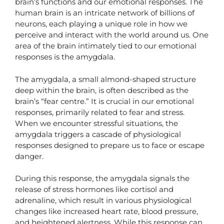
brain’s functions and our emotional responses. The
human brain is an intricate network of billions of
neurons, each playing a unique role in how we
perceive and interact with the world around us. One
area of the brain intimately tied to our emotional
responses is the amygdala.
The amygdala, a small almond-shaped structure
deep within the brain, is often described as the
brain’s “fear centre.” It is crucial in our emotional
responses, primarily related to fear and stress.
When we encounter stressful situations, the
amygdala triggers a cascade of physiological
responses designed to prepare us to face or escape
danger.
During this response, the amygdala signals the
release of stress hormones like cortisol and
adrenaline, which result in various physiological
changes like increased heart rate, blood pressure,
and heightened alertness. While this response can