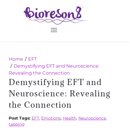
Home
EFT
Demystifying EFT and Neuroscience:
Revealing the Connection
Demystifying EFT and
Neuroscience: Revealing
the Connection
Post Tags:
EFT
,
Emotions
,
Health
,
Neuroscience
,
tapping