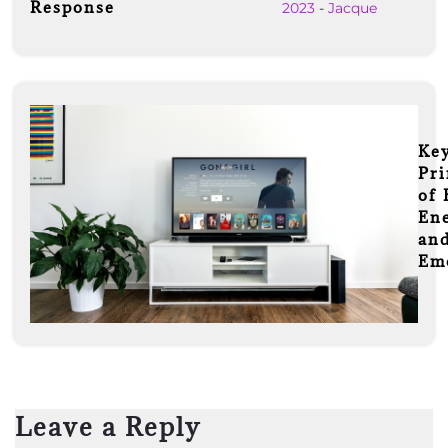
Response
2023
-
Jacque
Ke
Pri
of 
En
an
Em
Leave a Reply