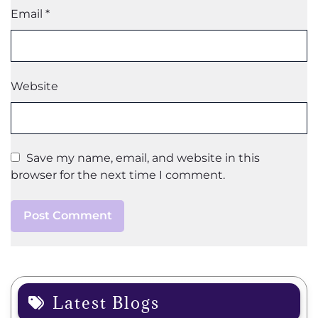
Email
*
Website
Save my name, email, and website in this
browser for the next time I comment.
Latest Blogs