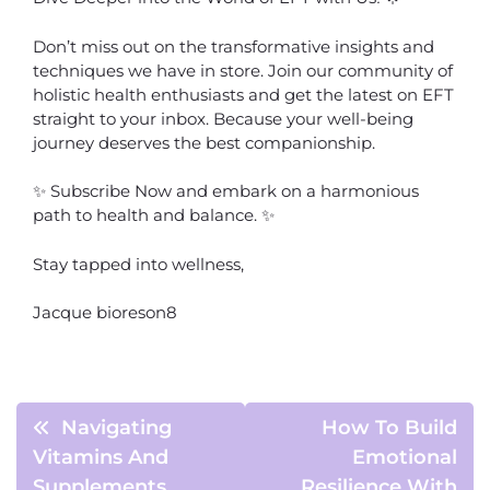
Don’t miss out on the transformative insights and
techniques we have in store. Join our community of
holistic health enthusiasts and get the latest on EFT
straight to your inbox. Because your well-being
journey deserves the best companionship.
✨ Subscribe Now and embark on a harmonious
path to health and balance. ✨
Stay tapped into wellness,
Jacque bioreson8
Navigating
How To Build
Vitamins And
Emotional
Supplements
Resilience With