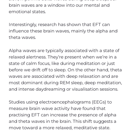
brain waves are a window into our mental and
emotional states.
Interestingly, research has shown that EFT can
influence these brain waves, mainly the alpha and
theta waves.
Alpha waves are typically associated with a state of
relaxed alertness. They’re present when we’re in a
state of calm focus, like during meditation or just
before we drift off to sleep. On the other hand, theta
waves are associated with deep relaxation and are
most dominant during REM sleep, deep meditation,
and intense daydreaming or visualisation sessions.
Studies using electroencephalograms (EEGs) to
measure brain wave activity have found that
practising EFT can increase the presence of alpha
and theta waves in the brain. This shift suggests a
move toward a more relaxed, meditative state.