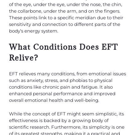
of the eye, under the eye, under the nose, the chin,
the collarbone, under the arm, and on the fingers.
These points link to a specific meridian due to their
sensitivity and connection to different parts of the
body’s energy system.
What Conditions Does EFT
Relive?
EFT relieves many conditions, from emotional issues
such as anxiety, stress, and phobias to physical
conditions like chronic pain and fatigue. It also
enhanced personal performance and improved
overall emotional health and well-being.
While the concept of EFT might seem simplistic, its
effectiveness is backed by a growing body of
scientific research. Furthermore, its simplicity is one
of its greatest strengths, making it a practical and