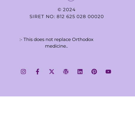
© 2024
SIRET NO: 812 625 028 00020
:- This does not replace Orthodox
medicine..