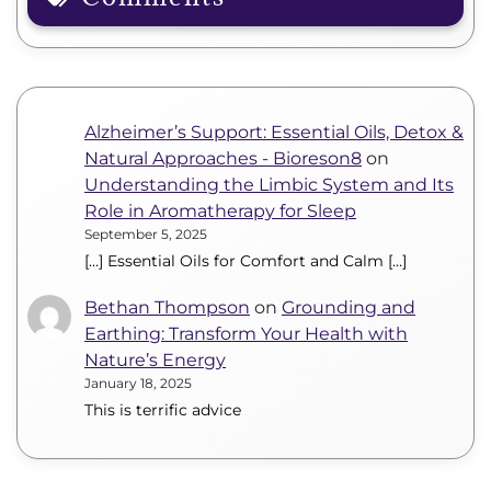
Alzheimer’s Support: Essential Oils, Detox &
Natural Approaches - Bioreson8
on
Understanding the Limbic System and Its
Role in Aromatherapy for Sleep
September 5, 2025
[…] Essential Oils for Comfort and Calm […]
Bethan Thompson
on
Grounding and
Earthing: Transform Your Health with
Nature’s Energy
January 18, 2025
This is terrific advice