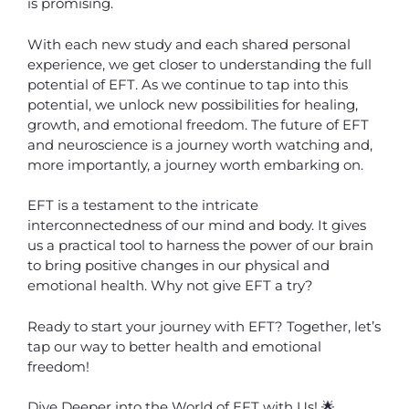
is promising.
With each new study and each shared personal
experience, we get closer to understanding the full
potential of EFT. As we continue to tap into this
potential, we unlock new possibilities for healing,
growth, and emotional freedom. The future of EFT
and neuroscience is a journey worth watching and,
more importantly, a journey worth embarking on.
EFT is a testament to the intricate
interconnectedness of our mind and body. It gives
us a practical tool to harness the power of our brain
to bring positive changes in our physical and
emotional health. Why not give EFT a try?
Ready to start your journey with EFT? Together, let’s
tap our way to better health and emotional
freedom!
Dive Deeper into the World of EFT with Us! 🌟