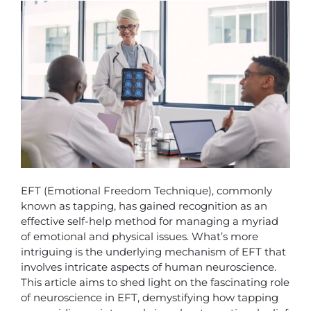
EFT (Emotional Freedom Technique), commonly
known as tapping, has gained recognition as an
effective self-help method for managing a myriad
of emotional and physical issues. What’s more
intriguing is the underlying mechanism of EFT that
involves intricate aspects of human neuroscience.
This article aims to shed light on the fascinating role
of neuroscience in EFT, demystifying how tapping