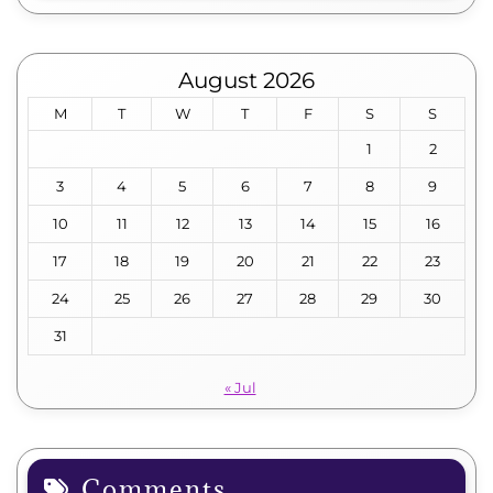
August 2026
M
T
W
T
F
S
S
1
2
3
4
5
6
7
8
9
10
11
12
13
14
15
16
17
18
19
20
21
22
23
24
25
26
27
28
29
30
31
« Jul
Comments