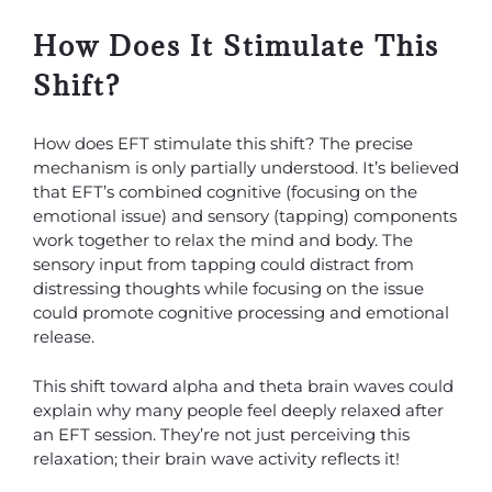
How Does It Stimulate This
Shift?
How does EFT stimulate this shift? The precise
mechanism is only partially understood. It’s believed
that EFT’s combined cognitive (focusing on the
emotional issue) and sensory (tapping) components
work together to relax the mind and body. The
sensory input from tapping could distract from
distressing thoughts while focusing on the issue
could promote cognitive processing and emotional
release.
This shift toward alpha and theta brain waves could
explain why many people feel deeply relaxed after
an EFT session. They’re not just perceiving this
relaxation; their brain wave activity reflects it!