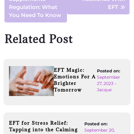
Regulation: What
EFT
You Need To Know
Related Post
EFT Magic:
Posted on:
Emotions For A
September
Brighter
27, 2023
-
Tomorrow
Jacque
EFT for Stress Relief:
Posted on:
Tapping into the Calming
September 20,