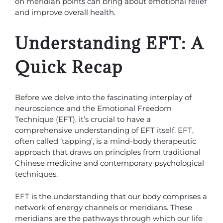
on meridian points can bring about emotional relief
and improve overall health.
Understanding EFT: A
Quick Recap
Before we delve into the fascinating interplay of
neuroscience and the Emotional Freedom
Technique (EFT), it’s crucial to have a
comprehensive understanding of EFT itself. EFT,
often called ‘tapping’, is a mind-body therapeutic
approach that draws on principles from traditional
Chinese medicine and contemporary psychological
techniques.
EFT is the understanding that our body comprises a
network of energy channels or meridians. These
meridians are the pathways through which our life