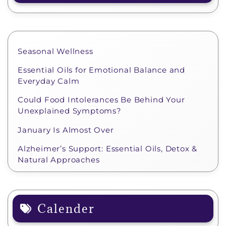
Seasonal Wellness
Essential Oils for Emotional Balance and
Everyday Calm
Could Food Intolerances Be Behind Your
Unexplained Symptoms?
January Is Almost Over
Alzheimer’s Support: Essential Oils, Detox &
Natural Approaches
Calender