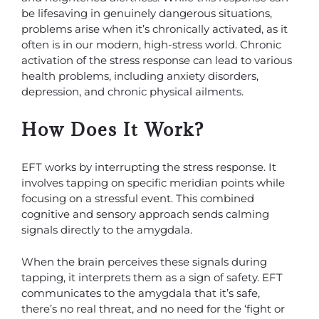
be lifesaving in genuinely dangerous situations,
problems arise when it’s chronically activated, as it
often is in our modern, high-stress world. Chronic
activation of the stress response can lead to various
health problems, including anxiety disorders,
depression, and chronic physical ailments.
How Does It Work?
EFT works by interrupting the stress response. It
involves tapping on specific meridian points while
focusing on a stressful event. This combined
cognitive and sensory approach sends calming
signals directly to the amygdala.
When the brain perceives these signals during
tapping, it interprets them as a sign of safety. EFT
communicates to the amygdala that it’s safe,
there’s no real threat, and no need for the ‘fight or