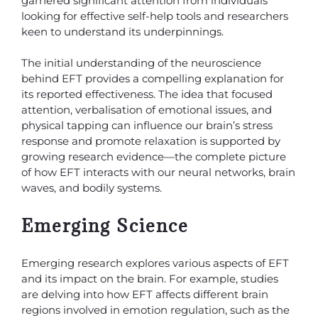
garnered significant attention from individuals
looking for effective self-help tools and researchers
keen to understand its underpinnings.
The initial understanding of the neuroscience
behind EFT provides a compelling explanation for
its reported effectiveness. The idea that focused
attention, verbalisation of emotional issues, and
physical tapping can influence our brain’s stress
response and promote relaxation is supported by
growing research evidence—the complete picture
of how EFT interacts with our neural networks, brain
waves, and bodily systems.
Emerging Science
Emerging research explores various aspects of EFT
and its impact on the brain. For example, studies
are delving into how EFT affects different brain
regions involved in emotion regulation, such as the