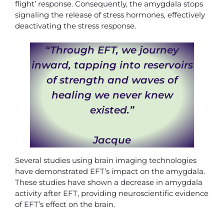
flight’ response. Consequently, the amygdala stops
signaling the release of stress hormones, effectively
deactivating the stress response.
“Through EFT, we journey
inward, tapping into reservoirs
of strength and waves of
healing we never knew
existed.”
Jacque
Several studies using brain imaging technologies
have demonstrated EFT’s impact on the amygdala.
These studies have shown a decrease in amygdala
activity after EFT, providing neuroscientific evidence
of EFT’s effect on the brain.