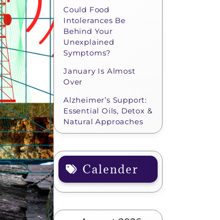
Could Food
Intolerances Be
Behind Your
Unexplained
Symptoms?
January Is Almost
Over
Alzheimer’s Support:
Essential Oils, Detox &
Natural Approaches
Calender