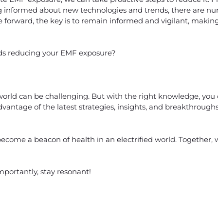
g informed about new technologies and trends, there are n
 forward, the key is to remain informed and vigilant, makin
ards reducing your EMF exposure?
 world can be challenging. But with the right knowledge, you
vantage of the latest strategies, insights, and breakthrough
ecome a beacon of health in an electrified world. Together, we
mportantly, stay resonant!