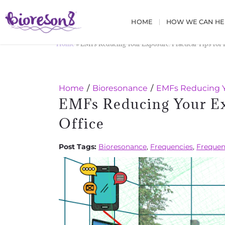
HOME
HOW WE CAN HE
Home
»
EMFs Reducing Your Exposure: Practical Tips for
Home
Bioresonance
EMFs Reducing Yo
EMFs Reducing Your Ex
Office
Post Tags:
Bioresonance
,
Frequencies
,
Frequen