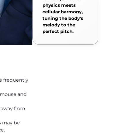
physics meets
cellular harmony,
tuning the body's
melody to the
perfect pitch.
se frequently
d mouse and
 away from
s may be
e.