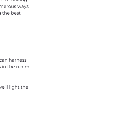
umerous ways
g the best
 can harness
s in the realm
’ll light the