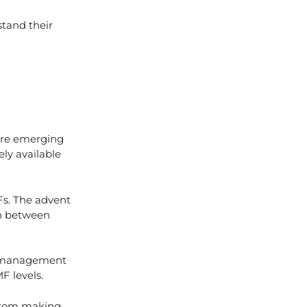
tand their
 are emerging
ly available
Fs. The advent
on between
MF management
F levels.
 From making