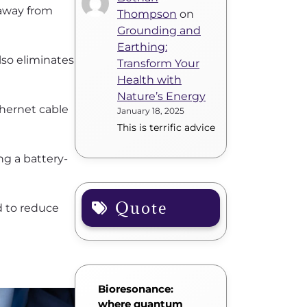
 away from
Thompson
on
Grounding and
Earthing:
lso eliminates
Transform Your
Health with
Nature’s Energy
thernet cable
January 18, 2025
This is terrific advice
ng a battery-
Quote
d to reduce
Bioresonance:
where quantum