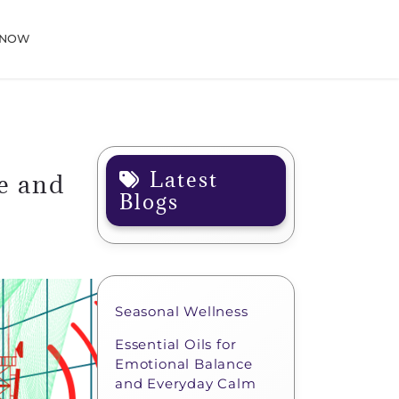
 NOW
Latest
e and
Blogs
Seasonal Wellness
Essential Oils for
Emotional Balance
and Everyday Calm