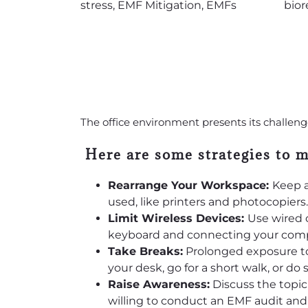
The office environment presents its challen
Here are some strategies to 
Rearrange Your Workspace:
Keep a
used, like printers and photocopiers.
Limit Wireless Devices:
Use wired 
keyboard and connecting your compu
Take Breaks:
Prolonged exposure to
your desk, go for a short walk, or do
Raise Awareness:
Discuss the topi
willing to conduct an EMF audit an