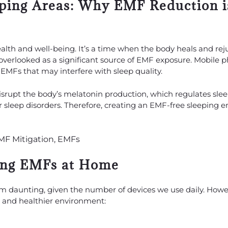
eping Areas: Why EMF Reduction i
 health and well-being. It’s a time when the body heals and re
overlooked as a significant source of EMF exposure. Mobile p
EMFs that may interfere with sleep quality.
rupt the body’s melatonin production, which regulates slee
 sleep disorders. Therefore, creating an EMF-free sleeping 
cing EMFs at Home
daunting, given the number of devices we use daily. Howev
er and healthier environment: