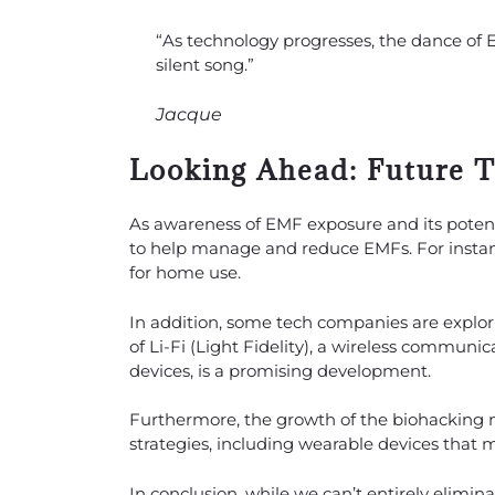
“As technology progresses, the dance of
silent song.”
Jacque
Looking Ahead: Future 
As awareness of EMF exposure and its poten
to help manage and reduce EMFs. For instan
for home use.
In addition, some tech companies are explor
of Li-Fi (Light Fidelity), a wireless communi
devices, is a promising development.
Furthermore, the growth of the biohacking
strategies, including wearable devices that 
In conclusion, while we can’t entirely elimi