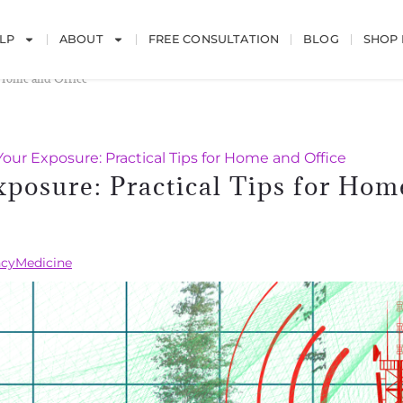
LP
ABOUT
FREE CONSULTATION
BLOG
SHOP
 Home and Office
ur Exposure: Practical Tips for Home and Office
posure: Practical Tips for Hom
cyMedicine