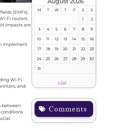
August 2026
M
T
W
T
F
S
S
fields (EMFs).
Wi-Fi routers
1
2
lth impacts are
3
4
5
6
7
8
9
10
11
12
13
14
15
16
can implement
17
18
19
20
21
22
23
24
25
26
27
28
29
30
31
uding Wi-Fi
« Jul
printers, and
ks between
Comments
 conditions
cial.