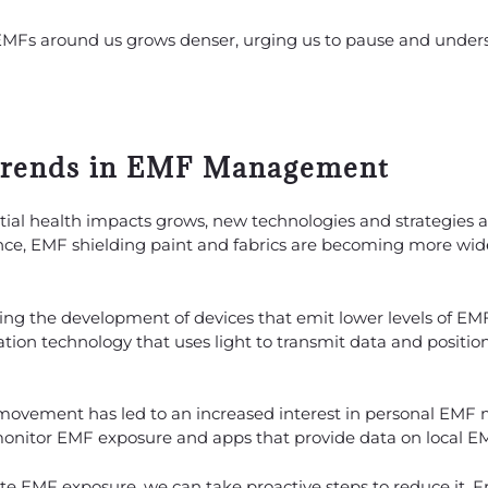
 EMFs around us grows denser, urging us to pause and unders
Trends in EMF Management
tial health impacts grows, new technologies and strategies
ce, EMF shielding paint and fabrics are becoming more wide
ing the development of devices that emit lower levels of EM
cation technology that uses light to transmit data and positi
 movement has led to an increased interest in personal E
monitor EMF exposure and apps that provide data on local EM
nate EMF exposure, we can take proactive steps to reduce it.