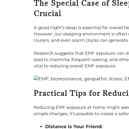
The Special Case of Sle
Crucial
A good night’s sleep is essential for overall
However, our sleeping environment is often 
routers, and even alarm clocks can generate 
Research suggests that EMF exposure can dis
lead to insomnia, frequent waking, and other
vital to reducing overall EMF exposure.
Practical Tips for Redu
Reducing EMF exposure at home might seem 
simple changes, it’s possible to create a saf
Distance is Your Friend: