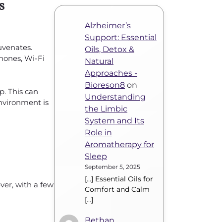
s
Alzheimer’s
Support: Essential
juvenates.
Oils, Detox &
hones, Wi-Fi
Natural
Approaches -
Bioreson8
on
p. This can
Understanding
environment is
the Limbic
System and Its
Role in
Aromatherapy for
Sleep
September 5, 2025
[…] Essential Oils for
er, with a few
Comfort and Calm
[…]
Bethan