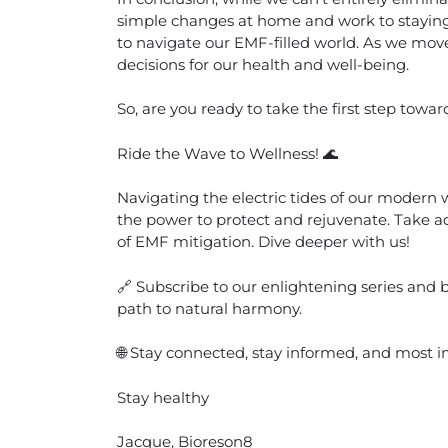
simple changes at home and work to stayin
to navigate our EMF-filled world. As we move
decisions for our health and well-being.
So, are you ready to take the first step tow
Ride the Wave to Wellness! 🌊
Navigating the electric tides of our modern
the power to protect and rejuvenate. Take ad
of EMF mitigation. Dive deeper with us!
🔗 Subscribe to our enlightening series and b
path to natural harmony.
🌐 Stay connected, stay informed, and most i
Stay healthy
Jacque, Bioreson8