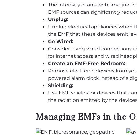
The intensity of an electromagnetic 
EMF sources can significantly reduc
Unplug:
Unplug electrical appliances when the
the EMF that these devices emit, e
Go Wired:
Consider using wired connections ins
for internet access and wired headp
Create an EMF-Free Bedroom:
Remove electronic devices from your 
powered alarm clock instead of a dig
Shielding:
Use EMF shields for devices that ca
the radiation emitted by the devices
Managing EMFs in the O