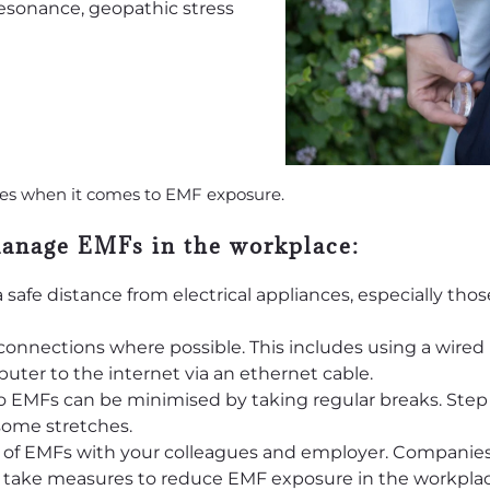
ges when it comes to EMF exposure.
manage EMFs in the workplace:
 safe distance from electrical appliances, especially tho
connections where possible. This includes using a wire
ter to the internet via an ethernet cable.
 EMFs can be minimised by taking regular breaks. Step
 some stretches.
c of EMFs with your colleagues and employer. Companie
d take measures to reduce EMF exposure in the workplac