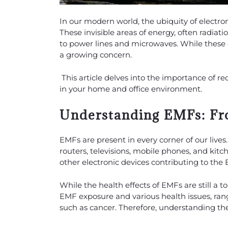
In our modern world, the ubiquity of electro
These invisible areas of energy, often radia
to power lines and microwaves. While these 
a growing concern.
This article delves into the importance of 
in your home and office environment.
Understanding EMFs: Fr
EMFs are present in every corner of our live
routers, televisions, mobile phones, and kitch
other electronic devices contributing to the
While the health effects of EMFs are still a 
EMF exposure and various health issues, ra
such as cancer. Therefore, understanding the