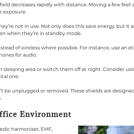
field decreases rapidly with distance. Moving a few feet
e exposure.
y’re not in use. Not only does this save energy, but it a
ven when they’re in standby mode.
tead of wireless where possible. For instance, use an e
hones for audio.
sleeping area or switch them off at night. Consider usi
ital one.
n’t be unplugged or removed. These shields are designe
.
ffice Environment