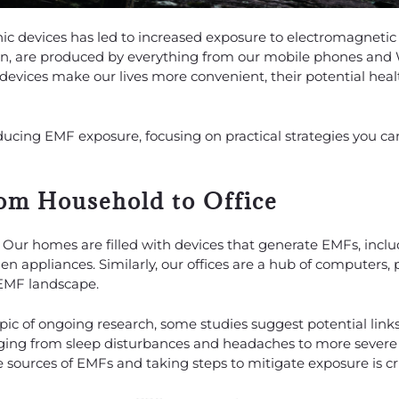
nic devices has led to increased exposure to electromagnetic 
tion, are produced by everything from our mobile phones and 
devices make our lives more convenient, their potential hea
reducing EMF exposure, focusing on practical strategies you 
om Household to Office
s. Our homes are filled with devices that generate EMFs, incl
en appliances. Similarly, our offices are a hub of computers, 
 EMF landscape.
topic of ongoing research, some studies suggest potential lin
nging from sleep disturbances and headaches to more severe
 sources of EMFs and taking steps to mitigate exposure is cru