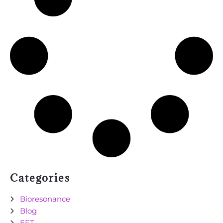
Categories
Bioresonance
Blog
EFT