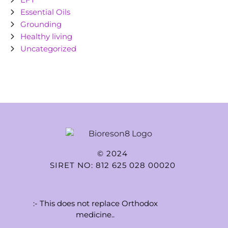
Essential Oils
Grounding
Healthy living
Uncategorized
© 2024
SIRET NO: 812 625 028 00020
:- This does not replace Orthodox
medicine..