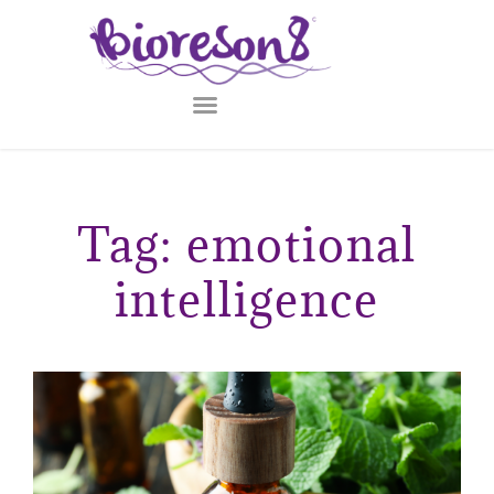
Tag: emotional
intelligence