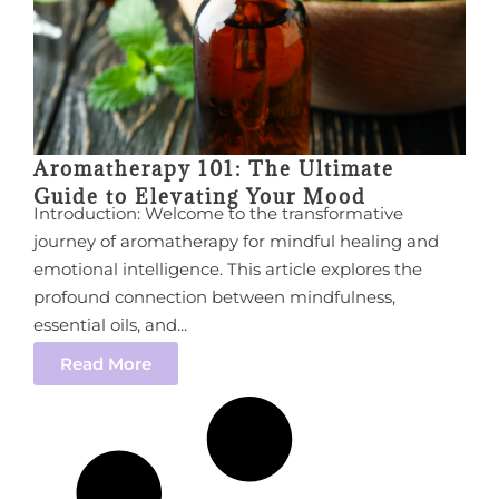
Aromatherapy 101: The Ultimate
Guide to Elevating Your Mood
Introduction: Welcome to the transformative
journey of aromatherapy for mindful healing and
emotional intelligence. This article explores the
profound connection between mindfulness,
essential oils, and...
Read More