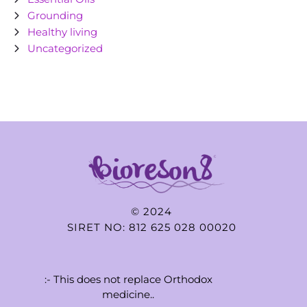
Grounding
Healthy living
Uncategorized
© 2024
SIRET NO: 812 625 028 00020
:- This does not replace Orthodox
medicine..