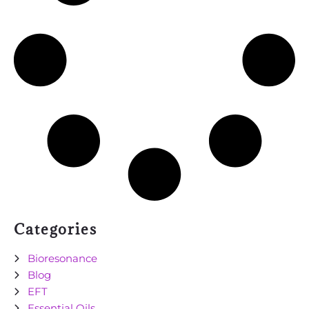
Categories
Bioresonance
Blog
EFT
Essential Oils