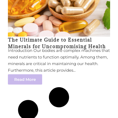
The Ultimate Guide to Essential
Minerals for Uncompromising Health
Introduction Our bodies are complex machines that
need nutrients to function optimally. Among them,
minerals are critical in maintaining our health.
Furthermore, this article provides...
Read More