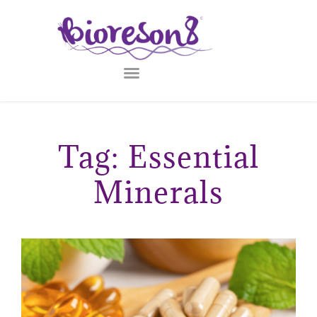
Tag: Essential
Minerals