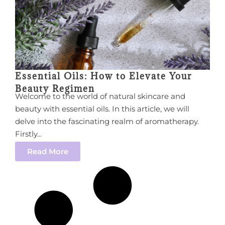
Essential Oils: How to Elevate Your
Beauty Regimen
Welcome to the world of natural skincare and
beauty with essential oils. In this article, we will
delve into the fascinating realm of aromatherapy.
Firstly...
Read More