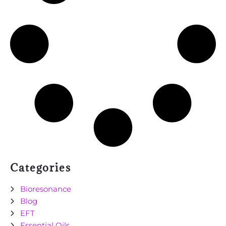
Categories
Bioresonance
Blog
EFT
Essential Oils