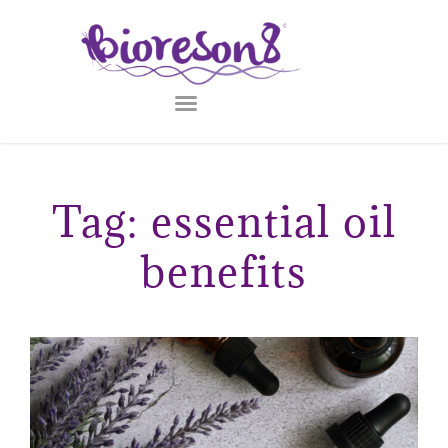
Tag: essential oil
benefits