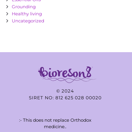
Grounding
Healthy living
Uncategorized
© 2024
SIRET NO: 812 625 028 00020
:- This does not replace Orthodox
medicine..