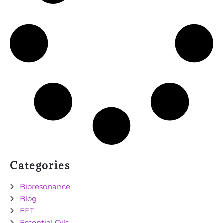
Categories
Bioresonance
Blog
EFT
Essential Oils