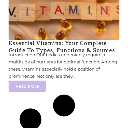
Essential Vitamins: Your Complete
Guide To Types, Functions & Sources
Introduction Our bodies undeniably require a
multitude of nutrients for optimal function. Among
these, vitamins especially hold a position of
prominence. Not only are they...
Read More