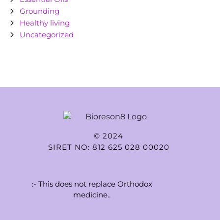
Grounding
Healthy living
Uncategorized
© 2024
SIRET NO: 812 625 028 00020
:- This does not replace Orthodox
medicine..