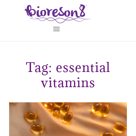
Tag: essential
vitamins