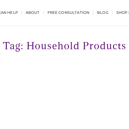
AN HELP
ABOUT
FREE CONSULTATION
BLOG
SHOP
Tag: Household Products