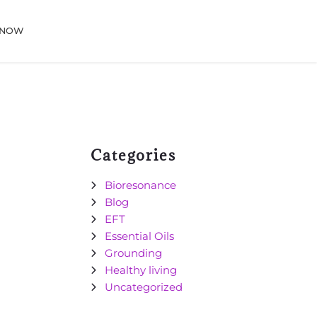
 NOW
Categories
Bioresonance
Blog
EFT
Essential Oils
Grounding
Healthy living
Uncategorized