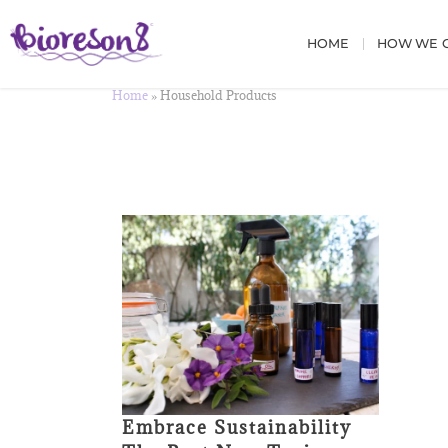
HOME
HOW WE C
Home
»
Household Products
Embrace Sustainability