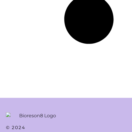
© 2024