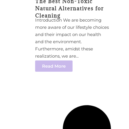
The Best Non-Toxic
Natural Alternatives for
Cleaning
Introduction We are becoming
more aware of our lifestyle choices
and their impact on our health
and the environment.
Furthermore, amidst these
realizations, we are...
Read More