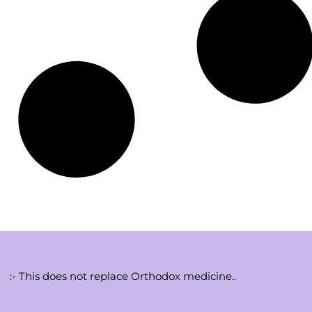
:- This does not replace Orthodox medicine..