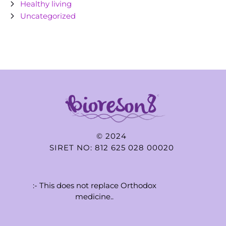
Healthy living
Uncategorized
© 2024
SIRET NO: 812 625 028 00020
:- This does not replace Orthodox
medicine..