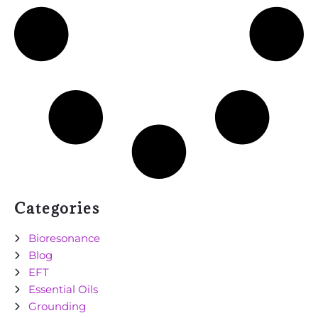
Categories
Bioresonance
Blog
EFT
Essential Oils
Grounding