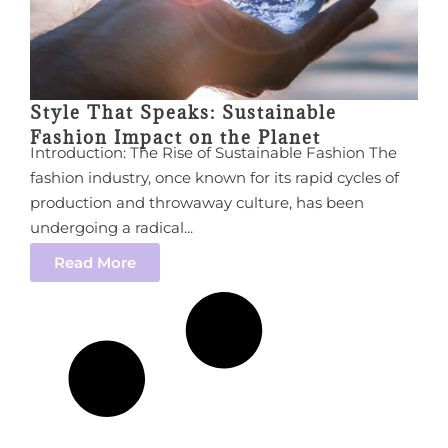
Style That Speaks: Sustainable
Fashion Impact on the Planet
Introduction: The Rise of Sustainable Fashion The
fashion industry, once known for its rapid cycles of
production and throwaway culture, has been
undergoing a radical...
Read More