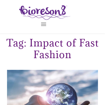
Tag: Impact of Fast
Fashion