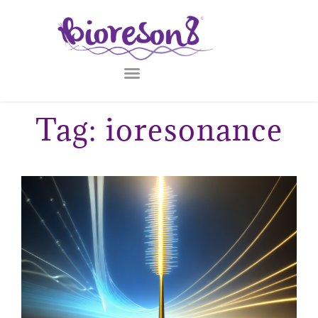
Tag: ioresonance