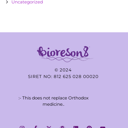
Uncategorized
© 2024
SIRET NO: 812 625 028 00020
:- This does not replace Orthodox
medicine..