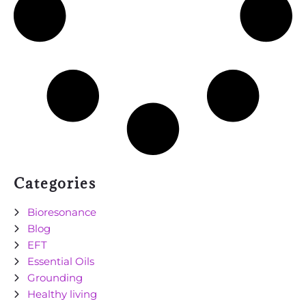
Categories
Bioresonance
Blog
EFT
Essential Oils
Grounding
Healthy living