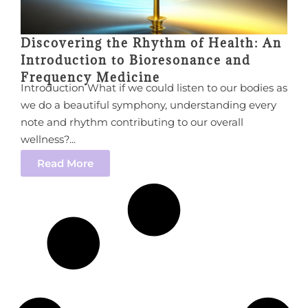
Discovering the Rhythm of Health: An
Introduction to Bioresonance and
Frequency Medicine
Introduction What if we could listen to our bodies as
we do a beautiful symphony, understanding every
note and rhythm contributing to our overall
wellness?...
Read More