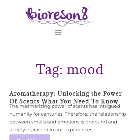
Tag: mood
Aromatherapy: Unlocking the Power
Of Scents What You Need To Know
The mesmerizing power of scents has intrigued
humanity for centuries. Therefore, the relationship
between smells and emotions is profound and
deeply ingrained in our experiences....