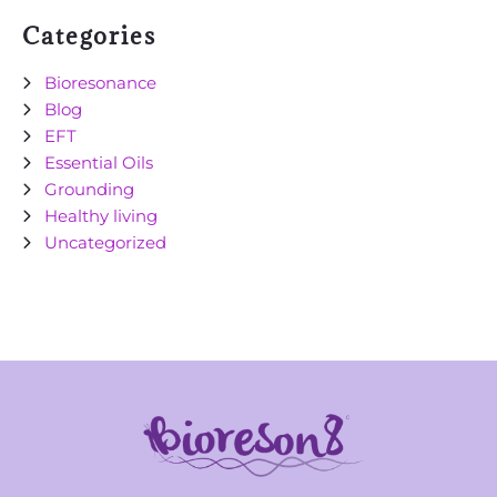
Categories
Bioresonance
Blog
EFT
Essential Oils
Grounding
Healthy living
Uncategorized