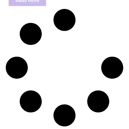
Read More