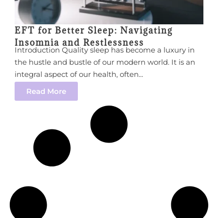
EFT for Better Sleep: Navigating
Insomnia and Restlessness
Introduction Quality sleep has become a luxury in
the hustle and bustle of our modern world. It is an
integral aspect of our health, often...
Read More