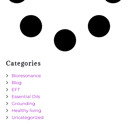
Categories
Bioresonance
Blog
EFT
Essential Oils
Grounding
Healthy living
Uncategorized