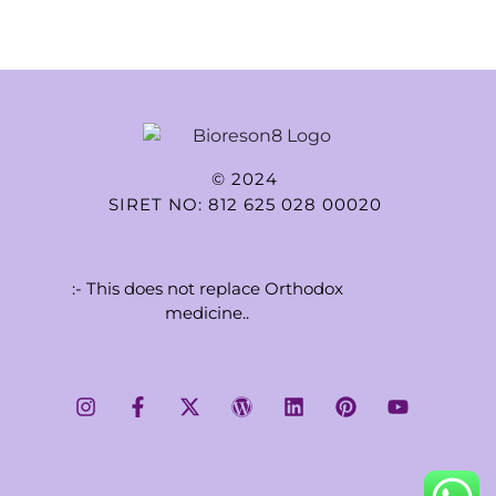
© 2024
SIRET NO: 812 625 028 00020
:- This does not replace Orthodox
medicine..