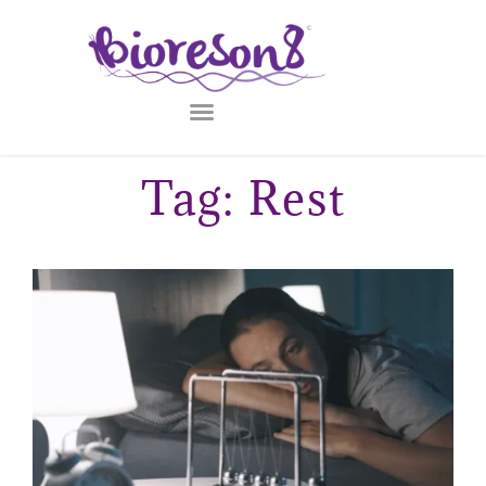
Tag: Rest