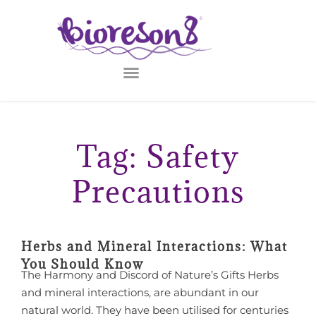
Tag: Safety
Precautions
Herbs and Mineral Interactions: What
You Should Know
The Harmony and Discord of Nature’s Gifts Herbs
and mineral interactions, are abundant in our
natural world. They have been utilised for centuries