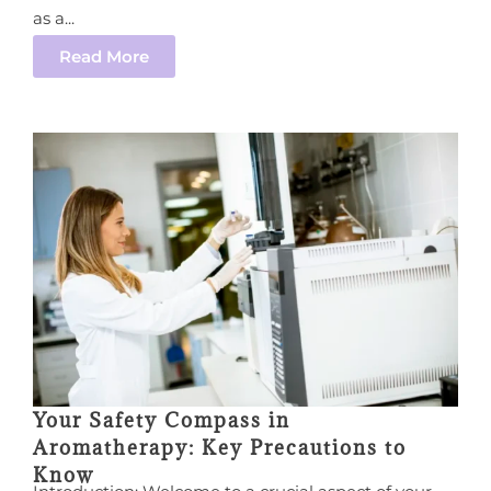
as a...
Read More
Your Safety Compass in
Aromatherapy: Key Precautions to
Know