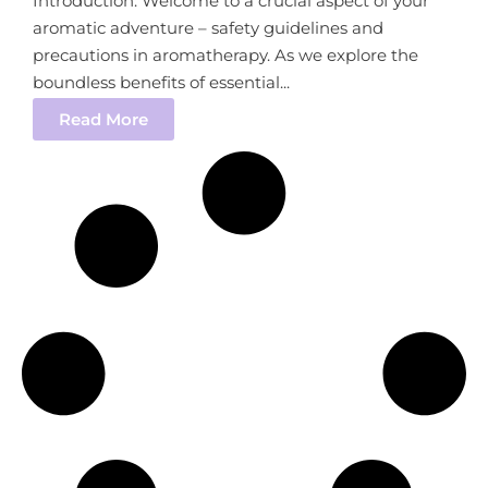
Introduction: Welcome to a crucial aspect of your
aromatic adventure – safety guidelines and
precautions in aromatherapy. As we explore the
boundless benefits of essential...
Read More