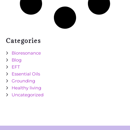
Categories
Bioresonance
Blog
EFT
Essential Oils
Grounding
Healthy living
Uncategorized