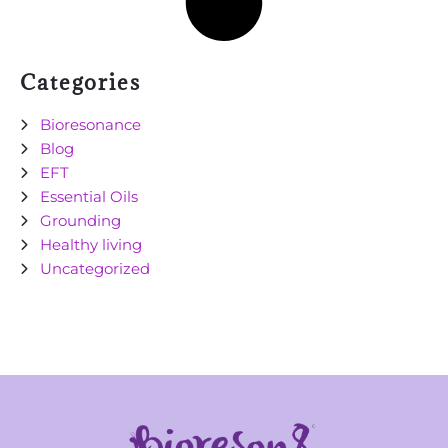
Categories
Bioresonance
Blog
EFT
Essential Oils
Grounding
Healthy living
Uncategorized