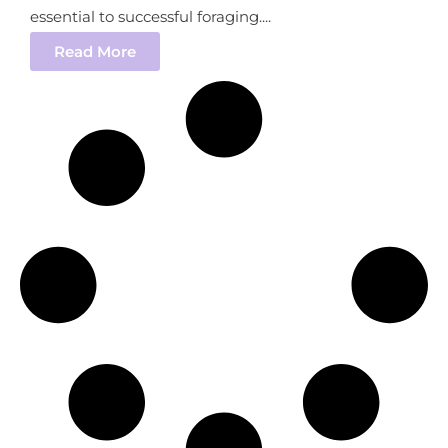
essential to successful foraging....
Read More