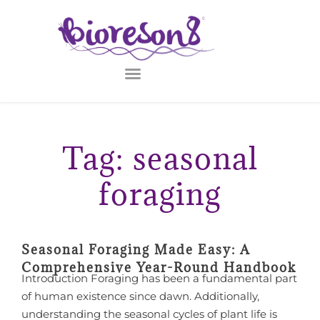
Tag: seasonal
foraging
Seasonal Foraging Made Easy: A
Comprehensive Year-Round Handbook
Introduction Foraging has been a fundamental part
of human existence since dawn. Additionally,
understanding the seasonal cycles of plant life is