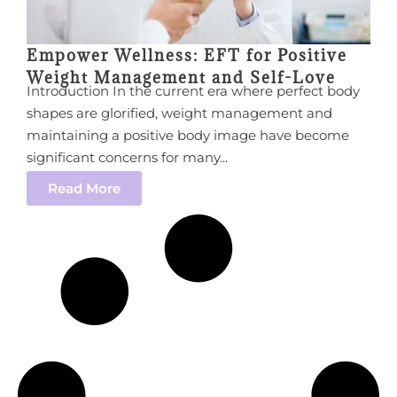
Empower Wellness: EFT for Positive
Weight Management and Self-Love
Introduction In the current era where perfect body
shapes are glorified, weight management and
maintaining a positive body image have become
significant concerns for many...
Read More