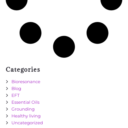
Categories
Bioresonance
Blog
EFT
Essential Oils
Grounding
Healthy living
Uncategorized