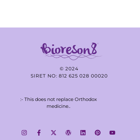
© 2024
SIRET NO: 812 625 028 00020
:- This does not replace Orthodox
medicine..