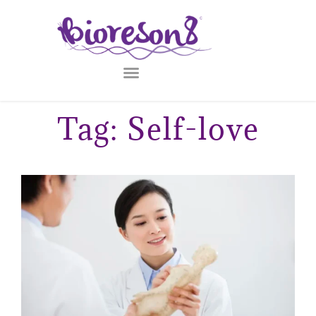
Tag: Self-love