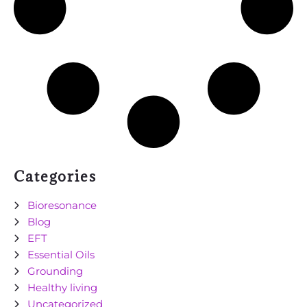
Categories
Bioresonance
Blog
EFT
Essential Oils
Grounding
Healthy living
Uncategorized