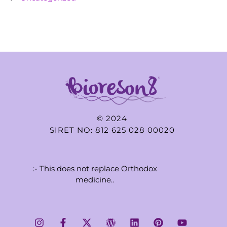
© 2024
SIRET NO: 812 625 028 00020
:- This does not replace Orthodox
medicine..