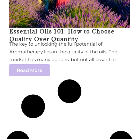
Essential Oils 101: How to Choose
Quality Over Quantity
The key to unlocking the full potential of
Aromatherapy lies in the quality of the oils. The
market has many options, but not all essential...
Read More