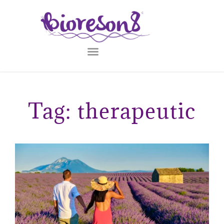
Tag: therapeutic