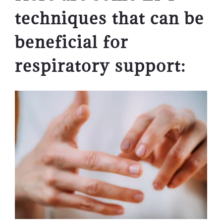
techniques that can be
beneficial for
respiratory support: