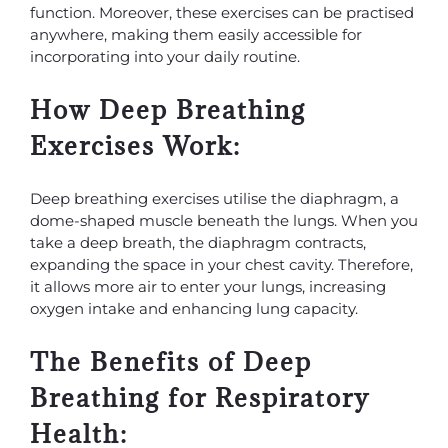
function. Moreover, these exercises can be practised
anywhere, making them easily accessible for
incorporating into your daily routine.
How Deep Breathing
Exercises Work:
Deep breathing exercises utilise the diaphragm, a
dome-shaped muscle beneath the lungs. When you
take a deep breath, the diaphragm contracts,
expanding the space in your chest cavity. Therefore,
it allows more air to enter your lungs, increasing
oxygen intake and enhancing lung capacity.
The Benefits of Deep
Breathing for Respiratory
Health: