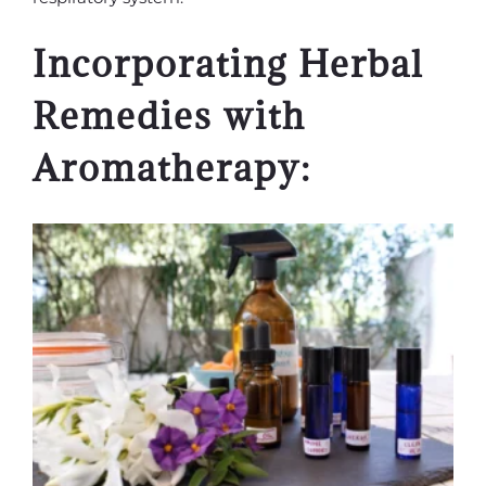
Incorporating Herbal
Remedies with
Aromatherapy: