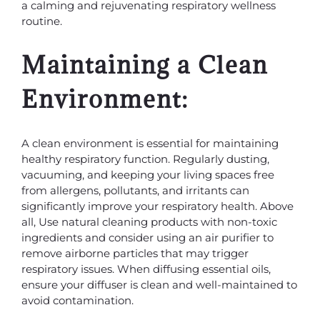
a calming and rejuvenating respiratory wellness
routine.
Maintaining a Clean
Environment:
A clean environment is essential for maintaining
healthy respiratory function. Regularly dusting,
vacuuming, and keeping your living spaces free
from allergens, pollutants, and irritants can
significantly improve your respiratory health. Above
all, Use natural cleaning products with non-toxic
ingredients and consider using an air purifier to
remove airborne particles that may trigger
respiratory issues. When diffusing essential oils,
ensure your diffuser is clean and well-maintained to
avoid contamination.