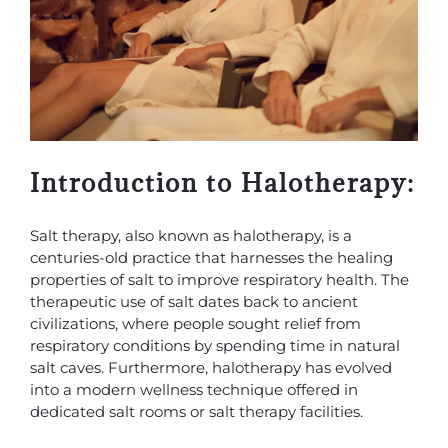
Introduction to Halotherapy:
Salt therapy, also known as halotherapy, is a
centuries-old practice that harnesses the healing
properties of salt to improve respiratory health. The
therapeutic use of salt dates back to ancient
civilizations, where people sought relief from
respiratory conditions by spending time in natural
salt caves. Furthermore, halotherapy has evolved
into a modern wellness technique offered in
dedicated salt rooms or salt therapy facilities.