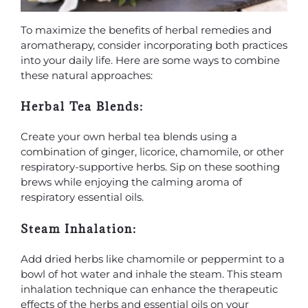
To maximize the benefits of herbal remedies and
aromatherapy, consider incorporating both practices
into your daily life. Here are some ways to combine
these natural approaches:
Herbal Tea Blends:
Create your own herbal tea blends using a
combination of ginger, licorice, chamomile, or other
respiratory-supportive herbs. Sip on these soothing
brews while enjoying the calming aroma of
respiratory essential oils.
Steam Inhalation:
Add dried herbs like chamomile or peppermint to a
bowl of hot water and inhale the steam. This steam
inhalation technique can enhance the therapeutic
effects of the herbs and essential oils on your