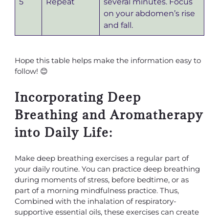
5
Repeat
several minutes. Focus
on your abdomen’s rise
and fall.
Hope this table helps make the information easy to
follow! 😊
Incorporating Deep
Breathing and Aromatherapy
into Daily Life:
Make deep breathing exercises a regular part of
your daily routine. You can practice deep breathing
during moments of stress, before bedtime, or as
part of a morning mindfulness practice. Thus,
Combined with the inhalation of respiratory-
supportive essential oils, these exercises can create