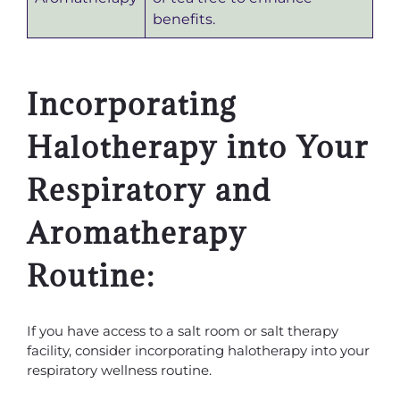
benefits.
Incorporating
Halotherapy into Your
Respiratory and
Aromatherapy
Routine:
If you have access to a salt room or salt therapy
facility, consider incorporating halotherapy into your
respiratory wellness routine.