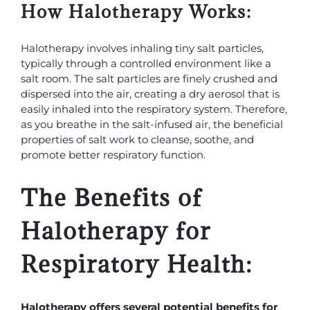
How Halotherapy Works:
Halotherapy involves inhaling tiny salt particles,
typically through a controlled environment like a
salt room. The salt particles are finely crushed and
dispersed into the air, creating a dry aerosol that is
easily inhaled into the respiratory system. Therefore,
as you breathe in the salt-infused air, the beneficial
properties of salt work to cleanse, soothe, and
promote better respiratory function.
The Benefits of
Halotherapy for
Respiratory Health:
Halotherapy offers several potential benefits for