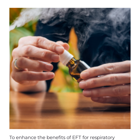
To enhance the benefits of EFT for respiratory