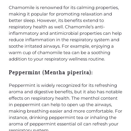
Chamomile is renowned for its calming properties,
making it popular for promoting relaxation and
better sleep. However, its benefits extend to
respiratory health as well. Chamomile’s anti-
inflammatory and antimicrobial properties can help
reduce inflammation in the respiratory system and
soothe irritated airways. For example, enjoying a
warm cup of chamomile tea can be a soothing
addition to your respiratory wellness routine.
Peppermint (Mentha piperita):
Peppermint is widely recognized for its refreshing
aroma and digestive benefits, but it also has notable
effects on respiratory health. The menthol content
in peppermint can help to open up the airways,
making breathing easier and more comfortable. For
instance, drinking peppermint tea or inhaling the
aroma of peppermint essential oil can refresh your
respiratory system.