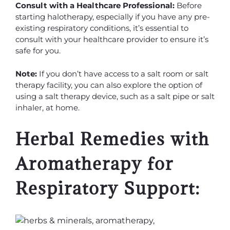
Consult with a Healthcare Professional:
Before
starting halotherapy, especially if you have any pre-
existing respiratory conditions, it’s essential to
consult with your healthcare provider to ensure it’s
safe for you.
Note:
If you don’t have access to a salt room or salt
therapy facility, you can also explore the option of
using a salt therapy device, such as a salt pipe or salt
inhaler, at home.
Herbal Remedies with
Aromatherapy for
Respiratory Support: