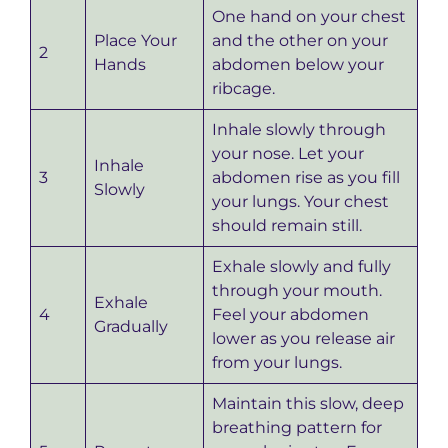
One hand on your chest
Place Your
and the other on your
2
Hands
abdomen below your
ribcage.
Inhale slowly through
your nose. Let your
Inhale
3
abdomen rise as you fill
Slowly
your lungs. Your chest
should remain still.
Exhale slowly and fully
through your mouth.
Exhale
4
Feel your abdomen
Gradually
lower as you release air
from your lungs.
Maintain this slow, deep
breathing pattern for