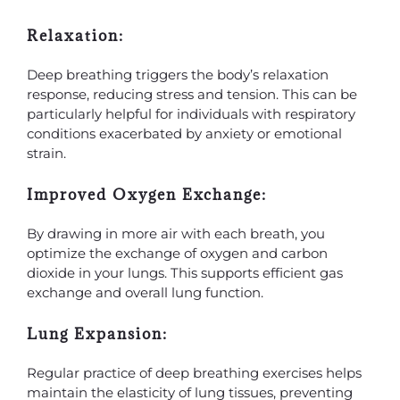
Relaxation:
Deep breathing triggers the body’s relaxation
response, reducing stress and tension. This can be
particularly helpful for individuals with respiratory
conditions exacerbated by anxiety or emotional
strain.
Improved Oxygen Exchange:
By drawing in more air with each breath, you
optimize the exchange of oxygen and carbon
dioxide in your lungs. This supports efficient gas
exchange and overall lung function.
Lung Expansion:
Regular practice of deep breathing exercises helps
maintain the elasticity of lung tissues, preventing