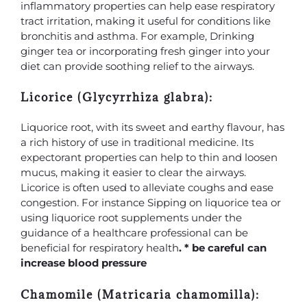
inflammatory properties can help ease respiratory
tract irritation, making it useful for conditions like
bronchitis and asthma. For example, Drinking
ginger tea or incorporating fresh ginger into your
diet can provide soothing relief to the airways.
Licorice (Glycyrrhiza glabra):
Liquorice root, with its sweet and earthy flavour, has
a rich history of use in traditional medicine. Its
expectorant properties can help to thin and loosen
mucus, making it easier to clear the airways.
Licorice is often used to alleviate coughs and ease
congestion. For instance Sipping on liquorice tea or
using liquorice root supplements under the
guidance of a healthcare professional can be
beneficial for respiratory health
. * be careful can
increase blood pressure
Chamomile (Matricaria chamomilla):