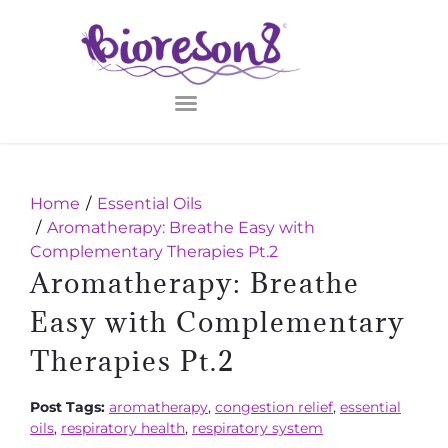
Home
Essential Oils
Aromatherapy: Breathe Easy with
Complementary Therapies Pt.2
Aromatherapy: Breathe
Easy with Complementary
Therapies Pt.2
Post Tags:
aromatherapy
,
congestion relief
,
essential
oils
,
respiratory health
,
respiratory system