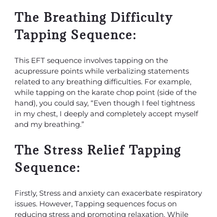
The Breathing Difficulty
Tapping Sequence:
This EFT sequence involves tapping on the
acupressure points while verbalizing statements
related to any breathing difficulties. For example,
while tapping on the karate chop point (side of the
hand), you could say, “Even though I feel tightness
in my chest, I deeply and completely accept myself
and my breathing.”
The Stress Relief Tapping
Sequence:
Firstly, Stress and anxiety can exacerbate respiratory
issues. However, Tapping sequences focus on
reducing stress and promoting relaxation. While