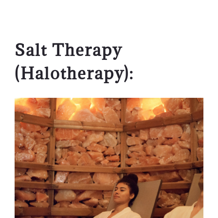
Salt Therapy
(Halotherapy):