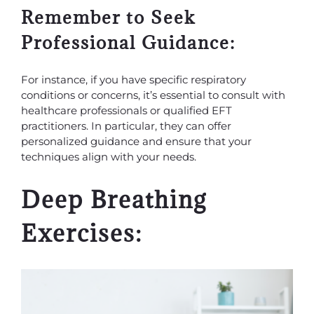
Remember to Seek
Professional Guidance:
For instance, if you have specific respiratory
conditions or concerns, it’s essential to consult with
healthcare professionals or qualified EFT
practitioners. In particular, they can offer
personalized guidance and ensure that your
techniques align with your needs.
Deep Breathing
Exercises: