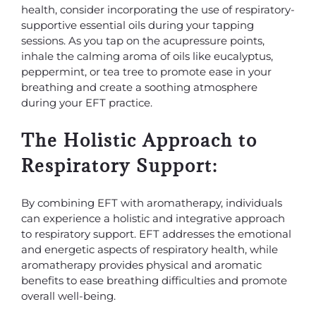
health, consider incorporating the use of respiratory-
supportive essential oils during your tapping
sessions. As you tap on the acupressure points,
inhale the calming aroma of oils like eucalyptus,
peppermint, or tea tree to promote ease in your
breathing and create a soothing atmosphere
during your EFT practice.
The Holistic Approach to
Respiratory Support:
By combining EFT with aromatherapy, individuals
can experience a holistic and integrative approach
to respiratory support. EFT addresses the emotional
and energetic aspects of respiratory health, while
aromatherapy provides physical and aromatic
benefits to ease breathing difficulties and promote
overall well-being.