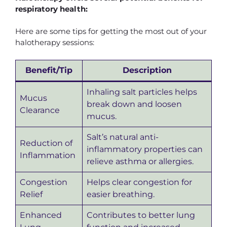
respiratory health:
Here are some tips for getting the most out of your
halotherapy sessions:
Benefit/Tip
Description
Inhaling salt particles helps
Mucus
break down and loosen
Clearance
mucus.
Salt’s natural anti-
Reduction of
inflammatory properties can
Inflammation
relieve asthma or allergies.
Congestion
Helps clear congestion for
Relief
easier breathing.
Enhanced
Contributes to better lung