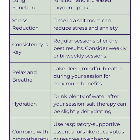
Lung
function and increased
Function
oxygen uptake.
Stress
Time in a salt room can
Reduction
reduce stress and anxiety.
Regular sessions offer the
Consistency is
best results. Consider weekly
Key
or bi-weekly sessions.
Take deep, mindful breaths
Relax and
during your session for
Breathe
maximum benefits.
Drink plenty of water after
Hydration
your session; salt therapy can
be slightly dehydrating.
Use respiratory-supportive
Combine with
essential oils like eucalyptus
Aromatherapy
or tea tree to enhance