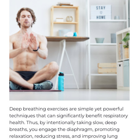
Deep breathing exercises are simple yet powerful
techniques that can significantly benefit respiratory
health. Thus, by intentionally taking slow, deep
breaths, you engage the diaphragm, promoting
relaxation, reducing stress, and improving lung