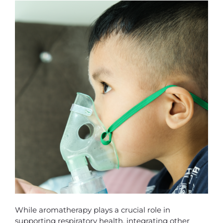
While aromatherapy plays a crucial role in
supporting respiratory health, integrating other