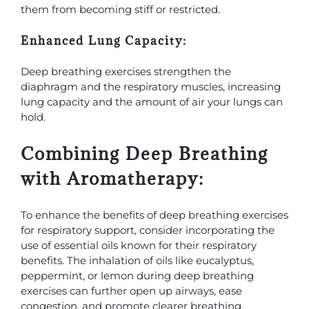
them from becoming stiff or restricted.
Enhanced Lung Capacity:
Deep breathing exercises strengthen the
diaphragm and the respiratory muscles, increasing
lung capacity and the amount of air your lungs can
hold.
Combining Deep Breathing
with Aromatherapy:
To enhance the benefits of deep breathing exercises
for respiratory support, consider incorporating the
use of essential oils known for their respiratory
benefits. The inhalation of oils like eucalyptus,
peppermint, or lemon during deep breathing
exercises can further open up airways, ease
congestion, and promote clearer breathing.