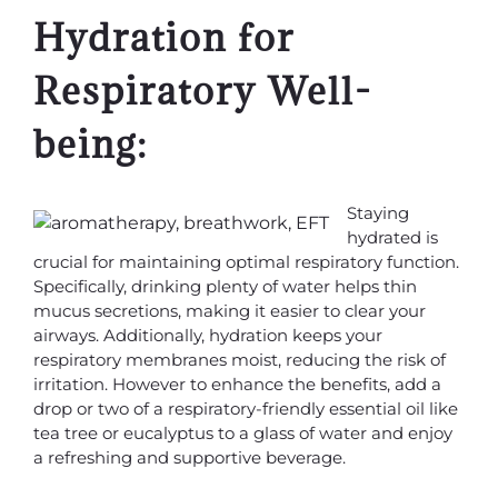
Hydration for
Respiratory Well-
being:
Staying
hydrated is
crucial for maintaining optimal respiratory function.
Specifically, drinking plenty of water helps thin
mucus secretions, making it easier to clear your
airways. Additionally, hydration keeps your
respiratory membranes moist, reducing the risk of
irritation. However to enhance the benefits, add a
drop or two of a respiratory-friendly essential oil like
tea tree or eucalyptus to a glass of water and enjoy
a refreshing and supportive beverage.