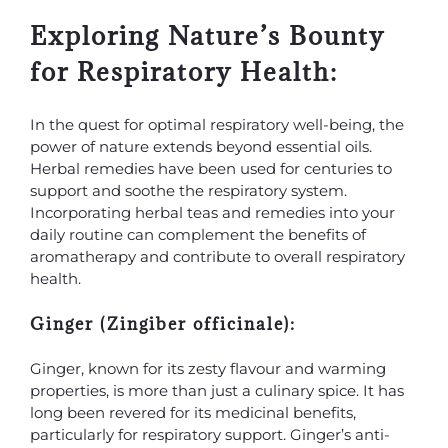
Exploring Nature’s Bounty
for Respiratory Health:
In the quest for optimal respiratory well-being, the
power of nature extends beyond essential oils.
Herbal remedies have been used for centuries to
support and soothe the respiratory system.
Incorporating herbal teas and remedies into your
daily routine can complement the benefits of
aromatherapy and contribute to overall respiratory
health.
Ginger (Zingiber officinale):
Ginger, known for its zesty flavour and warming
properties, is more than just a culinary spice. It has
long been revered for its medicinal benefits,
particularly for respiratory support. Ginger’s anti-