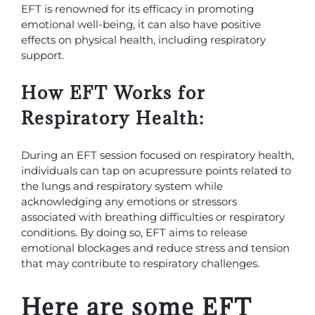
EFT is renowned for its efficacy in promoting
emotional well-being, it can also have positive
effects on physical health, including respiratory
support.
How EFT Works for
Respiratory Health:
During an EFT session focused on respiratory health,
individuals can tap on acupressure points related to
the lungs and respiratory system while
acknowledging any emotions or stressors
associated with breathing difficulties or respiratory
conditions. By doing so, EFT aims to release
emotional blockages and reduce stress and tension
that may contribute to respiratory challenges.
Here are some EFT