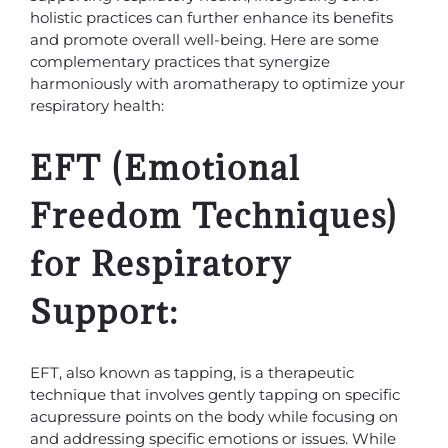
holistic practices can further enhance its benefits
and promote overall well-being. Here are some
complementary practices that synergize
harmoniously with aromatherapy to optimize your
respiratory health:
EFT (Emotional
Freedom Techniques)
for Respiratory
Support:
EFT, also known as tapping, is a therapeutic
technique that involves gently tapping on specific
acupressure points on the body while focusing on
and addressing specific emotions or issues. While