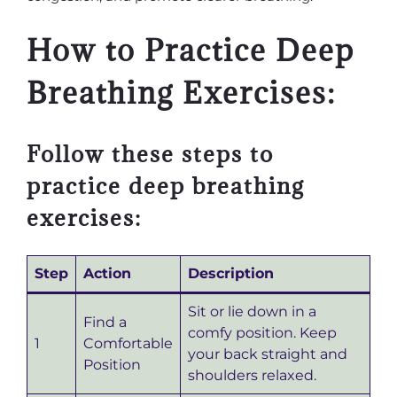
How to Practice Deep
Breathing Exercises:
Follow these steps to
practice deep breathing
exercises:
Step
Action
Description
Sit or lie down in a
Find a
comfy position. Keep
1
Comfortable
your back straight and
Position
shoulders relaxed.