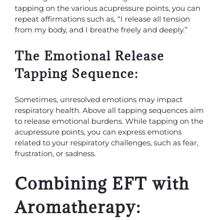
tapping on the various acupressure points, you can
repeat affirmations such as, “I release all tension
from my body, and I breathe freely and deeply.”
The Emotional Release
Tapping Sequence:
Sometimes, unresolved emotions may impact
respiratory health. Above all tapping sequences aim
to release emotional burdens. While tapping on the
acupressure points, you can express emotions
related to your respiratory challenges, such as fear,
frustration, or sadness.
Combining EFT with
Aromatherapy: