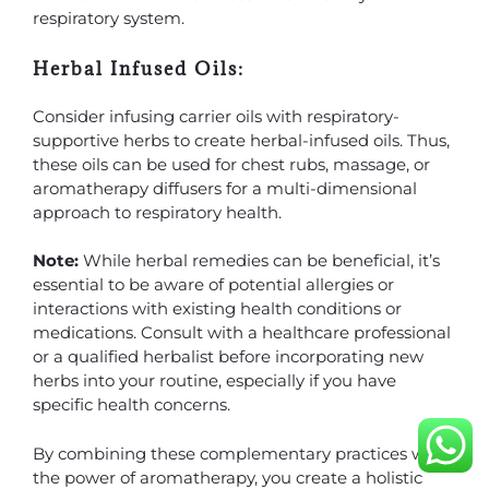
respiratory system.
Herbal Infused Oils:
Consider infusing carrier oils with respiratory-
supportive herbs to create herbal-infused oils. Thus,
these oils can be used for chest rubs, massage, or
aromatherapy diffusers for a multi-dimensional
approach to respiratory health.
Note:
While herbal remedies can be beneficial, it’s
essential to be aware of potential allergies or
interactions with existing health conditions or
medications. Consult with a healthcare professional
or a qualified herbalist before incorporating new
herbs into your routine, especially if you have
specific health concerns.
By combining these complementary practices with
the power of aromatherapy, you create a holistic