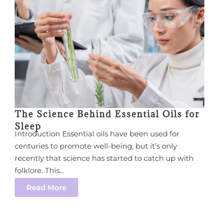
The Science Behind Essential Oils for
Sleep
Introduction Essential oils have been used for
centuries to promote well-being, but it’s only
recently that science has started to catch up with
folklore. This...
Read More