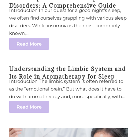
Disorders: A Comprehensive Guide
Introduction In our quest for a good night’s sleep,
we often find ourselves grappling with various sleep
disorders. While insomnia is the most commonly
known,...
Read More
Understanding the Limbic System and
Its Role in Aromatherapy for Sleep
Introduction The limbic system is often referred to
as the “emotional brain.” But what does it have to
do with aromatherapy and, more specifically, with...
Read More