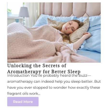
Unlocking the Secrets of
Aromatherapy for Better Sleep
Introduction You’ve probably heard the buzz—
aromatherapy can indeed help you sleep better. But
have you ever stopped to wonder how exactly these
fragrant oils work...
Read More