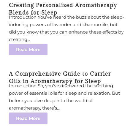
Creating Personalized Aromatherapy
Blends for Sleep
Introduction You’ve heard the buzz about the sleep-
inducing powers of lavender and chamomile, but
did you know that you can enhance these effects by
creating...
Read More
A Comprehensive Guide to Carrier
Oils in Aromatherapy for Sleep
Introduction So, you’ve discovered the soothing
power of essential oils for sleep and relaxation. But
before you dive deep into the world of
aromatherapy, there’s...
Read More