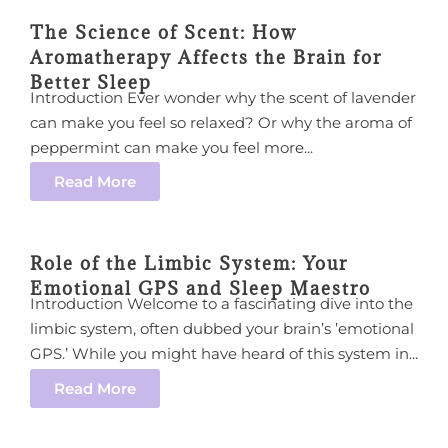
The Science of Scent: How
Aromatherapy Affects the Brain for
Better Sleep
Introduction Ever wonder why the scent of lavender
can make you feel so relaxed? Or why the aroma of
peppermint can make you feel more...
Read More
Role of the Limbic System: Your
Emotional GPS and Sleep Maestro
Introduction Welcome to a fascinating dive into the
limbic system, often dubbed your brain’s ’emotional
GPS.’ While you might have heard of this system in...
Read More