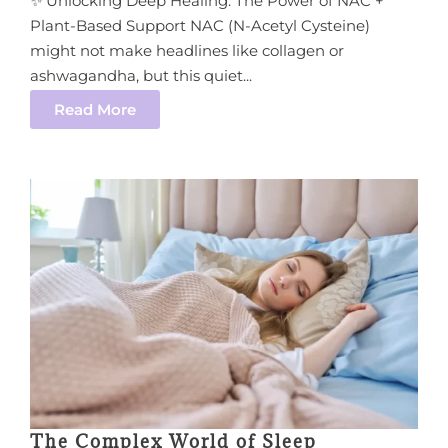
✨ Unlocking Deep Healing: The Power of NAC +
Plant-Based Support NAC (N-Acetyl Cysteine)
might not make headlines like collagen or
ashwagandha, but this quiet...
Read More
The Complex World of Sleep