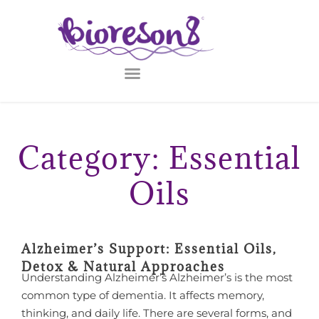
Category: Essential
Oils
Alzheimer’s Support: Essential Oils,
Detox & Natural Approaches
Understanding Alzheimer’s Alzheimer’s is the most
common type of dementia. It affects memory,
thinking, and daily life. There are several forms, and