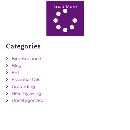
Load More
Categories
Bioresonance
Blog
EFT
Essential Oils
Grounding
Healthy living
Uncategorized