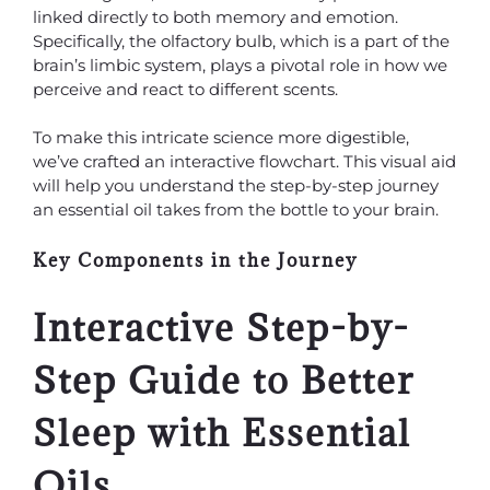
linked directly to both memory and emotion.
Specifically, the olfactory bulb, which is a part of the
brain’s limbic system, plays a pivotal role in how we
perceive and react to different scents.
To make this intricate science more digestible,
we’ve crafted an interactive flowchart. This visual aid
will help you understand the step-by-step journey
an essential oil takes from the bottle to your brain.
Key Components in the Journey
Interactive Step-by-
Step Guide to Better
Sleep with Essential
Oils