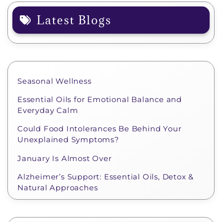
Latest Blogs
Seasonal Wellness
Essential Oils for Emotional Balance and
Everyday Calm
Could Food Intolerances Be Behind Your
Unexplained Symptoms?
January Is Almost Over
Alzheimer’s Support: Essential Oils, Detox &
Natural Approaches