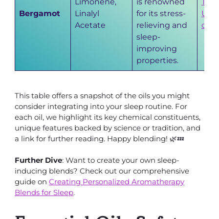
Limonene,
is renowned
The
Bergamot
Linalyl
for its stress-
Uni
Acetate
relieving and
of 
sleep-
improving
properties.
This table offers a snapshot of the oils you might
consider integrating into your sleep routine. For
each oil, we highlight its key chemical constituents,
unique features backed by science or tradition, and
a link for further reading. Happy blending! 🌿💤
Further Dive
: Want to create your own sleep-
inducing blends? Check out our comprehensive
guide on
Creating Personalized Aromatherapy
Blends for Sleep
.