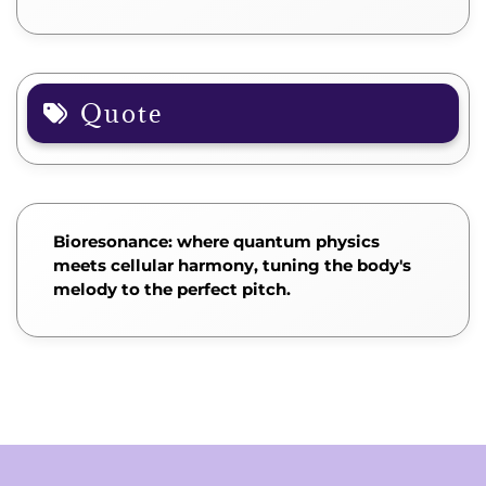
Quote
Bioresonance: where quantum physics
meets cellular harmony, tuning the body's
melody to the perfect pitch.