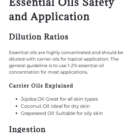
Essential Oils Safety
and Application
Dilution Ratios
Essential oils are highly concentrated and should be
diluted with carrier oils for topical application. The
general guideline is to use 1-2% essential oil
concentration for most applications.
Carrier Oils Explained
Jojoba Oil: Great for all skin types
Coconut Oil: Ideal for dry skin
Grapeseed Oil: Suitable for oily skin
Ingestion