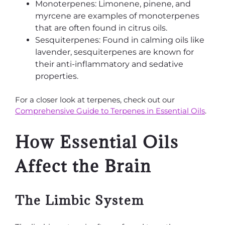
Monoterpenes: Limonene, pinene, and
myrcene are examples of monoterpenes
that are often found in citrus oils.
Sesquiterpenes: Found in calming oils like
lavender, sesquiterpenes are known for
their anti-inflammatory and sedative
properties.
For a closer look at terpenes, check out our
Comprehensive Guide to Terpenes in Essential Oils
.
How Essential Oils
Affect the Brain
The Limbic System