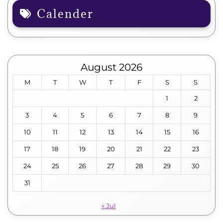
Calender
August 2026
M
T
W
T
F
S
S
1
2
3
4
5
6
7
8
9
10
11
12
13
14
15
16
17
18
19
20
21
22
23
24
25
26
27
28
29
30
31
« Jul