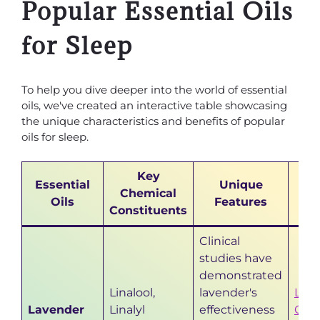
Popular Essential Oils
for Sleep
To help you dive deeper into the world of essential
oils, we've created an interactive table showcasing
the unique characteristics and benefits of popular
oils for sleep.
Key
Essential
Unique
F
Chemical
Oils
Features
R
Constituents
Clinical
studies have
demonstrated
Linalool,
lavender's
Lave
Lavender
Linalyl
effectiveness
Cal