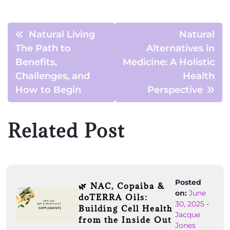
Natural Living
Natural
The Path to
Alternatives in
Benefits,
Medicine: A Holistic
Challenges, and
Health
How to Begin
Perspective
Related Post
Posted
🌿 NAC, Copaiba &
on:
June
doTERRA Oils:
30, 2025
-
Building Cell Health
Jacque
from the Inside Out
Jones