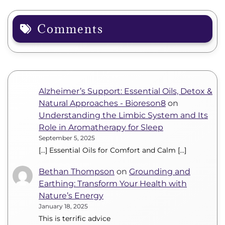
Comments
Alzheimer’s Support: Essential Oils, Detox &
Natural Approaches - Bioreson8
on
Understanding the Limbic System and Its
Role in Aromatherapy for Sleep
September 5, 2025
[…] Essential Oils for Comfort and Calm […]
Bethan Thompson
on
Grounding and
Earthing: Transform Your Health with
Nature’s Energy
January 18, 2025
This is terrific advice