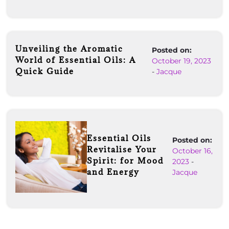
Unveiling the Aromatic
Posted on:
World of Essential Oils: A
October 19, 2023
Quick Guide
-
Jacque
Essential Oils
Posted on:
Revitalise Your
October 16,
Spirit: for Mood
2023
-
and Energy
Jacque