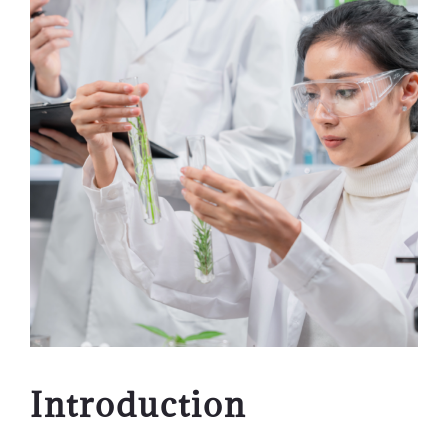
Introduction