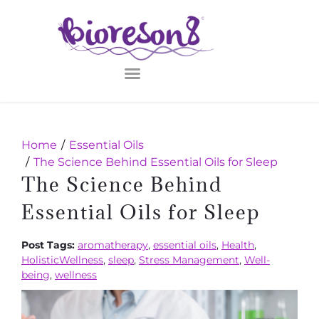
Home
Essential Oils
The Science Behind Essential Oils for Sleep
The Science Behind
Essential Oils for Sleep
Post Tags:
aromatherapy
,
essential oils
,
Health
,
HolisticWellness
,
sleep
,
Stress Management
,
Well-
being
,
wellness