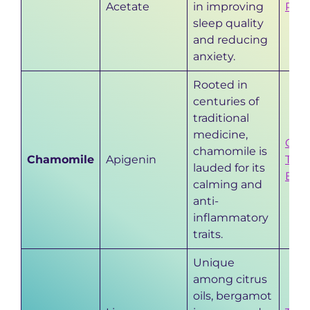
Acetate
in improving
Prop
sleep quality
and reducing
anxiety.
Rooted in
centuries of
traditional
medicine,
Cha
chamomile is
Chamomile
Apigenin
Time
lauded for its
Bene
calming and
anti-
inflammatory
traits.
Unique
among citrus
oils, bergamot