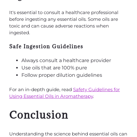
It's essential to consult a healthcare professional
before ingesting any essential oils. Some oils are
toxic and can cause adverse reactions when
ingested.
Safe Ingestion Guidelines
Always consult a healthcare provider
Use oils that are 100% pure
Follow proper dilution guidelines
For an in-depth guide, read
Safety Guidelines for
Using Essential Oils in Aromatherapy
.
Conclusion
Understanding the science behind essential oils can