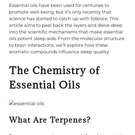
Essential oils have been used for centuries to
promote well-being, but it’s only recently that
science has started to catch up with folklore. This
article aims to peel back the layers and delve deep
into the scientific mechanisms that make essential
oils potent sleep aids. From the molecular structure
to brain interactions, we’ll explore how these
aromatic compounds influence sleep quality.
The Chemistry of
Essential Oils
What Are Terpenes?