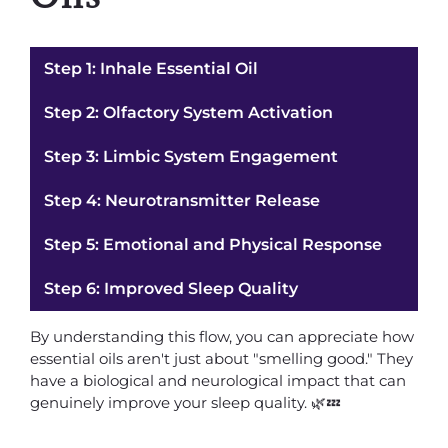
Step 1: Inhale Essential Oil
Step 2: Olfactory System Activation
Step 3: Limbic System Engagement
Step 4: Neurotransmitter Release
Step 5: Emotional and Physical Response
Step 6: Improved Sleep Quality
By understanding this flow, you can appreciate how
essential oils aren't just about "smelling good." They
have a biological and neurological impact that can
genuinely improve your sleep quality. 🌿💤