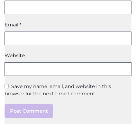
Email
*
Website
Save my name, email, and website in this
browser for the next time I comment.