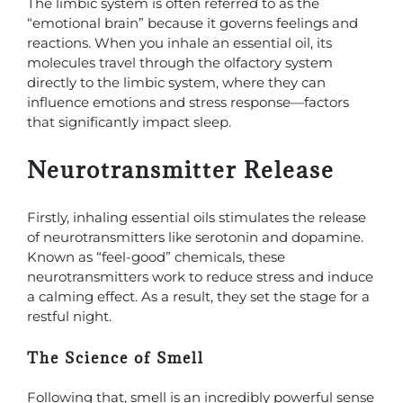
The limbic system is often referred to as the
“emotional brain” because it governs feelings and
reactions. When you inhale an essential oil, its
molecules travel through the olfactory system
directly to the limbic system, where they can
influence emotions and stress response—factors
that significantly impact sleep.
Neurotransmitter Release
Firstly, inhaling essential oils stimulates the release
of neurotransmitters like serotonin and dopamine.
Known as “feel-good” chemicals, these
neurotransmitters work to reduce stress and induce
a calming effect. As a result, they set the stage for a
restful night.
The Science of Smell
Following that, smell is an incredibly powerful sense