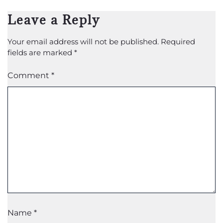
Leave a Reply
Your email address will not be published.
Required
fields are marked
*
Comment
*
Name
*