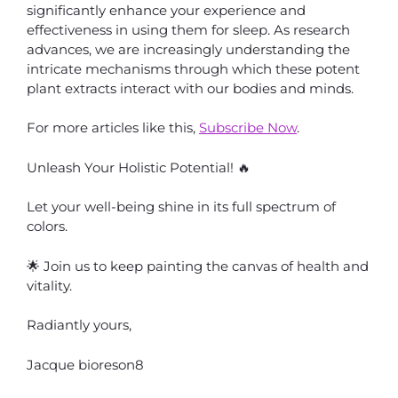
significantly enhance your experience and
effectiveness in using them for sleep. As research
advances, we are increasingly understanding the
intricate mechanisms through which these potent
plant extracts interact with our bodies and minds.
For more articles like this,
Subscribe Now
.
Unleash Your Holistic Potential! 🔥
Let your well-being shine in its full spectrum of
colors.
🌟 Join us to keep painting the canvas of health and
vitality.
Radiantly yours,
Jacque bioreson8