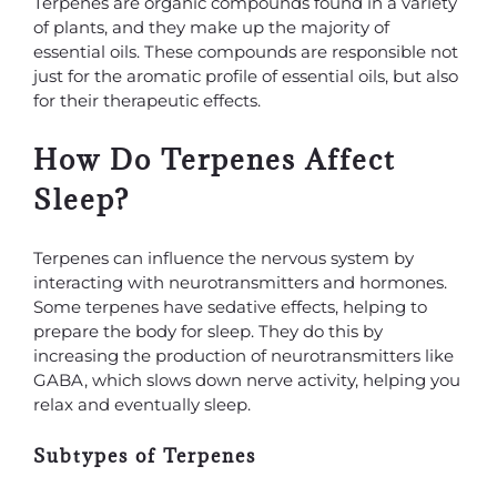
Terpenes are organic compounds found in a variety
of plants, and they make up the majority of
essential oils. These compounds are responsible not
just for the aromatic profile of essential oils, but also
for their therapeutic effects.
How Do Terpenes Affect
Sleep?
Terpenes can influence the nervous system by
interacting with neurotransmitters and hormones.
Some terpenes have sedative effects, helping to
prepare the body for sleep. They do this by
increasing the production of neurotransmitters like
GABA, which slows down nerve activity, helping you
relax and eventually sleep.
Subtypes of Terpenes