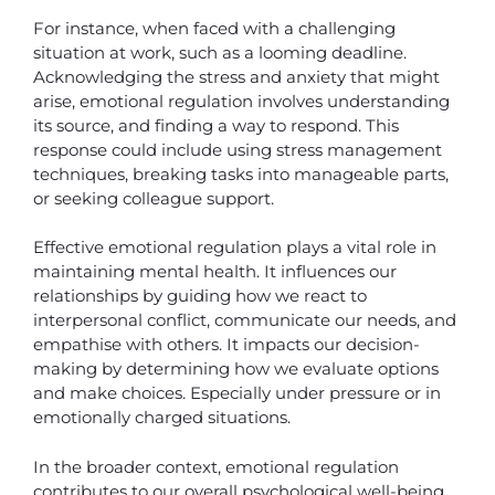
For instance, when faced with a challenging
situation at work, such as a looming deadline.
Acknowledging the stress and anxiety that might
arise, emotional regulation involves understanding
its source, and finding a way to respond. This
response could include using stress management
techniques, breaking tasks into manageable parts,
or seeking colleague support.
Effective emotional regulation plays a vital role in
maintaining mental health. It influences our
relationships by guiding how we react to
interpersonal conflict, communicate our needs, and
empathise with others. It impacts our decision-
making by determining how we evaluate options
and make choices. Especially under pressure or in
emotionally charged situations.
In the broader context, emotional regulation
contributes to our overall psychological well-being.