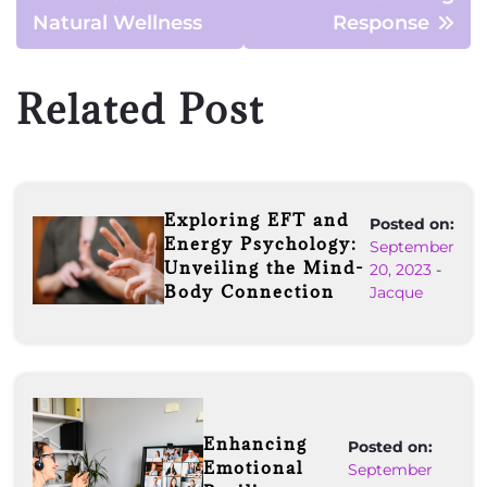
Natural Wellness
Response
Related Post
Exploring EFT and
Posted on:
Energy Psychology:
September
Unveiling the Mind-
20, 2023
-
Body Connection
Jacque
Enhancing
Posted on:
Emotional
September