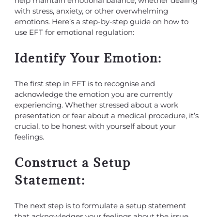
help maintain emotional balance, whether dealing
with stress, anxiety, or other overwhelming
emotions. Here’s a step-by-step guide on how to
use EFT for emotional regulation:
Identify Your Emotion:
The first step in EFT is to recognise and
acknowledge the emotion you are currently
experiencing. Whether stressed about a work
presentation or fear about a medical procedure, it’s
crucial, to be honest with yourself about your
feelings.
Construct a Setup
Statement:
The next step is to formulate a setup statement
that acknowledges your feelings about the issue