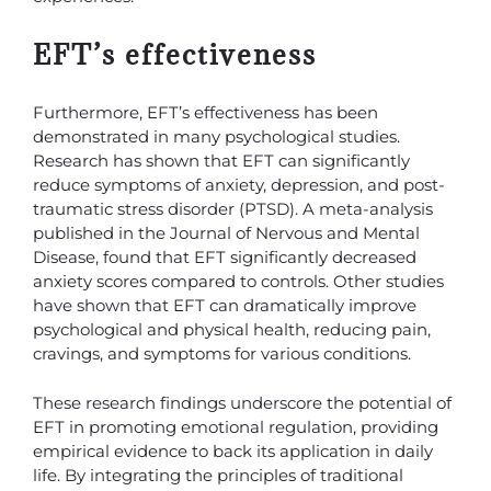
EFT’s effectiveness
Furthermore, EFT’s effectiveness has been
demonstrated in many psychological studies.
Research has shown that EFT can significantly
reduce symptoms of anxiety, depression, and post-
traumatic stress disorder (PTSD). A meta-analysis
published in the Journal of Nervous and Mental
Disease, found that EFT significantly decreased
anxiety scores compared to controls. Other studies
have shown that EFT can dramatically improve
psychological and physical health, reducing pain,
cravings, and symptoms for various conditions.
These research findings underscore the potential of
EFT in promoting emotional regulation, providing
empirical evidence to back its application in daily
life. By integrating the principles of traditional