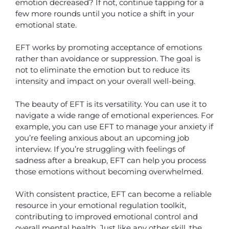
emotion decreased? If not, continue tapping for a
few more rounds until you notice a shift in your
emotional state.
EFT works by promoting acceptance of emotions
rather than avoidance or suppression. The goal is
not to eliminate the emotion but to reduce its
intensity and impact on your overall well-being.
The beauty of EFT is its versatility. You can use it to
navigate a wide range of emotional experiences. For
example, you can use EFT to manage your anxiety if
you’re feeling anxious about an upcoming job
interview. If you’re struggling with feelings of
sadness after a breakup, EFT can help you process
those emotions without becoming overwhelmed.
With consistent practice, EFT can become a reliable
resource in your emotional regulation toolkit,
contributing to improved emotional control and
overall mental health. Just like any other skill, the