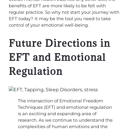
benefits of EFT are more likely to be felt with
regular practice. So why not start your journey with
EFT today? It may be the tool you need to take
control of your emotional well-being.
Future Directions in
EFT and Emotional
Regulation
The intersection of Emotional Freedom
Techniques (EFT) and emotional regulation
is an exciting and expanding area of
research. As we continue to understand the
complexities of human emotions and the