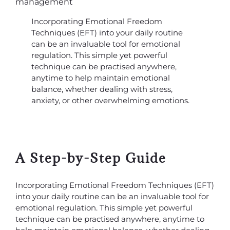
Incorporating Emotional Freedom
Techniques (EFT) into your daily routine
can be an invaluable tool for emotional
regulation. This simple yet powerful
technique can be practised anywhere,
anytime to help maintain emotional
balance, whether dealing with stress,
anxiety, or other overwhelming emotions.
A Step-by-Step Guide
Incorporating Emotional Freedom Techniques (EFT)
into your daily routine can be an invaluable tool for
emotional regulation. This simple yet powerful
technique can be practised anywhere, anytime to