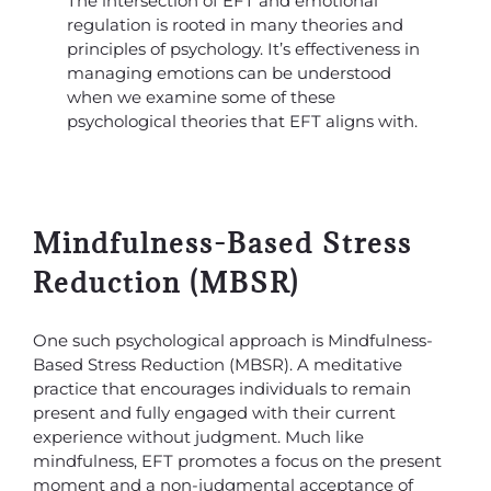
The intersection of EFT and emotional
regulation is rooted in many theories and
principles of psychology. It’s effectiveness in
managing emotions can be understood
when we examine some of these
psychological theories that EFT aligns with.
Mindfulness-Based Stress
Reduction (MBSR)
One such psychological approach is Mindfulness-
Based Stress Reduction (MBSR). A meditative
practice that encourages individuals to remain
present and fully engaged with their current
experience without judgment. Much like
mindfulness, EFT promotes a focus on the present
moment and a non-judgmental acceptance of