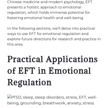
Chinese medicine and modern psychology, EFT
presents a holistic approach to emotional
regulation, which holds immense potential for
fostering emotional health and well-being.
In the following sections, we’ll delve into practical
ways to use EFT for emotional regulation and
explore future directions for research and practice in
this area.
Practical Applications
of EFT in Emotional
Regulation