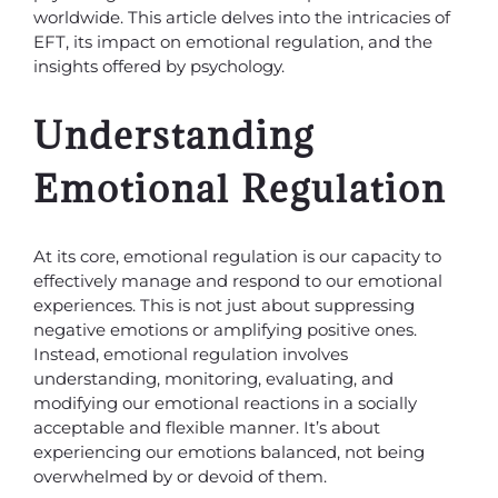
worldwide. This article delves into the intricacies of
EFT, its impact on emotional regulation, and the
insights offered by psychology.
Understanding
Emotional Regulation
At its core, emotional regulation is our capacity to
effectively manage and respond to our emotional
experiences. This is not just about suppressing
negative emotions or amplifying positive ones.
Instead, emotional regulation involves
understanding, monitoring, evaluating, and
modifying our emotional reactions in a socially
acceptable and flexible manner. It’s about
experiencing our emotions balanced, not being
overwhelmed by or devoid of them.