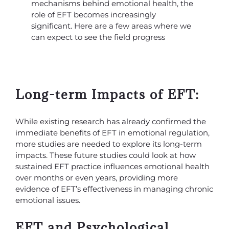
mechanisms behind emotional health, the
role of EFT becomes increasingly
significant. Here are a few areas where we
can expect to see the field progress
Long-term Impacts of EFT:
While existing research has already confirmed the
immediate benefits of EFT in emotional regulation,
more studies are needed to explore its long-term
impacts. These future studies could look at how
sustained EFT practice influences emotional health
over months or even years, providing more
evidence of EFT’s effectiveness in managing chronic
emotional issues.
EFT and Psychological