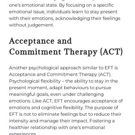
one’s emotional state. By focusing on a specific
emotional issue, individuals learn to stay present
with their emotions, acknowledging their feelings
without judgement.
Acceptance and
Commitment Therapy (ACT)
Another psychological approach similar to EFT is
Acceptance and Commitment Therapy (ACT).
Psychological flexibility – the ability to stay in the
present moment, adapt behaviours to pursue
meaningful goals, even under challenging
emotions. Like ACT, EFT encourages acceptance of
emotions and cognitive flexibility. The purpose of
EFT is not to eliminate feelings but to reduce their
intensity and manage their impact. Fostering a
healthier relationship with one’s emotional
experiences.