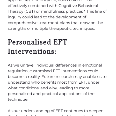
effectively combined with Cognitive Behavioral
Therapy (CBT) or mindfulness practices? This line of
inquiry could lead to the development of
comprehensive treatment plans that draw on the
strengths of multiple therapeutic techniques.
Personalised EFT
Interventions:
As we unravel individual differences in emotional
regulation, customised EFT interventions could
become a reality. Future research may enable us to
understand who benefits most from EFT, under
what conditions, and why, leading to more
personalised and practical applications of the
technique.
As our understanding of EFT continues to deepen,