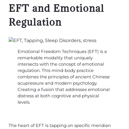
EFT and Emotional
Regulation
Emotional Freedom Techniques (EFT) is a
remarkable modality that uniquely
intersects with the concept of emotional
regulation. This mind-body practice
combines the principles of ancient Chinese
acupressure and modern psychology.
Creating a fusion that addresses emotional
distress at both cognitive and physical
levels.
The heart of EFT is tapping on specific meridian