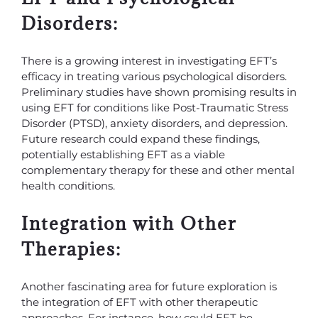
Disorders:
There is a growing interest in investigating EFT’s
efficacy in treating various psychological disorders.
Preliminary studies have shown promising results in
using EFT for conditions like Post-Traumatic Stress
Disorder (PTSD), anxiety disorders, and depression.
Future research could expand these findings,
potentially establishing EFT as a viable
complementary therapy for these and other mental
health conditions.
Integration with Other
Therapies:
Another fascinating area for future exploration is
the integration of EFT with other therapeutic
approaches. For instance, how could EFT be