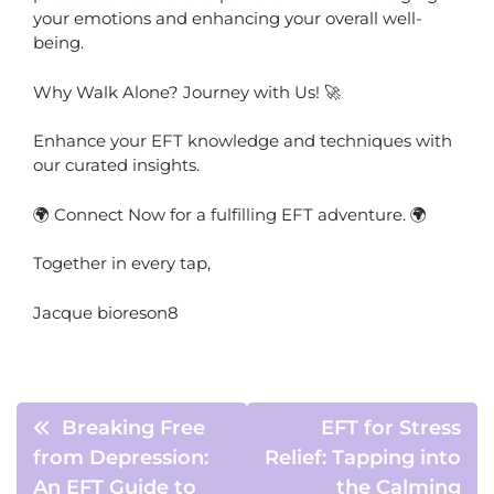
your emotions and enhancing your overall well-
being.
Why Walk Alone? Journey with Us! 🚀
Enhance your EFT knowledge and techniques with
our curated insights.
🌍 Connect Now for a fulfilling EFT adventure. 🌍
Together in every tap,
Jacque bioreson8
Breaking Free
EFT for Stress
from Depression:
Relief: Tapping into
An EFT Guide to
the Calming