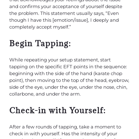
and confirms your acceptance of yourself despite
the problem. This statement usually says, “Even
though I have this [emotion/issue], I deeply and
completely accept myself.”
Begin Tapping:
While repeating your setup statement, start
tapping on the specific EFT points in the sequence:
beginning with the side of the hand (karate chop
point), then moving to the top of the head, eyebrow,
side of the eye, under the eye, under the nose, chin,
collarbone, and under the arm.
Check-in with Yourself:
After a few rounds of tapping, take a moment to
check in with yourself. Has the intensity of your