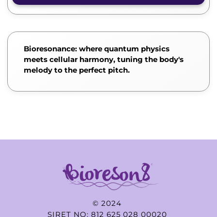
Bioresonance: where quantum physics
meets cellular harmony, tuning the body's
melody to the perfect pitch.
© 2024
SIRET NO: 812 625 028 00020