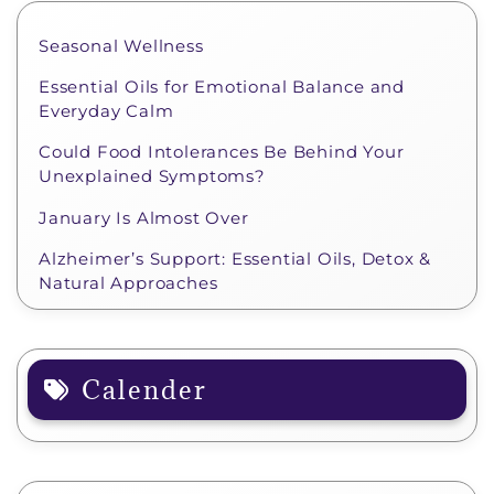
Seasonal Wellness
Essential Oils for Emotional Balance and
Everyday Calm
Could Food Intolerances Be Behind Your
Unexplained Symptoms?
January Is Almost Over
Alzheimer’s Support: Essential Oils, Detox &
Natural Approaches
Calender