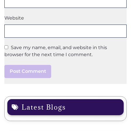
Website
Save my name, email, and website in this
browser for the next time I comment.
Latest Blogs