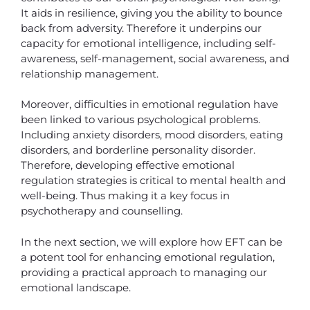
It aids in resilience, giving you the ability to bounce
back from adversity. Therefore it underpins our
capacity for emotional intelligence, including self-
awareness, self-management, social awareness, and
relationship management.
Moreover, difficulties in emotional regulation have
been linked to various psychological problems.
Including anxiety disorders, mood disorders, eating
disorders, and borderline personality disorder.
Therefore, developing effective emotional
regulation strategies is critical to mental health and
well-being. Thus making it a key focus in
psychotherapy and counselling.
In the next section, we will explore how EFT can be
a potent tool for enhancing emotional regulation,
providing a practical approach to managing our
emotional landscape.