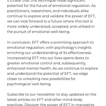
it’s clear that this technique holds significant
potential for the future of emotional regulation. As
practitioners, researchers, and individuals alike
continue to explore and validate the power of EFT,
we can look forward to a future where this tool is
more widely understood, accepted, and utilised in
the pursuit of emotional well-being.
In conclusion, EFT offers a promising approach to
emotional regulation, with psychology’s insights
enriching our understanding of its effectiveness.
Incorporating EFT into our lives opens doors to
greater emotional control and, subsequently,
enhanced mental health. As we continue to explore
and understand the potential of EFT, we edge
closer to unlocking new possibilities for
psychological well-being.
Subscribe to our newsletter to stay updated on the
latest articles on EFT and other mind-body
practices. Discover the power of EFT in managing