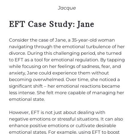
Jacque
EFT Case Study: Jane
Consider the case of Jane, a 35-year-old woman
navigating through the emotional turbulence of her
divorce. During this challenging period, she turned
to EFT as a tool for emotional regulation. By tapping
while focusing on her feelings of sadness, fear, and
anxiety, Jane could experience them without
becoming overwhelmed. Over time, she noticed a
significant shift – her emotional reactions became
less intense. She felt more capable of managing her
emotional state.
However, EFT is not just about dealing with
negative emotions or stressful situations. It can also
enhance positive emotions or cultivate desirable
emotional states. For example, using EFT to boost