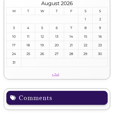
August 2026
M
T
W
T
F
S
S
1
2
3
4
5
6
7
8
9
10
11
12
13
14
15
16
17
18
19
20
21
22
23
24
25
26
27
28
29
30
31
« Jul
Comments