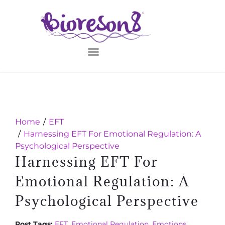
Home
EFT
Harnessing EFT For Emotional Regulation: A
Psychological Perspective
Harnessing EFT For
Emotional Regulation: A
Psychological Perspective
Post Tags:
EFT
,
Emotional Regulation
,
Emotions
,