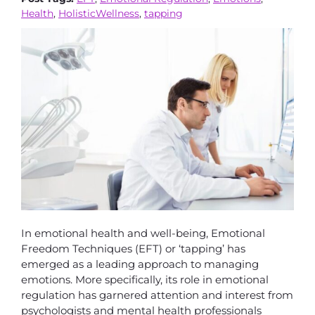
Health
,
HolisticWellness
,
tapping
In emotional health and well-being, Emotional
Freedom Techniques (EFT) or ‘tapping’ has
emerged as a leading approach to managing
emotions. More specifically, its role in emotional
regulation has garnered attention and interest from
psychologists and mental health professionals