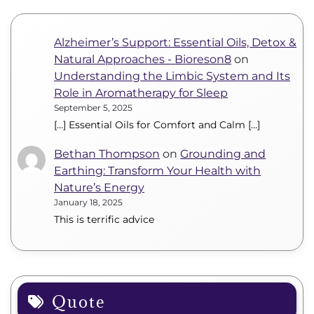
Alzheimer’s Support: Essential Oils, Detox &
Natural Approaches - Bioreson8
on
Understanding the Limbic System and Its
Role in Aromatherapy for Sleep
September 5, 2025
[…] Essential Oils for Comfort and Calm […]
Bethan Thompson
on
Grounding and
Earthing: Transform Your Health with
Nature’s Energy
January 18, 2025
This is terrific advice
Quote