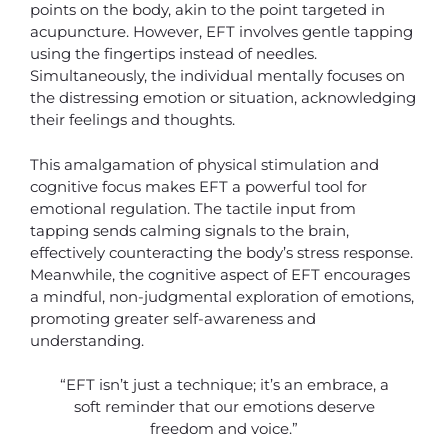
points on the body, akin to the point targeted in
acupuncture. However, EFT involves gentle tapping
using the fingertips instead of needles.
Simultaneously, the individual mentally focuses on
the distressing emotion or situation, acknowledging
their feelings and thoughts.
This amalgamation of physical stimulation and
cognitive focus makes EFT a powerful tool for
emotional regulation. The tactile input from
tapping sends calming signals to the brain,
effectively counteracting the body’s stress response.
Meanwhile, the cognitive aspect of EFT encourages
a mindful, non-judgmental exploration of emotions,
promoting greater self-awareness and
understanding.
“EFT isn’t just a technique; it’s an embrace, a
soft reminder that our emotions deserve
freedom and voice.”