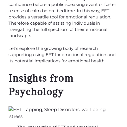
confidence before a public speaking event or foster
a sense of calm before bedtime. In this way, EFT
provides a versatile tool for emotional regulation.
Therefore capable of assisting individuals in
navigating the full spectrum of their emotional
landscape.
Let’s explore the growing body of research
supporting using EFT for emotional regulation and
its potential implications for emotional health.
Insights from
Psychology