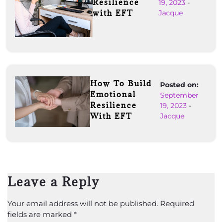
Resilience
19, 2023
-
with EFT
Jacque
How To Build
Posted on:
Emotional
September
Resilience
19, 2023
-
With EFT
Jacque
Leave a Reply
Your email address will not be published.
Required
fields are marked
*