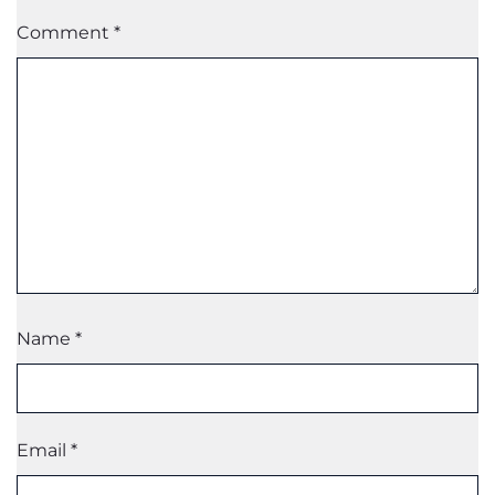
Comment
*
Name
*
Email
*