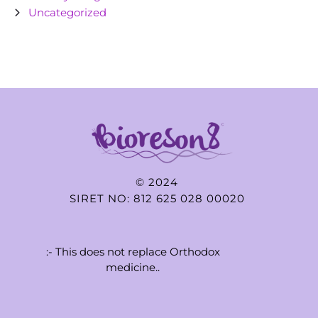
Uncategorized
© 2024
SIRET NO: 812 625 028 00020
:- This does not replace Orthodox
medicine..