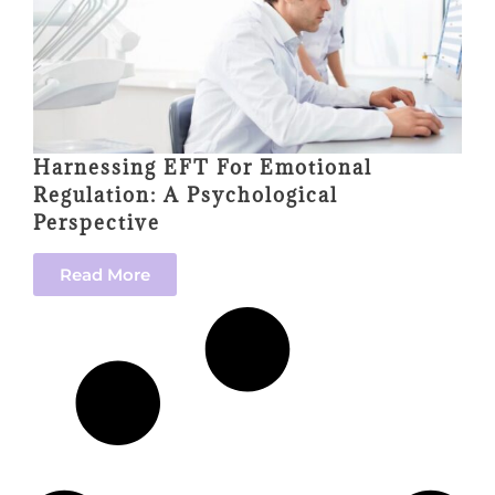
Harnessing EFT For Emotional
Regulation: A Psychological
Perspective
Read More