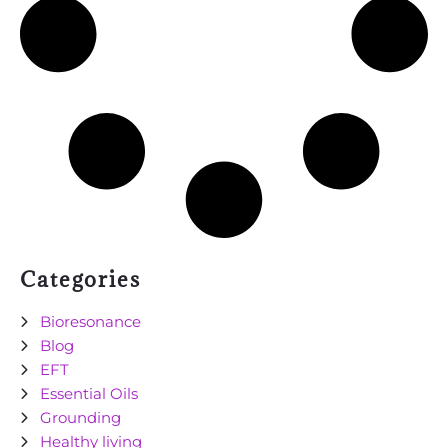
Categories
Bioresonance
Blog
EFT
Essential Oils
Grounding
Healthy living