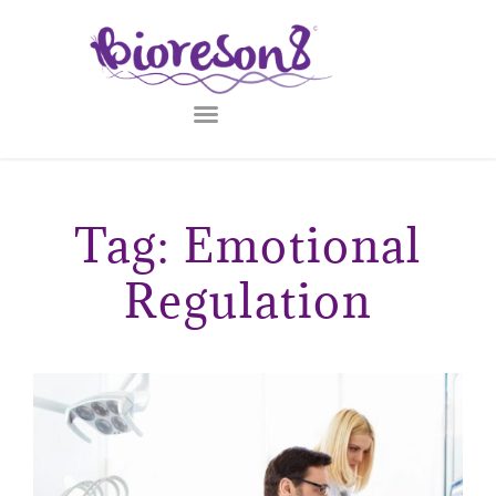
Tag: Emotional
Regulation