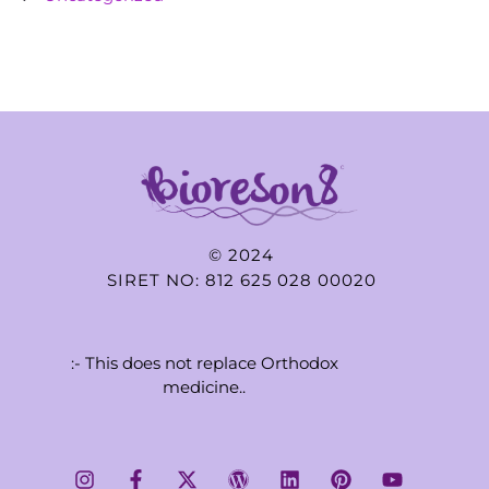
© 2024
SIRET NO: 812 625 028 00020
:- This does not replace Orthodox
medicine..