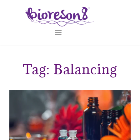
Tag: Balancing