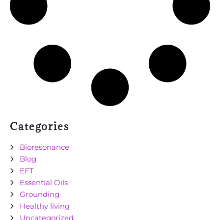
Categories
Bioresonance
Blog
EFT
Essential Oils
Grounding
Healthy living
Uncategorized