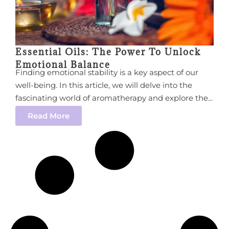
Essential Oils: The Power To Unlock
Emotional Balance
Finding emotional stability is a key aspect of our
well-being. In this article, we will delve into the
fascinating world of aromatherapy and explore the...
Read More