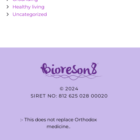
Healthy living
Uncategorized
© 2024
SIRET NO: 812 625 028 00020
:- This does not replace Orthodox
medicine..