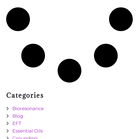
Categories
Bioresonance
Blog
EFT
Essential Oils
Grounding