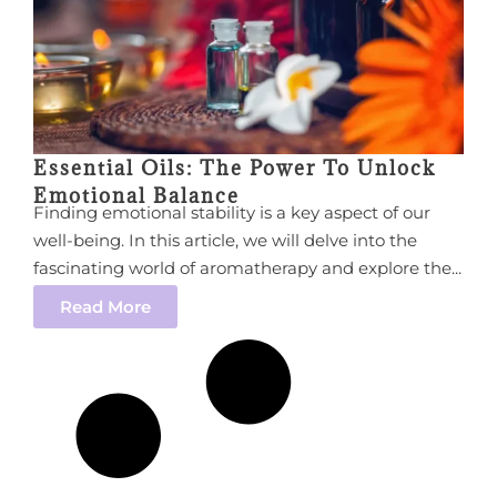
Essential Oils: The Power To Unlock
Emotional Balance
Finding emotional stability is a key aspect of our
well-being. In this article, we will delve into the
fascinating world of aromatherapy and explore the...
Read More