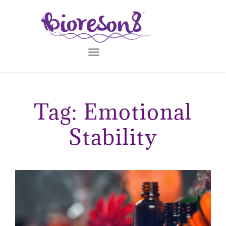
Tag: Emotional
Stability