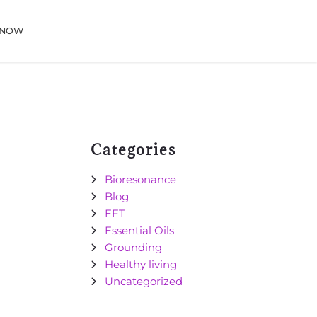
 NOW
Categories
Bioresonance
Blog
EFT
Essential Oils
Grounding
Healthy living
Uncategorized