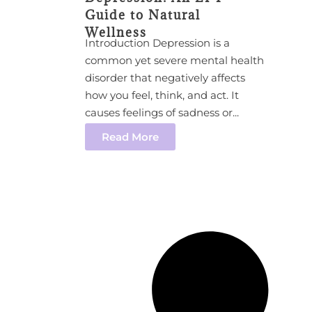
Guide to Natural
Wellness
Introduction Depression is a
common yet severe mental health
disorder that negatively affects
how you feel, think, and act. It
causes feelings of sadness or...
Read More