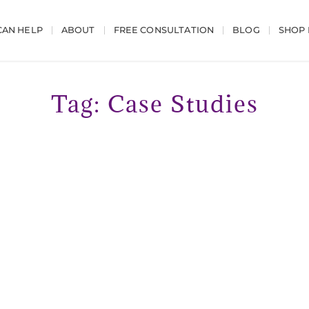
AN HELP
ABOUT
FREE CONSULTATION
BLOG
SHOP
Tag: Case Studies