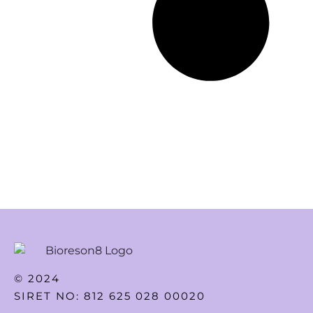
© 2024
SIRET NO: 812 625 028 00020