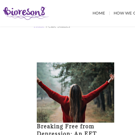
HOME
HOW WE C
Home
»
Case Studies
Breaking Free from
Depression: An EFT