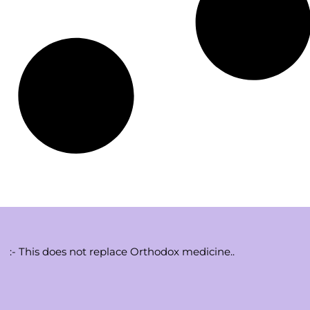
:- This does not replace Orthodox medicine..