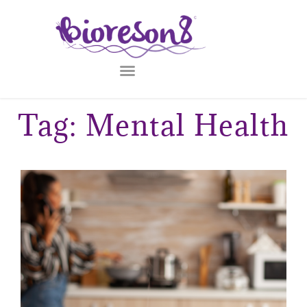
Tag: Mental Health