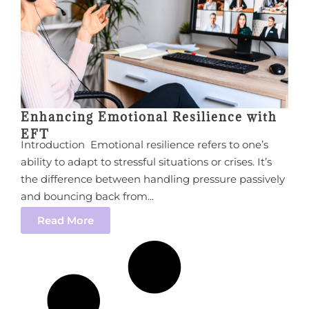
Enhancing Emotional Resilience with
EFT
Introduction Emotional resilience refers to one’s
ability to adapt to stressful situations or crises. It’s
the difference between handling pressure passively
and bouncing back from...
Read More