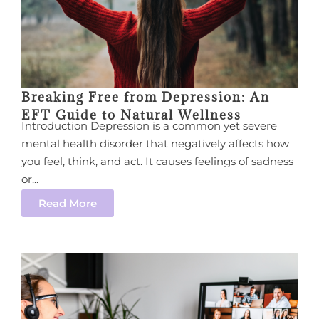
Breaking Free from Depression: An
EFT Guide to Natural Wellness
Introduction Depression is a common yet severe
mental health disorder that negatively affects how
you feel, think, and act. It causes feelings of sadness
or...
Read More