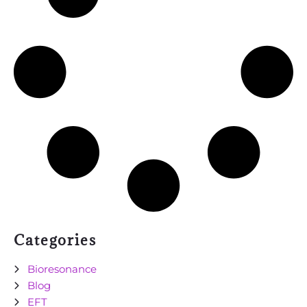
Categories
Bioresonance
Blog
EFT