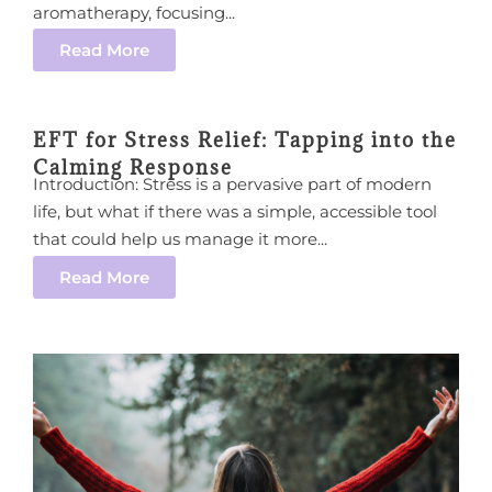
aromatherapy, focusing...
Read More
EFT for Stress Relief: Tapping into the
Calming Response
Introduction: Stress is a pervasive part of modern
life, but what if there was a simple, accessible tool
that could help us manage it more...
Read More