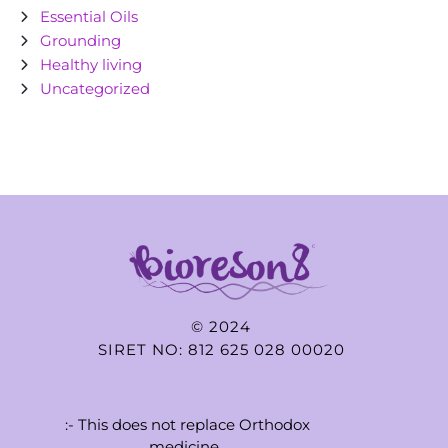
Essential Oils
Grounding
Healthy living
Uncategorized
© 2024
SIRET NO: 812 625 028 00020
:- This does not replace Orthodox
medicine..