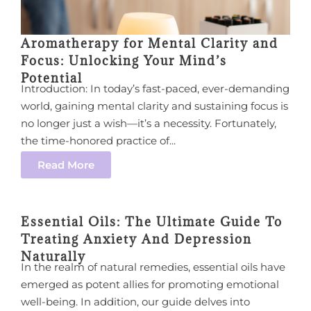
Aromatherapy for Mental Clarity and
Focus: Unlocking Your Mind’s
Potential
Introduction: In today’s fast-paced, ever-demanding
world, gaining mental clarity and sustaining focus is
no longer just a wish—it’s a necessity. Fortunately,
the time-honored practice of...
Read More
Essential Oils: The Ultimate Guide To
Treating Anxiety And Depression
Naturally
In the realm of natural remedies, essential oils have
emerged as potent allies for promoting emotional
well-being. In addition, our guide delves into