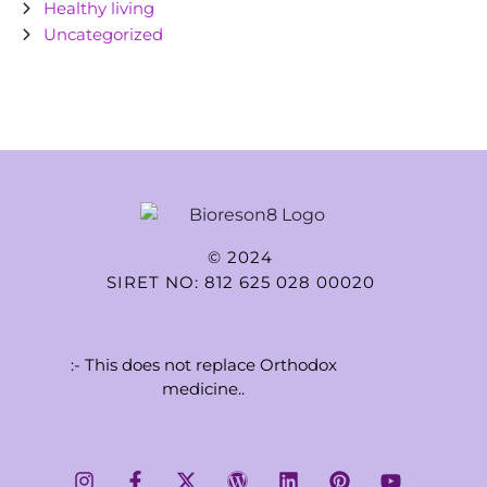
Healthy living
Uncategorized
© 2024
SIRET NO: 812 625 028 00020
:- This does not replace Orthodox
medicine..