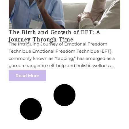
The Birth and Growth of EFT: A
Journey Through Time
The Intriguing Journey of Emotional Freedom
Technique Emotional Freedom Technique (EFT),
commonly known as “tapping,” has emerged as a
game-changer in self-help and holistic wellness....
Read More