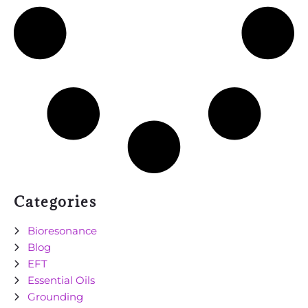
Categories
Bioresonance
Blog
EFT
Essential Oils
Grounding