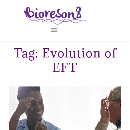
Tag: Evolution of
EFT