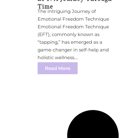
Time
The Intriguing Journey of
Emotional Freedom Technique
Emotional Freedom Technique
(EFT), commonly known as
“tapping,” has emerged as a
game-changer in self-help and
holistic wellness....
Read More