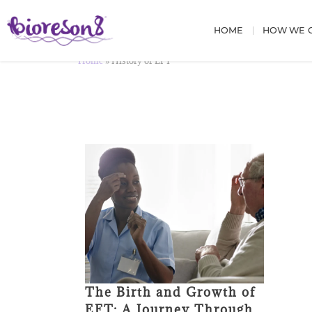
HOME
HOW WE C
Home
»
History of EFT
The Birth and Growth of
EFT: A Journey Through