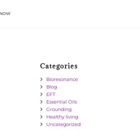
 NOW
Categories
Bioresonance
Blog
EFT
Essential Oils
Grounding
Healthy living
Uncategorized