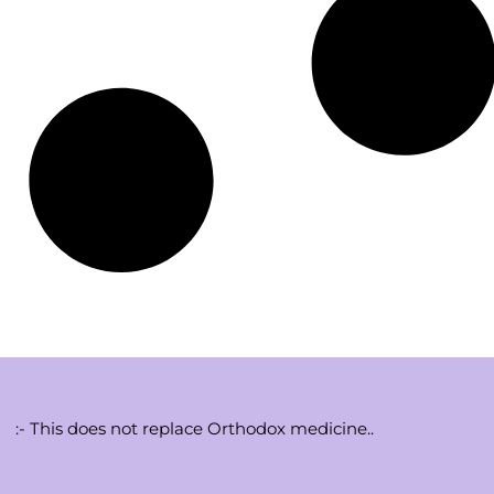
:- This does not replace Orthodox medicine..