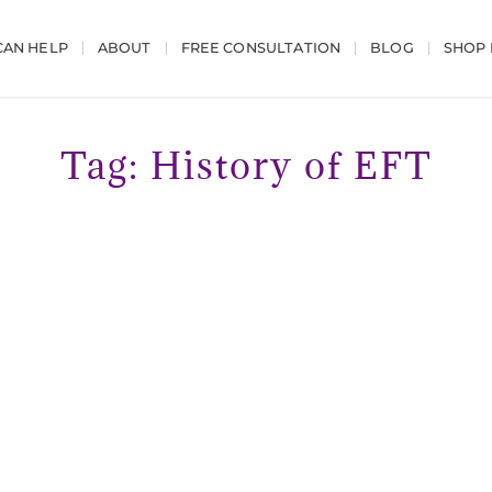
AN HELP
ABOUT
FREE CONSULTATION
BLOG
SHOP
Tag: History of EFT