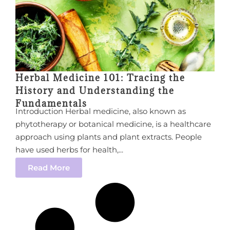
Herbal Medicine 101: Tracing the
History and Understanding the
Fundamentals
Introduction Herbal medicine, also known as
phytotherapy or botanical medicine, is a healthcare
approach using plants and plant extracts. People
have used herbs for health,...
Read More