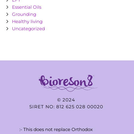
Essential Oils
Grounding
Healthy living
Uncategorized
© 2024
SIRET NO: 812 625 028 00020
:- This does not replace Orthodox