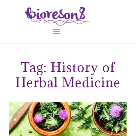
Tag: History of
Herbal Medicine