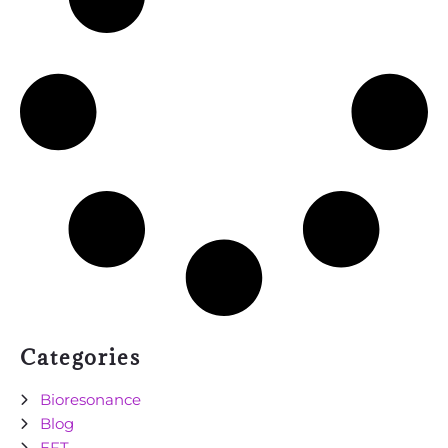
Categories
Bioresonance
Blog
EFT