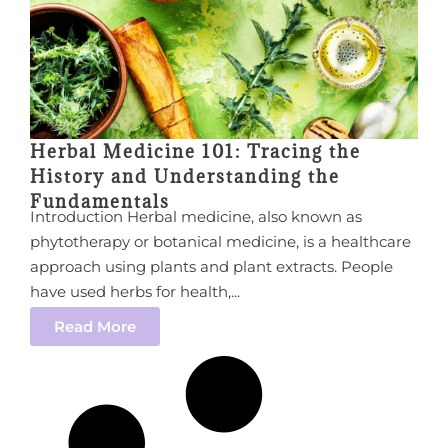
Herbal Medicine 101: Tracing the
History and Understanding the
Fundamentals
Introduction Herbal medicine, also known as
phytotherapy or botanical medicine, is a healthcare
approach using plants and plant extracts. People
have used herbs for health,...
Read More