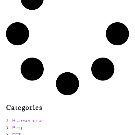
Categories
Bioresonance
Blog
EFT