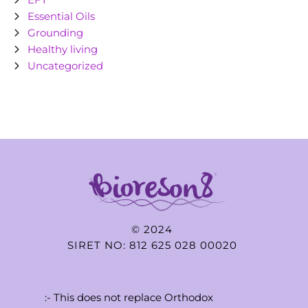
Essential Oils
Grounding
Healthy living
Uncategorized
© 2024
SIRET NO: 812 625 028 00020
:- This does not replace Orthodox