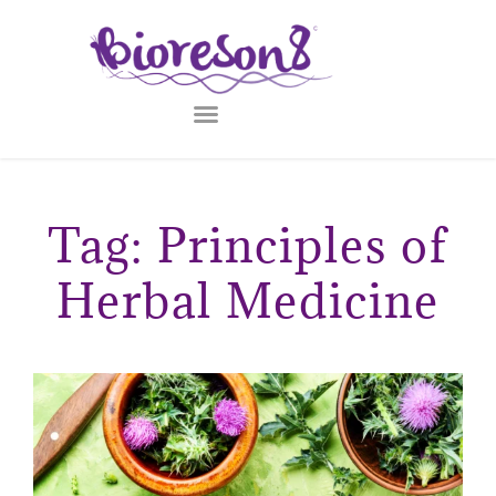
Tag: Principles of
Herbal Medicine