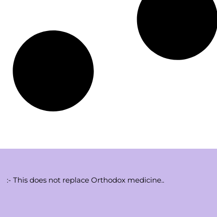
:- This does not replace Orthodox medicine..