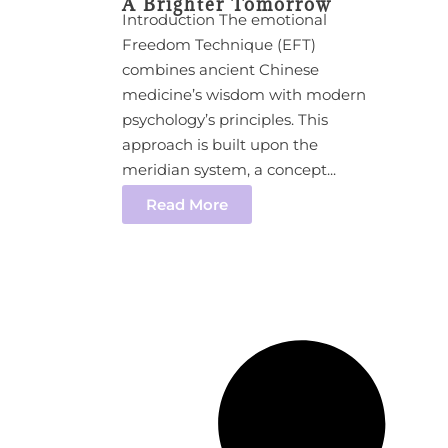
A Brighter Tomorrow
Introduction The emotional
Freedom Technique (EFT)
combines ancient Chinese
medicine’s wisdom with modern
psychology’s principles. This
approach is built upon the
meridian system, a concept...
Read More