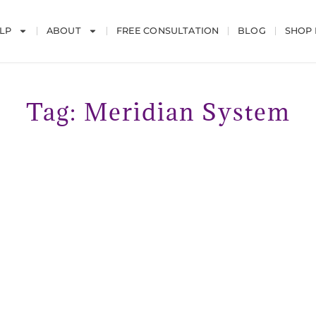
LP
ABOUT
FREE CONSULTATION
BLOG
SHOP
Tag: Meridian System