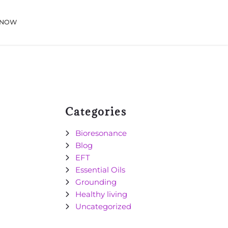
 NOW
Categories
Bioresonance
Blog
EFT
Essential Oils
Grounding
Healthy living
Uncategorized