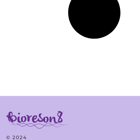
© 2024