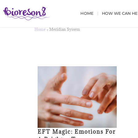
HOME
HOW WE CAN HE
Home
»
Meridian System
EFT Magic: Emotions For