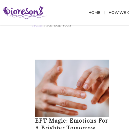
HOME
HOW WE C
Home
»
Self-help Tools
EFT Magic: Emotions For
A Brighter Tomorrow