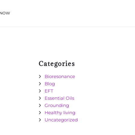
 NOW
Categories
Bioresonance
Blog
EFT
Essential Oils
Grounding
Healthy living
Uncategorized