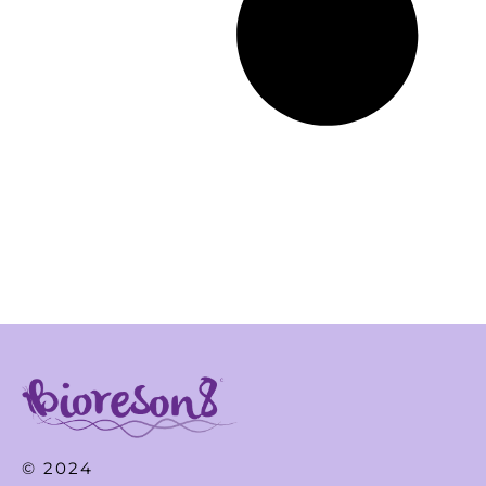
© 2024