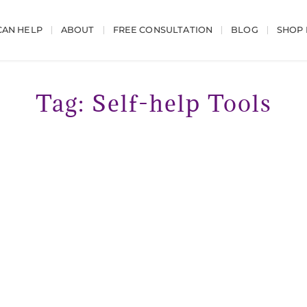
AN HELP
ABOUT
FREE CONSULTATION
BLOG
SHOP
Tag: Self-help Tools