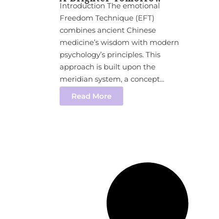
Introduction The emotional
Freedom Technique (EFT)
combines ancient Chinese
medicine’s wisdom with modern
psychology’s principles. This
approach is built upon the
meridian system, a concept...
Read More