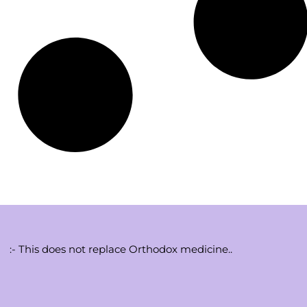
:- This does not replace Orthodox medicine..