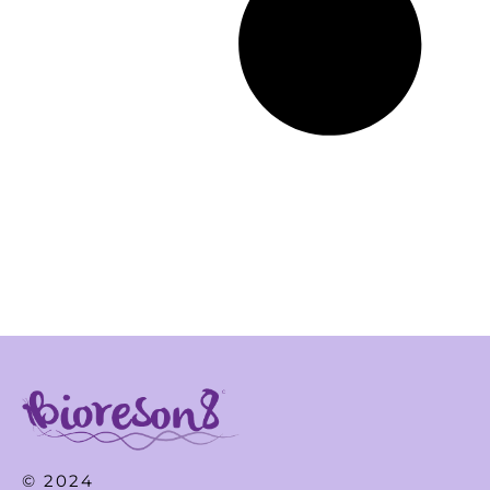
© 2024