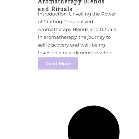
Aromatherapy Blends
and Rituals
Introduction: Unveiling the Power
of Crafting Personalized
Aromatherapy Blends and Rituals
In aromatherapy, the journey to
self-discovery and well-being
takes on a new dimension when...
Read More