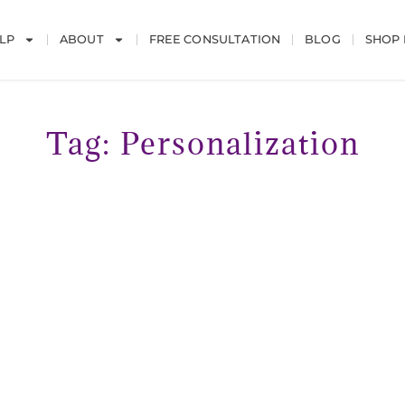
LP
ABOUT
FREE CONSULTATION
BLOG
SHOP
Tag: Personalization