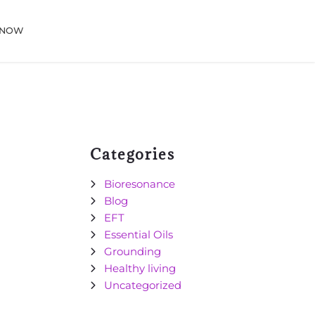
 NOW
Categories
Bioresonance
Blog
EFT
Essential Oils
Grounding
Healthy living
Uncategorized