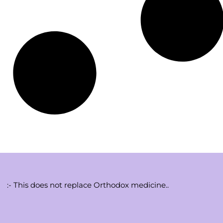
:- This does not replace Orthodox medicine..