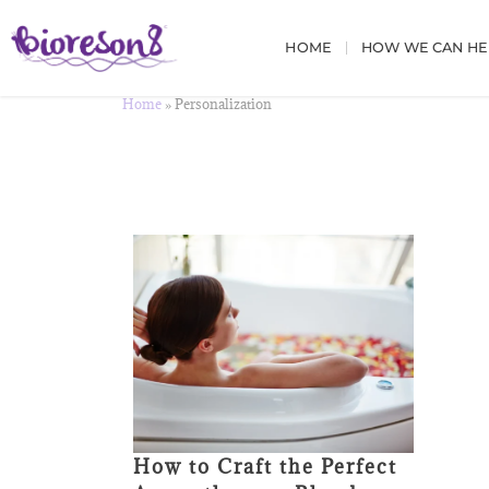
HOME
HOW WE CAN HE
Home
»
Personalization
How to Craft the Perfect