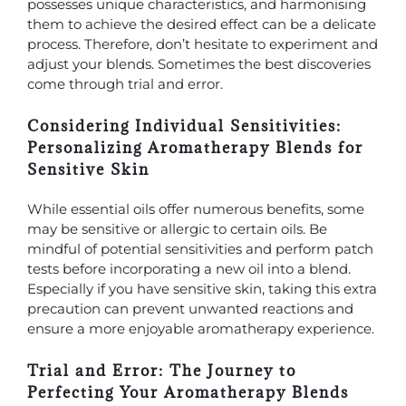
possesses unique characteristics, and harmonising
them to achieve the desired effect can be a delicate
process. Therefore, don’t hesitate to experiment and
adjust your blends. Sometimes the best discoveries
come through trial and error.
Considering Individual Sensitivities:
Personalizing Aromatherapy Blends for
Sensitive Skin
While essential oils offer numerous benefits, some
may be sensitive or allergic to certain oils. Be
mindful of potential sensitivities and perform patch
tests before incorporating a new oil into a blend.
Especially if you have sensitive skin, taking this extra
precaution can prevent unwanted reactions and
ensure a more enjoyable aromatherapy experience.
Trial and Error: The Journey to
Perfecting Your Aromatherapy Blends