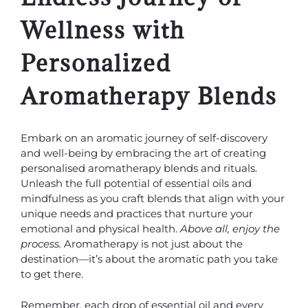
Wellness with
Personalized
Aromatherapy Blends
Embark on an aromatic journey of self-discovery
and well-being by embracing the art of creating
personalised aromatherapy blends and rituals.
Unleash the full potential of essential oils and
mindfulness as you craft blends that align with your
unique needs and practices that nurture your
emotional and physical health.
Above all, enjoy the
process.
Aromatherapy is not just about the
destination—it’s about the aromatic path you take
to get there.
Remember, each drop of essential oil and every