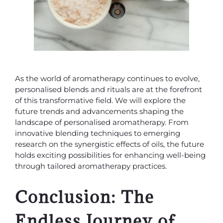
As the world of aromatherapy continues to evolve,
personalised blends and rituals are at the forefront
of this transformative field. We will explore the
future trends and advancements shaping the
landscape of personalised aromatherapy. From
innovative blending techniques to emerging
research on the synergistic effects of oils, the future
holds exciting possibilities for enhancing well-being
through tailored aromatherapy practices.
Conclusion: The
Endless Journey of