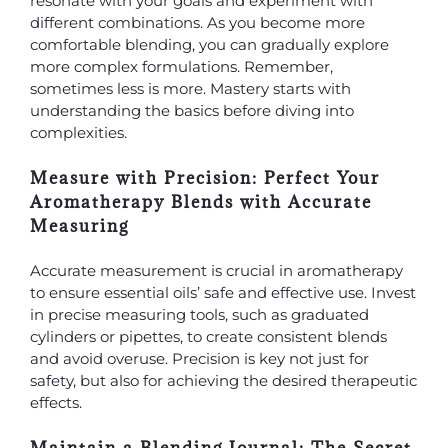
resonate with your goals and experiment with
different combinations. As you become more
comfortable blending, you can gradually explore
more complex formulations. Remember,
sometimes less is more. Mastery starts with
understanding the basics before diving into
complexities.
Measure with Precision: Perfect Your
Aromatherapy Blends with Accurate
Measuring
Accurate measurement is crucial in aromatherapy
to ensure essential oils’ safe and effective use. Invest
in precise measuring tools, such as graduated
cylinders or pipettes, to create consistent blends
and avoid overuse. Precision is key not just for
safety, but also for achieving the desired therapeutic
effects.