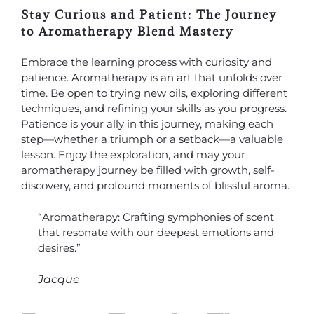
Stay Curious and Patient: The Journey
to Aromatherapy Blend Mastery
Embrace the learning process with curiosity and
patience. Aromatherapy is an art that unfolds over
time. Be open to trying new oils, exploring different
techniques, and refining your skills as you progress.
Patience is your ally in this journey, making each
step—whether a triumph or a setback—a valuable
lesson. Enjoy the exploration, and may your
aromatherapy journey be filled with growth, self-
discovery, and profound moments of blissful aroma.
“Aromatherapy: Crafting symphonies of scent
that resonate with our deepest emotions and
desires.”
Jacque