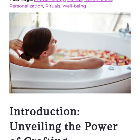
Personalization
,
Rituals
,
Well-being
Introduction:
Unveiling the Power