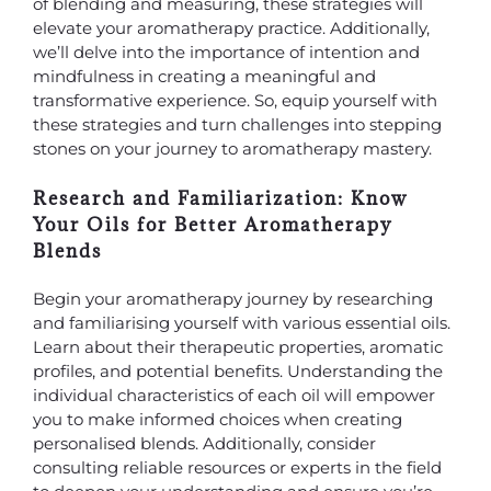
of blending and measuring, these strategies will
elevate your aromatherapy practice. Additionally,
we’ll delve into the importance of intention and
mindfulness in creating a meaningful and
transformative experience. So, equip yourself with
these strategies and turn challenges into stepping
stones on your journey to aromatherapy mastery.
Research and Familiarization: Know
Your Oils for Better Aromatherapy
Blends
Begin your aromatherapy journey by researching
and familiarising yourself with various essential oils.
Learn about their therapeutic properties, aromatic
profiles, and potential benefits. Understanding the
individual characteristics of each oil will empower
you to make informed choices when creating
personalised blends. Additionally, consider
consulting reliable resources or experts in the field