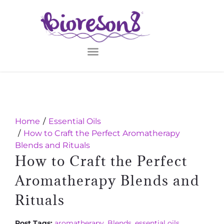
Home
Essential Oils
How to Craft the Perfect Aromatherapy
Blends and Rituals
How to Craft the Perfect
Aromatherapy Blends and
Rituals
Post Tags:
aromatherapy
,
Blends
,
essential oils
,