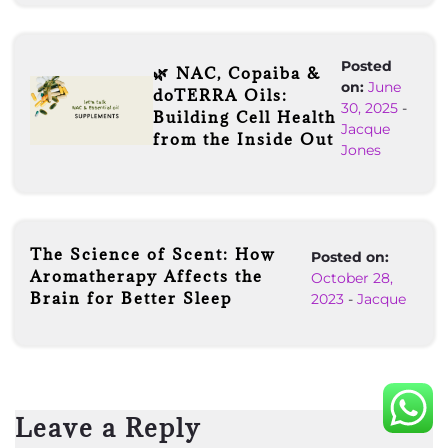
Posted
🌿 NAC, Copaiba &
on:
June
doTERRA Oils:
30, 2025
-
Building Cell Health
Jacque
from the Inside Out
Jones
The Science of Scent: How
Posted on:
Aromatherapy Affects the
October 28,
Brain for Better Sleep
2023
-
Jacque
Leave a Reply