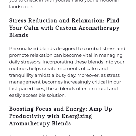
landscape.
Stress Reduction and Relaxation: Find
Your Calm with Custom Aromatherapy
Blends
Personalized blends designed to combat stress and
promote relaxation can become vital in managing
daily stressors. Incorporating these blends into your
routines helps create moments of calm and
tranquillity amidst a busy day. Moreover, as stress
management becomes increasingly critical in our
fast-paced lives, these blends offer a natural and
easily accessible solution.
Boosting Focus and Energy: Amp Up
Productivity with Energizing
Aromatherapy Blends