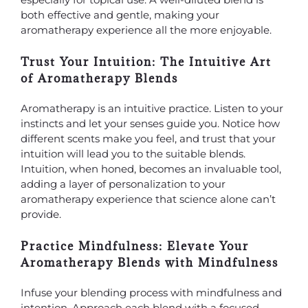
both effective and gentle, making your
aromatherapy experience all the more enjoyable.
Trust Your Intuition: The Intuitive Art
of Aromatherapy Blends
Aromatherapy is an intuitive practice. Listen to your
instincts and let your senses guide you. Notice how
different scents make you feel, and trust that your
intuition will lead you to the suitable blends.
Intuition, when honed, becomes an invaluable tool,
adding a layer of personalization to your
aromatherapy
experience that science alone can’t
provide.
Practice Mindfulness: Elevate Your
Aromatherapy Blends with Mindfulness
Infuse your blending process with mindfulness and
intention. Approach each blend with a focused,