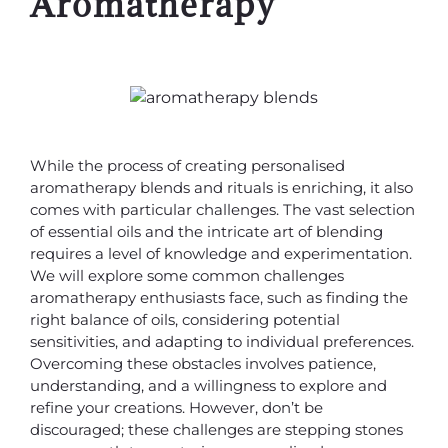
Aromatherapy
While the process of creating personalised
aromatherapy blends and rituals is enriching, it also
comes with particular challenges. The vast selection
of essential oils and the intricate art of blending
requires a level of knowledge and experimentation.
We will explore some common challenges
aromatherapy enthusiasts face, such as finding the
right balance of oils, considering potential
sensitivities, and adapting to individual preferences.
Overcoming these obstacles involves patience,
understanding, and a willingness to explore and
refine your creations. However, don’t be
discouraged; these challenges are stepping stones