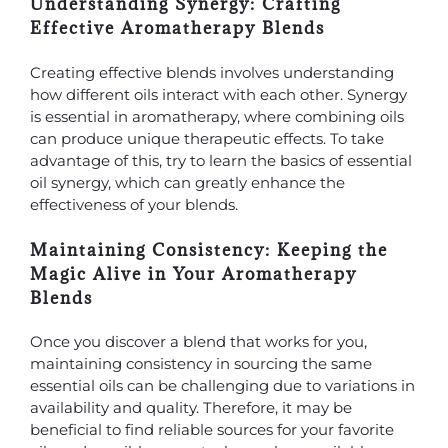
Understanding Synergy: Crafting
Effective Aromatherapy Blends
Creating effective blends involves understanding
how different oils interact with each other. Synergy
is essential in aromatherapy, where combining oils
can produce unique therapeutic effects. To take
advantage of this, try to learn the basics of essential
oil synergy, which can greatly enhance the
effectiveness of your blends.
Maintaining Consistency: Keeping the
Magic Alive in Your Aromatherapy
Blends
Once you discover a blend that works for you,
maintaining consistency in sourcing the same
essential oils can be challenging due to variations in
availability and quality. Therefore, it may be
beneficial to find reliable sources for your favorite