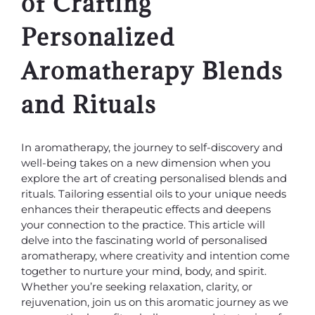
of Crafting
Personalized
Aromatherapy Blends
and Rituals
In aromatherapy, the journey to self-discovery and
well-being takes on a new dimension when you
explore the art of creating personalised blends and
rituals. Tailoring essential oils to your unique needs
enhances their therapeutic effects and deepens
your connection to the practice. This article will
delve into the fascinating world of personalised
aromatherapy, where creativity and intention come
together to nurture your mind, body, and spirit.
Whether you’re seeking relaxation, clarity, or
rejuvenation, join us on this aromatic journey as we