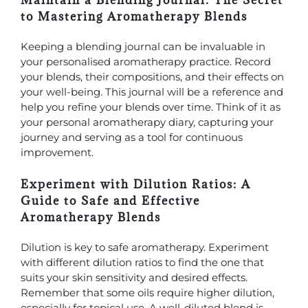
Maintain a Blending Journal: The Secret
to Mastering Aromatherapy Blends
Keeping a blending journal can be invaluable in
your personalised aromatherapy practice. Record
your blends, their compositions, and their effects on
your well-being. This journal will be a reference and
help you refine your blends over time. Think of it as
your personal aromatherapy diary, capturing your
journey and serving as a tool for continuous
improvement.
Experiment with Dilution Ratios: A
Guide to Safe and Effective
Aromatherapy Blends
Dilution is key to safe aromatherapy. Experiment
with different dilution ratios to find the one that
suits your skin sensitivity and desired effects.
Remember that some oils require higher dilution,
especially for topical use. A well-diluted blend is