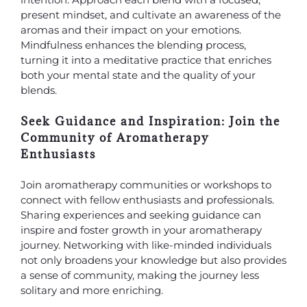
present mindset, and cultivate an awareness of the
aromas and their impact on your emotions.
Mindfulness enhances the blending process,
turning it into a meditative practice that enriches
both your mental state and the quality of your
blends.
Seek Guidance and Inspiration: Join the
Community of Aromatherapy
Enthusiasts
Join aromatherapy communities or workshops to
connect with fellow enthusiasts and professionals.
Sharing experiences and seeking guidance can
inspire and foster growth in your aromatherapy
journey. Networking with like-minded individuals
not only broadens your knowledge but also provides
a sense of community, making the journey less
solitary and more enriching.