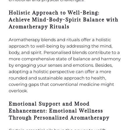
Holistic Approach to Well-Being:
Achieve Mind-Body-Spirit Balance with
Aromatherapy Rituals
Aromatherapy blends and rituals offer a holistic
approach to well-being by addressing the mind,
body, and spirit. Personalised blends contribute to a
more comprehensive state of balance and harmony
by engaging your senses and emotions. Besides,
adopting a holistic perspective can offer a more
rounded and sustainable approach to health,
covering gaps that conventional medicine might
overlook.
Emotional Support and Mood
Enhancement: Emotional Wellness
Through Personalized Aromatherapy