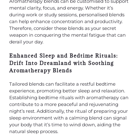
Aromatherapy blends can be customised to support
mental clarity, focus, and energy. Whether it’s
during work or study sessions, personalised blends
can help enhance concentration and productivity.
Therefore, consider these blends as your secret
weapon in conquering the mental fatigue that can
derail your day.
Enhanced Sleep and Bedtime Rituals:
Drift Into Dreamland with Soothing
Aromatherapy Blends
Tailored blends can facilitate a restful bedtime
experience, promoting better sleep and relaxation.
Establishing bedtime rituals with aromatherapy can
contribute to a more peaceful and rejuvenating
night’s rest. Additionally, the ritual of preparing your
sleep environment with a calming blend can signal
your body that it’s time to wind down, aiding the
natural sleep process.