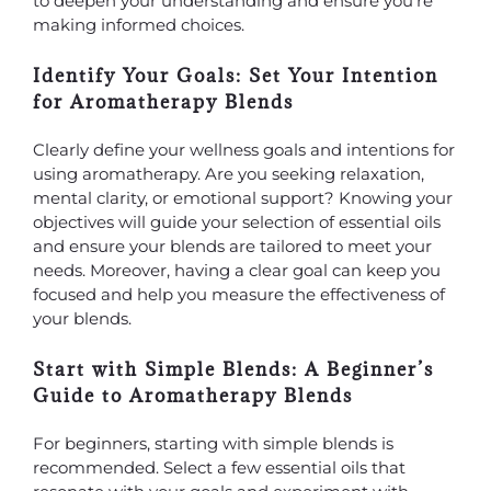
to deepen your understanding and ensure you’re
making informed choices.
Identify Your Goals: Set Your Intention
for Aromatherapy Blends
Clearly define your wellness goals and intentions for
using aromatherapy. Are you seeking relaxation,
mental clarity, or emotional support? Knowing your
objectives will guide your selection of essential oils
and ensure your blends are tailored to meet your
needs. Moreover, having a clear goal can keep you
focused and help you measure the effectiveness of
your blends.
Start with Simple Blends: A Beginner’s
Guide to Aromatherapy Blends
For beginners, starting with simple blends is
recommended. Select a few essential oils that