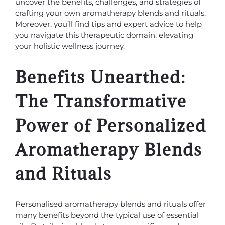
uncover the benefits, challenges, and strategies of
crafting your own aromatherapy blends and rituals.
Moreover, you’ll find tips and expert advice to help
you navigate this therapeutic domain, elevating
your holistic wellness journey.
Benefits Unearthed:
The Transformative
Power of Personalized
Aromatherapy Blends
and Rituals
Personalised aromatherapy blends and rituals offer
many benefits beyond the typical use of essential