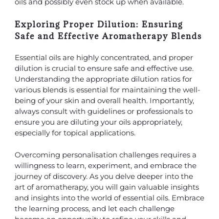
oils and possibly even stock up when available.
Exploring Proper Dilution: Ensuring
Safe and Effective Aromatherapy Blends
Essential oils are highly concentrated, and proper
dilution is crucial to ensure safe and effective use.
Understanding the appropriate dilution ratios for
various blends is essential for maintaining the well-
being of your skin and overall health. Importantly,
always consult with guidelines or professionals to
ensure you are diluting your oils appropriately,
especially for topical applications.
Overcoming personalisation challenges requires a
willingness to learn, experiment, and embrace the
journey of discovery. As you delve deeper into the
art of aromatherapy, you will gain valuable insights
and insights into the world of essential oils. Embrace
the learning process, and let each challenge