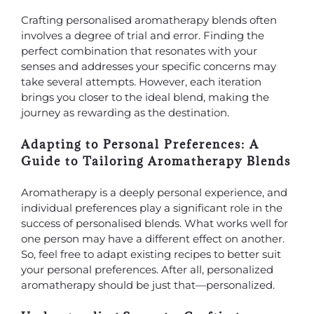
Crafting personalised aromatherapy blends often
involves a degree of trial and error. Finding the
perfect combination that resonates with your
senses and addresses your specific concerns may
take several attempts. However, each iteration
brings you closer to the ideal blend, making the
journey as rewarding as the destination.
Adapting to Personal Preferences: A
Guide to Tailoring Aromatherapy Blends
Aromatherapy is a deeply personal experience, and
individual preferences play a significant role in the
success of personalised blends. What works well for
one person may have a different effect on another.
So, feel free to adapt existing recipes to better suit
your personal preferences. After all, personalized
aromatherapy should be just that—personalized.