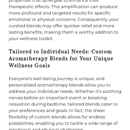
properties that synergise to enhance their
therapeutic effects. This amplification can produce
more profound and targeted results for specific
emotional or physical concerns. Consequently, your
curated blends may offer quicker relief and more
lasting benefits, making them a worthy addition to
your wellness toolkit.
Tailored to Individual Needs: Custom
Aromatherapy Blends for Your Unique
Wellness Goals
Everyone’s well-being journey is unique, and
personalised aromatherapy blends allow you to
address your individual needs. Whether it’s soothing
nerves before an important event or boosting
relaxation during bedtime, tailored blends cater to
your preferences and goals. In fact, the sheer
flexibility of custom blends allows for endless
possibilities, enabling you to tackle a wide range of
emotional and physical challenges.