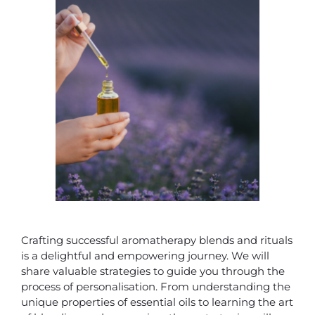
Crafting successful aromatherapy blends and rituals
is a delightful and empowering journey. We will
share valuable strategies to guide you through the
process of personalisation. From understanding the
unique properties of essential oils to learning the art