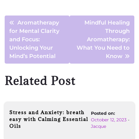
Aromatherapy
Mindful Healing
for Mental Clarity
Through
and Focus:
Aromatherapy:
Unlocking Your
What You Need to
Mind’s Potential
Know
Related Post
Stress and Anxiety: breath
Posted on:
easy with Calming Essential
October 12, 2023
-
Oils
Jacque