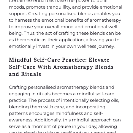
Certain essential oils have the power to uplift
moods, promote tranquillity, and provide emotional
support. Creating personalised blends enables you
to harness the emotional benefits of aromatherapy
to improve your overall mood and emotional well-
being. Thus, the act of crafting these blends can be
as therapeutic as their application, allowing you to
emotionally invest in your own wellness journey.
Mindful Self-Care Practice: Elevate
Self-Care With Aromatherapy Blends
and Rituals
Crafting personalised aromatherapy blends and
engaging in rituals becomes a mindful self-care
practice. The process of intentionally selecting oils,
blending them with care, and incorporating
patterns encourages mindfulness and self-
awareness. Additionally, this mindful approach can
serve as a moment of pause in your day, allowing
you to check in with yourself and your emotional