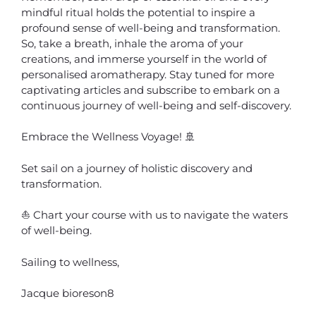
mindful ritual holds the potential to inspire a
profound sense of well-being and transformation.
So, take a breath, inhale the aroma of your
creations, and immerse yourself in the world of
personalised aromatherapy. Stay tuned for more
captivating articles and subscribe to embark on a
continuous journey of well-being and self-discovery.
Embrace the Wellness Voyage! 🚢
Set sail on a journey of holistic discovery and
transformation.
⛵ Chart your course with us to navigate the waters
of well-being.
Sailing to wellness,
Jacque bioreson8