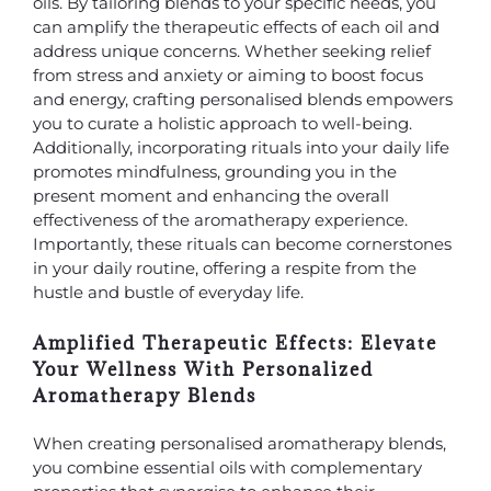
oils. By tailoring blends to your specific needs, you
can amplify the therapeutic effects of each oil and
address unique concerns. Whether seeking relief
from stress and anxiety or aiming to boost focus
and energy, crafting personalised blends empowers
you to curate a holistic approach to well-being.
Additionally, incorporating rituals into your daily life
promotes mindfulness, grounding you in the
present moment and enhancing the overall
effectiveness of the aromatherapy experience.
Importantly, these rituals can become cornerstones
in your daily routine, offering a respite from the
hustle and bustle of everyday life.
Amplified Therapeutic Effects: Elevate
Your Wellness With Personalized
Aromatherapy Blends
When creating personalised aromatherapy blends,
you combine essential oils with complementary