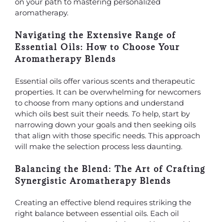
on your path to mastering personalized
aromatherapy.
Navigating the Extensive Range of
Essential Oils: How to Choose Your
Aromatherapy Blends
Essential oils offer various scents and therapeutic
properties. It can be overwhelming for newcomers
to choose from many options and understand
which oils best suit their needs.
T
o help, start by
narrowing down your goals and then seeking oils
that align with those specific needs. This approach
will make the selection process less daunting.
Balancing the Blend: The Art of Crafting
Synergistic Aromatherapy Blends
Creating an effective blend requires striking the
right balance between essential oils. Each oil