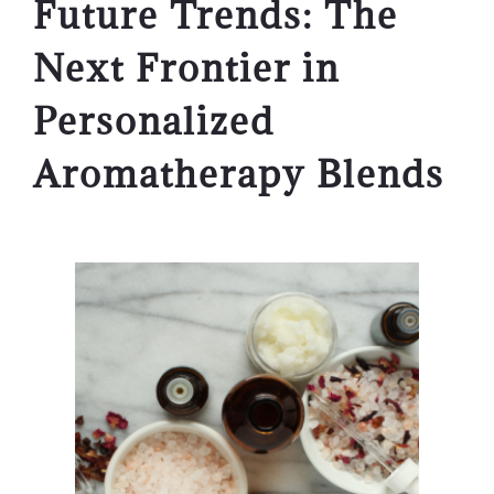
Future Trends: The
Next Frontier in
Personalized
Aromatherapy Blends