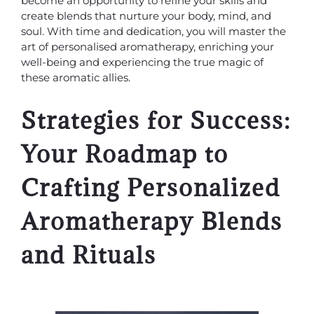
become an opportunity to refine your skills and
create blends that nurture your body, mind, and
soul. With time and dedication, you will master the
art of personalised aromatherapy, enriching your
well-being and experiencing the true magic of
these aromatic allies.
Strategies for Success:
Your Roadmap to
Crafting Personalized
Aromatherapy Blends
and Rituals