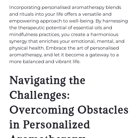
Incorporating personalised aromatherapy blends
and rituals into your life offers a versatile and
empowering approach to well-being. By harnessing
the therapeutic potential of essential oils and
mindfulness practices, you create a harmonious
synergy that enriches your emotional, mental, and
physical health. Embrace the art of personalised
aromatherapy, and let it become a gateway to a
more balanced and vibrant life.
Navigating the
Challenges:
Overcoming Obstacles
in Personalized