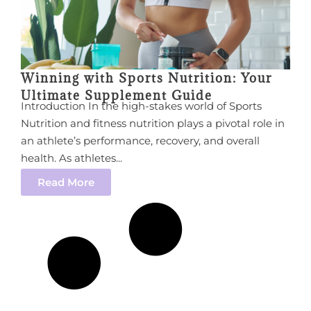
Winning with Sports Nutrition: Your
Ultimate Supplement Guide
Introduction In the high-stakes world of Sports
Nutrition and fitness nutrition plays a pivotal role in
an athlete’s performance, recovery, and overall
health. As athletes...
Read More