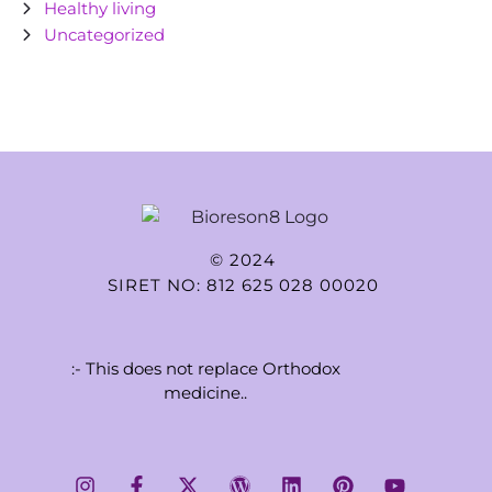
Healthy living
Uncategorized
© 2024
SIRET NO: 812 625 028 00020
:- This does not replace Orthodox
medicine..