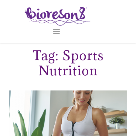
Tag: Sports
Nutrition