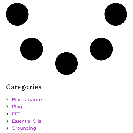
Categories
Bioresonance
Blog
EFT
Essential Oils
Grounding