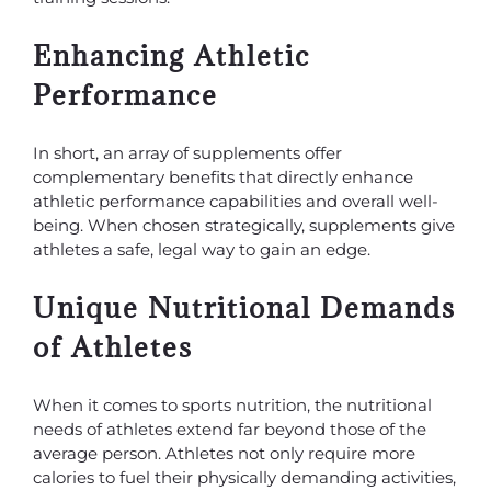
Enhancing Athletic
Performance
In short, an array of supplements offer
complementary benefits that directly enhance
athletic performance capabilities and overall well-
being. When chosen strategically, supplements give
athletes a safe, legal way to gain an edge.
Unique Nutritional Demands
of Athletes
When it comes to sports nutrition, the nutritional
needs of athletes extend far beyond those of the
average person. Athletes not only require more
calories to fuel their physically demanding activities,