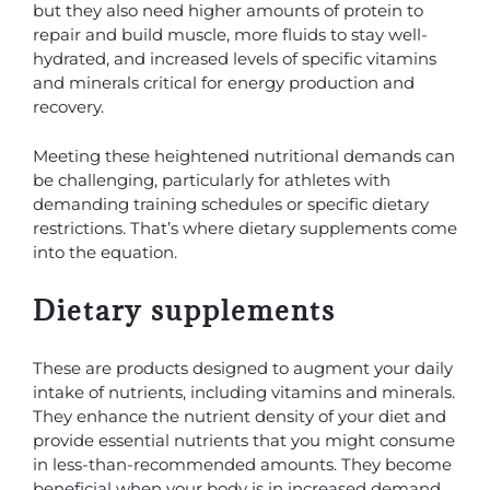
but they also need higher amounts of protein to
repair and build muscle, more fluids to stay well-
hydrated, and increased levels of specific vitamins
and minerals critical for energy production and
recovery.
Meeting these heightened nutritional demands can
be challenging, particularly for athletes with
demanding training schedules or specific dietary
restrictions. That’s where dietary supplements come
into the equation.
Dietary supplements
These are products designed to augment your daily
intake of nutrients, including vitamins and minerals.
They enhance the nutrient density of your diet and
provide essential nutrients that you might consume
in less-than-recommended amounts. They become
beneficial when your body is in increased demand