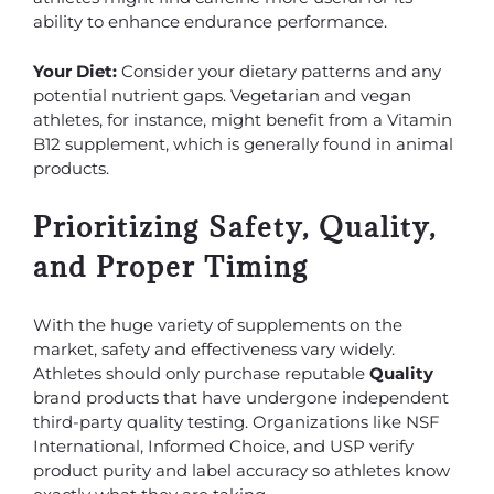
ability to enhance endurance performance.
Your Diet:
Consider your dietary patterns and any
potential nutrient gaps. Vegetarian and vegan
athletes, for instance, might benefit from a Vitamin
B12 supplement, which is generally found in animal
products.
Prioritizing Safety, Quality,
and Proper Timing
With the huge variety of supplements on the
market, safety and effectiveness vary widely.
Athletes should only purchase reputable
Quality
brand products that have undergone independent
third-party quality testing. Organizations like NSF
International, Informed Choice, and USP verify
product purity and label accuracy so athletes know