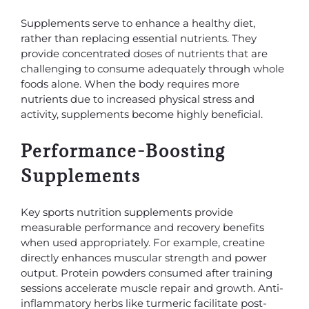
Supplements serve to enhance a healthy diet,
rather than replacing essential nutrients. They
provide concentrated doses of nutrients that are
challenging to consume adequately through whole
foods alone. When the body requires more
nutrients due to increased physical stress and
activity, supplements become highly beneficial.
Performance-Boosting
Supplements
Key sports nutrition supplements provide
measurable performance and recovery benefits
when used appropriately. For example, creatine
directly enhances muscular strength and power
output. Protein powders consumed after training
sessions accelerate muscle repair and growth. Anti-
inflammatory herbs like turmeric facilitate post-