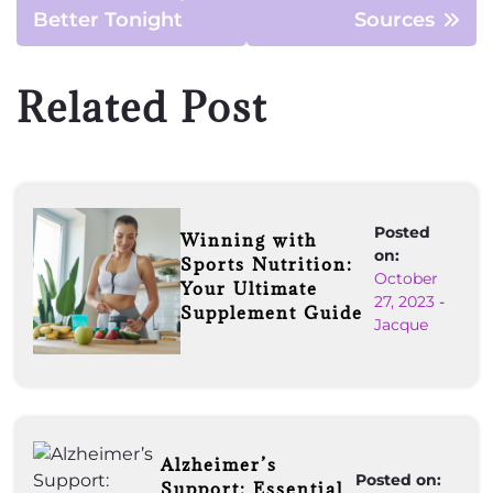
Better Tonight
Sources
Related Post
Posted
Winning with
on:
Sports Nutrition:
October
Your Ultimate
27, 2023
-
Supplement Guide
Jacque
Alzheimer’s
Posted on:
Support: Essential