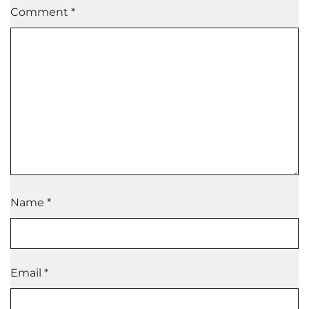
Comment
*
Name
*
Email
*