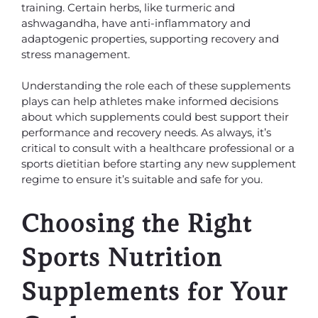
training. Certain herbs, like turmeric and
ashwagandha, have anti-inflammatory and
adaptogenic properties, supporting recovery and
stress management.
Understanding the role each of these supplements
plays can help athletes make informed decisions
about which supplements could best support their
performance and recovery needs. As always, it’s
critical to consult with a healthcare professional or a
sports dietitian before starting any new supplement
regime to ensure it’s suitable and safe for you.
Choosing the Right
Sports Nutrition
Supplements for Your