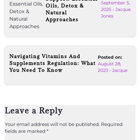
September 5,
Oils, Detox &
2025
-
Jacque
Natural
Jones
Approaches
Navigating Vitamins And
Posted on:
Supplements Regulation: What
August 28,
You Need To Know
2023
-
Jacque
Leave a Reply
Your email address will not be published.
Required
fields are marked
*