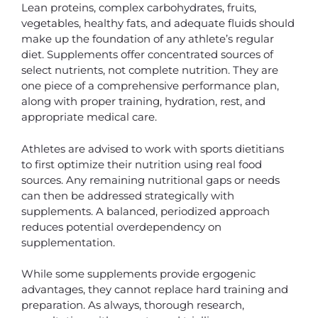
Lean proteins, complex carbohydrates, fruits,
vegetables, healthy fats, and adequate fluids should
make up the foundation of any athlete’s regular
diet. Supplements offer concentrated sources of
select nutrients, not complete nutrition. They are
one piece of a comprehensive performance plan,
along with proper training, hydration, rest, and
appropriate medical care.
Athletes are advised to work with sports dietitians
to first optimize their nutrition using real food
sources. Any remaining nutritional gaps or needs
can then be addressed strategically with
supplements. A balanced, periodized approach
reduces potential overdependency on
supplementation.
While some supplements provide ergogenic
advantages, they cannot replace hard training and
preparation. As always, thorough research,