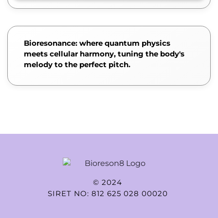
Bioresonance: where quantum physics
meets cellular harmony, tuning the body's
melody to the perfect pitch.
© 2024
SIRET NO: 812 625 028 00020