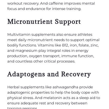
workout recovery. And caffeine improves mental
focus and endurance for intense training.
Micronutrient Support
Multivitamin supplements also ensure athletes
meet daily micronutrient needs to support optimal
bodily functions. Vitamins like B12, iron, folate, zinc,
and magnesium play integral roles in energy
production, oxygen transport, immune function,
and countless other critical processes.
Adaptogens and Recovery
Herbal supplements like ashwagandha provide
adaptogenic properties to help the body cope with
physical stress. And melatonin acts as a sleep aid to
ensure adequate rest and recovery between
training sessions.