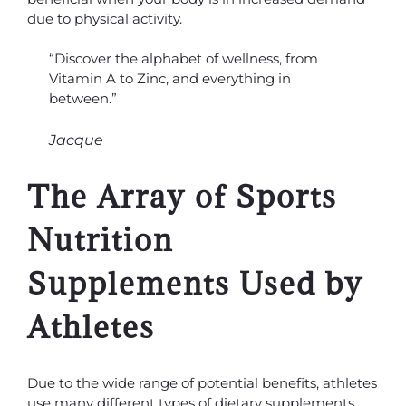
due to physical activity.
“Discover the alphabet of wellness, from
Vitamin A to Zinc, and everything in
between.”
Jacque
The Array of Sports
Nutrition
Supplements Used by
Athletes
Due to the wide range of potential benefits, athletes
use many different types of dietary supplements.