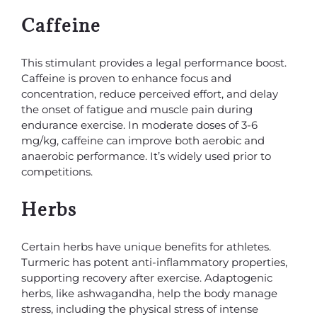
Caffeine
This stimulant provides a legal performance boost.
Caffeine is proven to enhance focus and
concentration, reduce perceived effort, and delay
the onset of fatigue and muscle pain during
endurance exercise. In moderate doses of 3-6
mg/kg, caffeine can improve both aerobic and
anaerobic performance. It’s widely used prior to
competitions.
Herbs
Certain herbs have unique benefits for athletes.
Turmeric has potent anti-inflammatory properties,
supporting recovery after exercise. Adaptogenic
herbs, like ashwagandha, help the body manage
stress, including the physical stress of intense