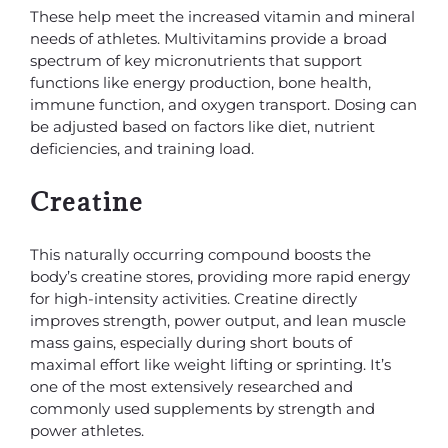
These help meet the increased vitamin and mineral
needs of athletes. Multivitamins provide a broad
spectrum of key micronutrients that support
functions like energy production, bone health,
immune function, and oxygen transport. Dosing can
be adjusted based on factors like diet, nutrient
deficiencies, and training load.
Creatine
This naturally occurring compound boosts the
body’s creatine stores, providing more rapid energy
for high-intensity activities. Creatine directly
improves strength, power output, and lean muscle
mass gains, especially during short bouts of
maximal effort like weight lifting or sprinting. It’s
one of the most extensively researched and
commonly used supplements by strength and
power athletes.