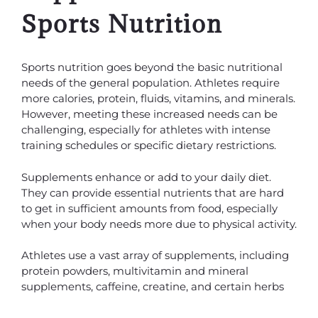
Sports Nutrition
Sports nutrition goes beyond the basic nutritional
needs of the general population. Athletes require
more calories, protein, fluids, vitamins, and minerals.
However, meeting these increased needs can be
challenging, especially for athletes with intense
training schedules or specific dietary restrictions.
Supplements enhance or add to your daily diet.
They can provide essential nutrients that are hard
to get in sufficient amounts from food, especially
when your body needs more due to physical activity.
Athletes use a vast array of supplements, including
protein powders, multivitamin and mineral
supplements, caffeine, creatine, and certain herbs