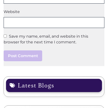
Website
Save my name, email, and website in this
browser for the next time I comment.
Latest Blogs