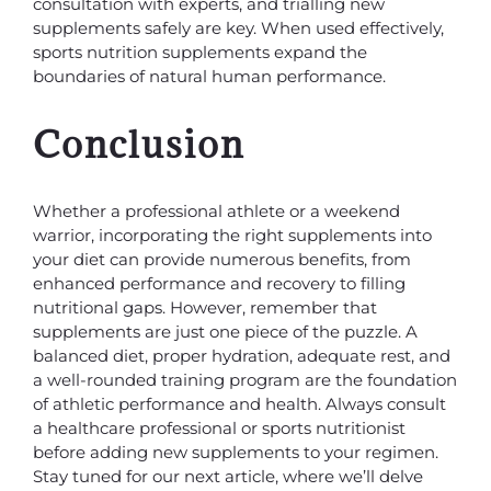
consultation with experts, and trialling new
supplements safely are key. When used effectively,
sports nutrition supplements expand the
boundaries of natural human performance.
Conclusion
Whether a professional athlete or a weekend
warrior, incorporating the right supplements into
your diet can provide numerous benefits, from
enhanced performance and recovery to filling
nutritional gaps. However, remember that
supplements are just one piece of the puzzle. A
balanced diet, proper hydration, adequate rest, and
a well-rounded training program are the foundation
of athletic performance and health. Always consult
a healthcare professional or sports nutritionist
before adding new supplements to your regimen.
Stay tuned for our next article, where we’ll delve