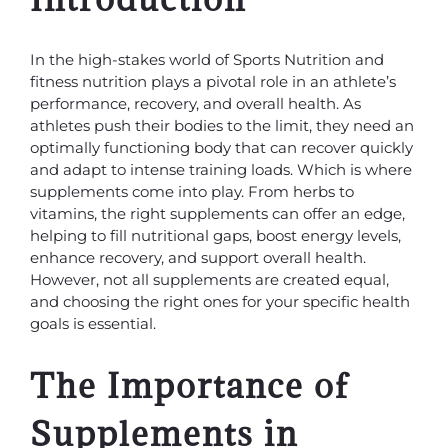
In the high-stakes world of Sports Nutrition and
fitness nutrition plays a pivotal role in an athlete’s
performance, recovery, and overall health. As
athletes push their bodies to the limit, they need an
optimally functioning body that can recover quickly
and adapt to intense training loads. Which is where
supplements come into play. From herbs to
vitamins, the right supplements can offer an edge,
helping to fill nutritional gaps, boost energy levels,
enhance recovery, and support overall health.
However, not all supplements are created equal,
and choosing the right ones for your specific health
goals is essential.
The Importance of
Supplements in