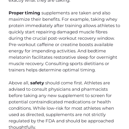
exactly what they are taking.
Proper timing
supplements are taken and also
maximize their benefits. For example, taking whey
protein immediately after training allows athletes to
quickly start repairing damaged muscle fibres
during the crucial post-workout recovery window.
Pre-workout caffeine or creatine boosts available
energy for impending activities. And bedtime
melatonin facilitates restorative sleep for overnight
muscle recovery. Consulting sports dietitians or
trainers helps determine optimal timing.
Above all,
safety
should come first. Athletes are
advised to consult physicians and pharmacists
before taking any new supplement to screen for
potential contraindicated medications or health
conditions. While low-risk for most athletes when
used as directed, supplements are not strictly
regulated by the FDA and should be approached
thoughtfully.