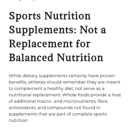
Sports Nutrition
Supplements: Not a
Replacement for
Balanced Nutrition
While dietary supplements certainly have proven
benefits, athletes should remember they are meant
to complement a healthy diet, not serve as a
nutritional replacement. Whole foods provide a host
of additional macro- and micronutrients, fibre,
antioxidants, and compounds not found in
supplements that are part of complete sports
nutrition.