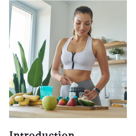
Introduction