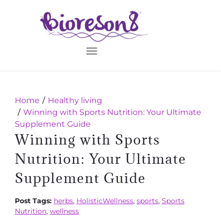
Home
Healthy living
Winning with Sports Nutrition: Your Ultimate
Supplement Guide
Winning with Sports
Nutrition: Your Ultimate
Supplement Guide
Post Tags:
herbs
,
HolisticWellness
,
sports
,
Sports
Nutrition
,
wellness