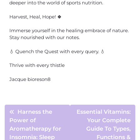
deeper into the world of sports nutrition.
Harvest, Heal, Hope! 🍀
Immerse yourself in the healing embrace of nature.
Stay nourished with our notes.
💧 Quench the Quest with every query. 💧
Thrive with every thistle
Jacque bioreson8
Harness the
Essential Vitamins:
Power of
Your Complete
Aromatherapy for
Guide To Types,
Insomnia: Sleep
Functions &