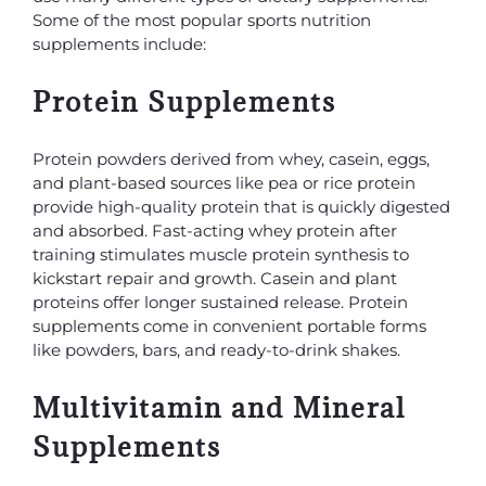
Some of the most popular sports nutrition
supplements include:
Protein Supplements
Protein powders derived from whey, casein, eggs,
and plant-based sources like pea or rice protein
provide high-quality protein that is quickly digested
and absorbed. Fast-acting whey protein after
training stimulates muscle protein synthesis to
kickstart repair and growth. Casein and plant
proteins offer longer sustained release. Protein
supplements come in convenient portable forms
like powders, bars, and ready-to-drink shakes.
Multivitamin and Mineral
Supplements