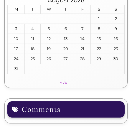
August 2026
M
T
W
T
F
S
S
1
2
3
4
5
6
7
8
9
10
11
12
13
14
15
16
17
18
19
20
21
22
23
24
25
26
27
28
29
30
31
« Jul
Comments