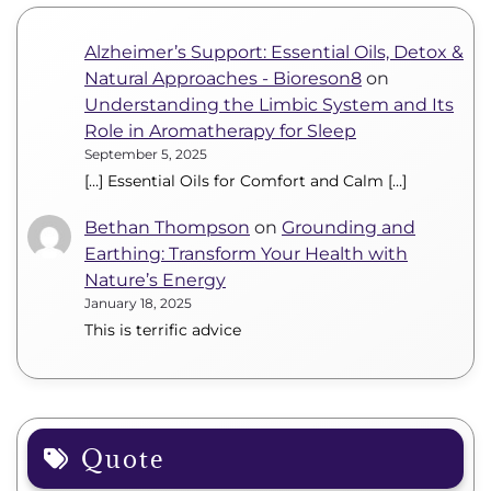
Alzheimer’s Support: Essential Oils, Detox &
Natural Approaches - Bioreson8
on
Understanding the Limbic System and Its
Role in Aromatherapy for Sleep
September 5, 2025
[…] Essential Oils for Comfort and Calm […]
Bethan Thompson
on
Grounding and
Earthing: Transform Your Health with
Nature’s Energy
January 18, 2025
This is terrific advice
Quote