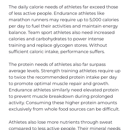
The daily calorie needs of athletes far exceed those
of less active people. Endurance athletes like
marathon runners may require up to 5,000 calories
per day to fuel their activities and maintain energy
balance. Team sport athletes also need increased
calories and carbohydrates to power intense
training and replace glycogen stores. Without
sufficient caloric intake, performance suffers.
The protein needs of athletes also far surpass
average levels. Strength training athletes require up
to twice the recommended protein intake per day
to promote optimal muscle repair and growth.
Endurance athletes similarly need elevated protein
to prevent muscle breakdown during prolonged
activity. Consuming these higher protein amounts
exclusively from whole food sources can be difficult.
Athletes also lose more nutrients through sweat
compared to less active people. Their mineral needs