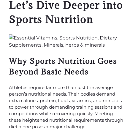
Let’s Dive Deeper into
Sports Nutrition
Why Sports Nutrition Goes
Beyond Basic Needs
Athletes require far more than just the average
person’s nutritional needs. Their bodies demand
extra calories, protein, fluids, vitamins, and minerals
to power through demanding training sessions and
competitions while recovering quickly. Meeting
these heightened nutritional requirements through
diet alone poses a major challenge.