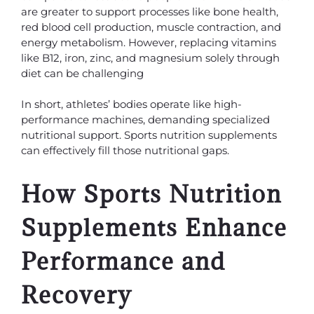
are greater to support processes like bone health,
red blood cell production, muscle contraction, and
energy metabolism. However, replacing vitamins
like B12, iron, zinc, and magnesium solely through
diet can be challenging
In short, athletes’ bodies operate like high-
performance machines, demanding specialized
nutritional support. Sports nutrition supplements
can effectively fill those nutritional gaps.
How Sports Nutrition
Supplements Enhance
Performance and
Recovery