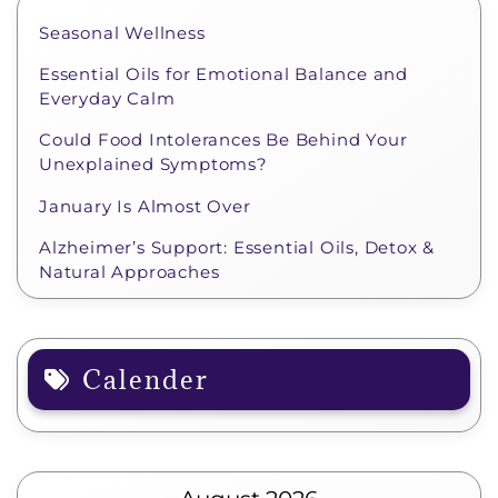
Seasonal Wellness
Essential Oils for Emotional Balance and
Everyday Calm
Could Food Intolerances Be Behind Your
Unexplained Symptoms?
January Is Almost Over
Alzheimer’s Support: Essential Oils, Detox &
Natural Approaches
Calender