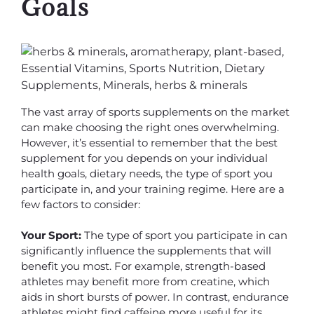
Goals
The vast array of sports supplements on the market
can make choosing the right ones overwhelming.
However, it’s essential to remember that the best
supplement for you depends on your individual
health goals, dietary needs, the type of sport you
participate in, and your training regime. Here are a
few factors to consider:
Your Sport:
The type of sport you participate in can
significantly influence the supplements that will
benefit you most. For example, strength-based
athletes may benefit more from creatine, which
aids in short bursts of power. In contrast, endurance
athletes might find caffeine more useful for its