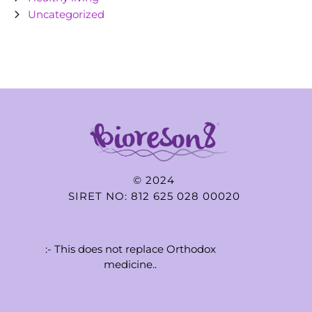
Uncategorized
© 2024
SIRET NO: 812 625 028 00020
:- This does not replace Orthodox
medicine..