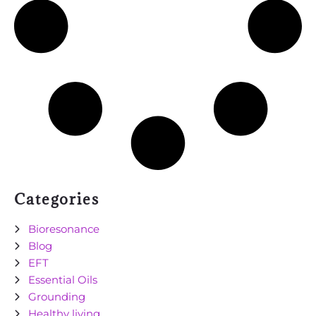
Categories
Bioresonance
Blog
EFT
Essential Oils
Grounding
Healthy living