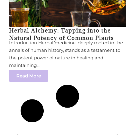
Herbal Alchemy: Tapping into the
Natural Potency of Common Plants
Introduction Herbal medicine, deeply rooted in the
annals of human history, stands as a testament to
the potent power of nature in healing and
maintaining...
Read More