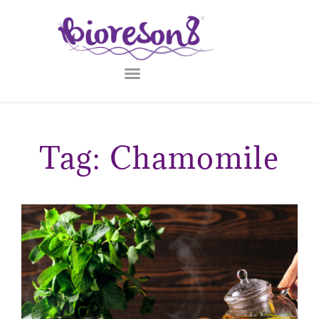
Tag: Chamomile