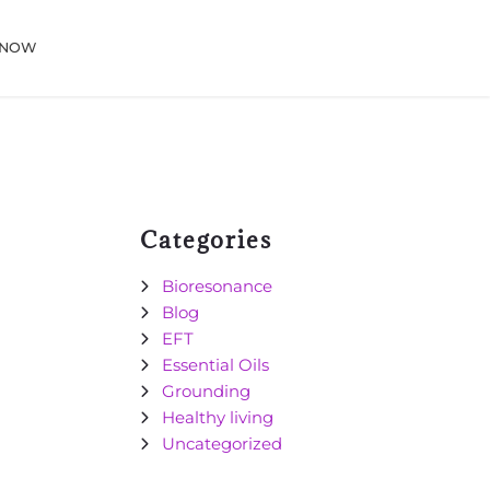
 NOW
Categories
Bioresonance
Blog
EFT
Essential Oils
Grounding
Healthy living
Uncategorized