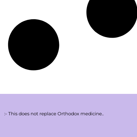
:- This does not replace Orthodox medicine..