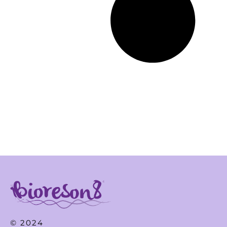
© 2024