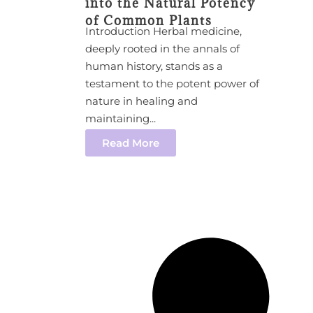
into the Natural Potency
of Common Plants
Introduction Herbal medicine,
deeply rooted in the annals of
human history, stands as a
testament to the potent power of
nature in healing and
maintaining...
Read More