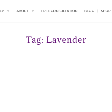
LP
ABOUT
FREE CONSULTATION
BLOG
SHOP
Tag: Lavender