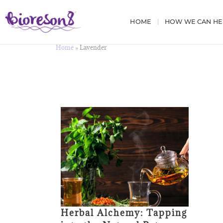
HOME
HOW WE CAN HE
Home
»
Lavender
Herbal Alchemy: Tapping