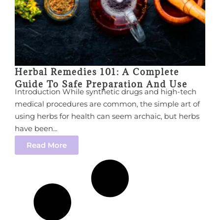
Herbal Remedies 101: A Complete
Guide To Safe Preparation And Use
Introduction While synthetic drugs and high-tech
medical procedures are common, the simple art of
using herbs for health can seem archaic, but herbs
have been...
Read More