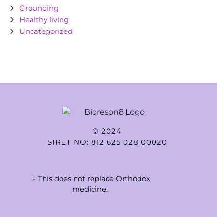
Grounding
Healthy living
Uncategorized
© 2024
SIRET NO: 812 625 028 00020
:- This does not replace Orthodox
medicine..