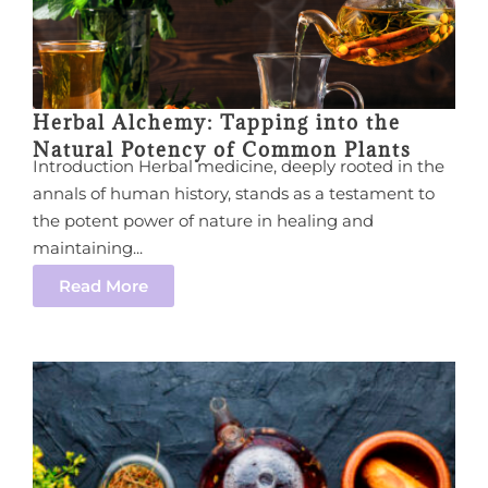
Herbal Alchemy: Tapping into the
Natural Potency of Common Plants
Introduction Herbal medicine, deeply rooted in the
annals of human history, stands as a testament to
the potent power of nature in healing and
maintaining...
Read More