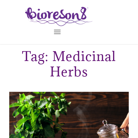
Tag: Medicinal
Herbs