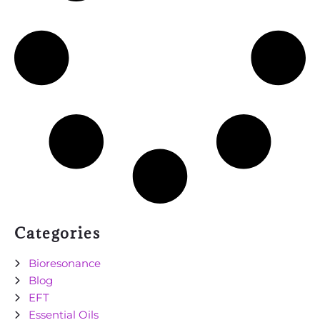
Categories
Bioresonance
Blog
EFT
Essential Oils