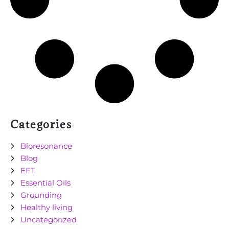
Categories
Bioresonance
Blog
EFT
Essential Oils
Grounding
Healthy living
Uncategorized