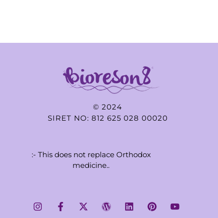
© 2024
SIRET NO: 812 625 028 00020
:- This does not replace Orthodox
medicine..