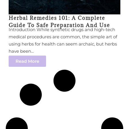
Herbal Remedies 101: A Complete
Guide To Safe Preparation And Use
Introduction While synthetic drugs and high-tech
medical procedures are common, the simple art of
using herbs for health can seem archaic, but herbs
have been...
Read More