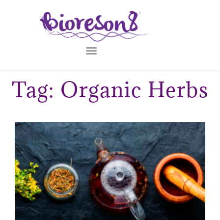
Tag: Organic Herbs