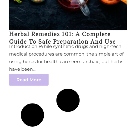
Herbal Remedies 101: A Complete
Guide To Safe Preparation And Use
Introduction While synthetic drugs and high-tech
medical procedures are common, the simple art of
using herbs for health can seem archaic, but herbs
have been...
Read More