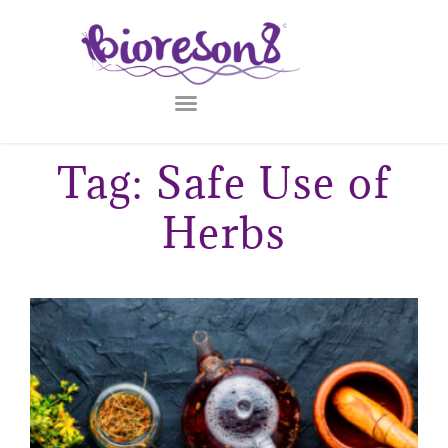
Tag: Safe Use of
Herbs