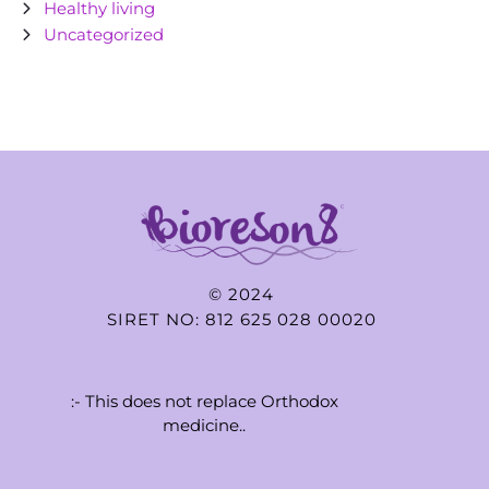
Healthy living
Uncategorized
© 2024
SIRET NO: 812 625 028 00020
:- This does not replace Orthodox
medicine..