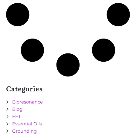
Categories
Bioresonance
Blog
EFT
Essential Oils
Grounding