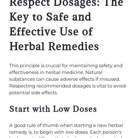
Respect Dosages: The
Key to Safe and
Effective Use of
Herbal Remedies
This principle is crucial for maintaining safety and
effectiveness in herbal medicine. Natural
substances can cause adverse effects if misused.
Respecting recommended dosages is vital to avoid
potential side effects.
Start with Low Doses
A good rule of thumb when starting a new herbal
remedy is, to begin with low doses. Each person’s