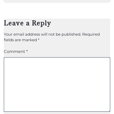
Leave a Reply
Your email address will not be published.
Required
fields are marked
*
Comment
*