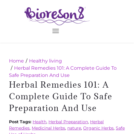
Home
Healthy living
Herbal Remedies 101: A Complete Guide To
Safe Preparation And Use
Herbal Remedies 101: A
Complete Guide To Safe
Preparation And Use
Post Tags:
Health
,
Herbal Preparation
,
Herbal
Remedies
,
Medicinal Herbs
,
nature
,
Organic Herbs
,
Safe