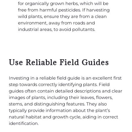
for organically grown herbs, which will be
free from harmful pesticides. If harvesting
wild plants, ensure they are from a clean
environment, away from roads and
industrial areas, to avoid pollutants.
Use Reliable Field Guides
Investing in a reliable field guide is an excellent first
step towards correctly identifying plants. Field
guides often contain detailed descriptions and clear
images of plants, including their leaves, flowers,
stems, and distinguishing features. They also
typically provide information about the plant’s
natural habitat and growth cycle, aiding in correct
identification.