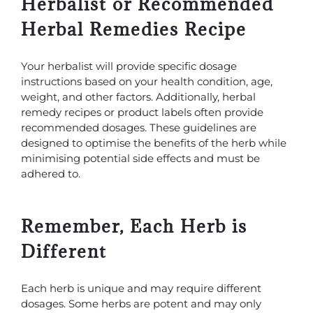
Herbalist or Recommended
Herbal Remedies Recipe
Your herbalist will provide specific dosage
instructions based on your health condition, age,
weight, and other factors. Additionally, herbal
remedy recipes or product labels often provide
recommended dosages. These guidelines are
designed to optimise the benefits of the herb while
minimising potential side effects and must be
adhered to.
Remember, Each Herb is
Different
Each herb is unique and may require different
dosages. Some herbs are potent and may only