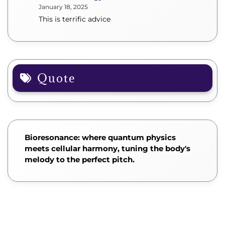
January 18, 2025
This is terrific advice
Quote
Bioresonance: where quantum physics
meets cellular harmony, tuning the body's
melody to the perfect pitch.