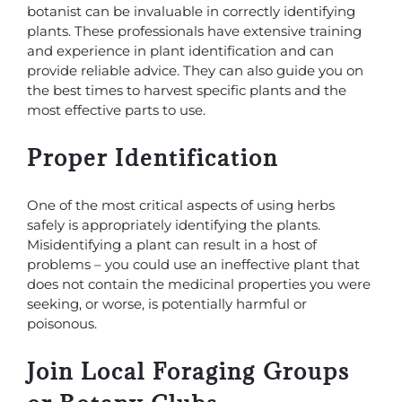
botanist can be invaluable in correctly identifying
plants. These professionals have extensive training
and experience in plant identification and can
provide reliable advice. They can also guide you on
the best times to harvest specific plants and the
most effective parts to use.
Proper Identification
One of the most critical aspects of using herbs
safely is appropriately identifying the plants.
Misidentifying a plant can result in a host of
problems – you could use an ineffective plant that
does not contain the medicinal properties you were
seeking, or worse, is potentially harmful or
poisonous.
Join Local Foraging Groups