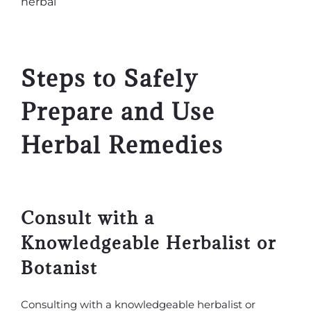
Steps to Safely
Prepare and Use
Herbal Remedies
Consult with a
Knowledgeable Herbalist or
Botanist
Consulting with a knowledgeable herbalist or