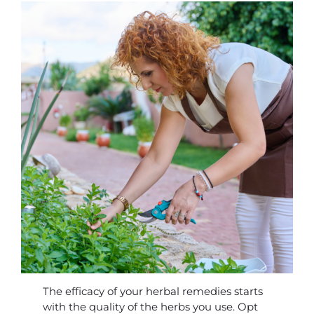
The efficacy of your herbal remedies starts
with the quality of the herbs you use. Opt