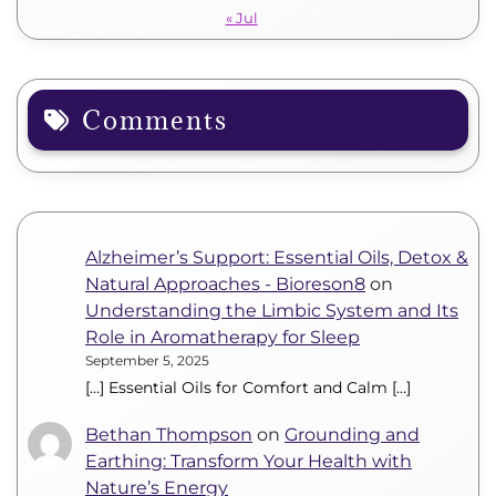
« Jul
Comments
Alzheimer’s Support: Essential Oils, Detox &
Natural Approaches - Bioreson8
on
Understanding the Limbic System and Its
Role in Aromatherapy for Sleep
September 5, 2025
[…] Essential Oils for Comfort and Calm […]
Bethan Thompson
on
Grounding and
Earthing: Transform Your Health with
Nature’s Energy