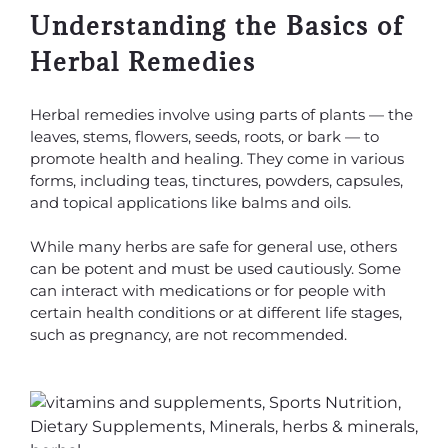
Understanding the Basics of
Herbal Remedies
Herbal remedies involve using parts of plants — the
leaves, stems, flowers, seeds, roots, or bark — to
promote health and healing. They come in various
forms, including teas, tinctures, powders, capsules,
and topical applications like balms and oils.
While many herbs are safe for general use, others
can be potent and must be used cautiously. Some
can interact with medications or for people with
certain health conditions or at different life stages,
such as pregnancy, are not recommended.