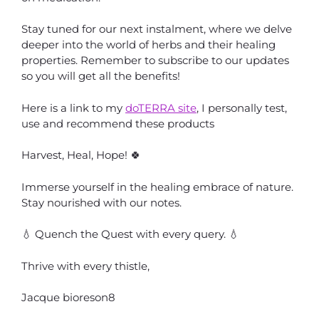
Stay tuned for our next instalment, where we delve
deeper into the world of herbs and their healing
properties. Remember to subscribe to our updates
so you will get all the benefits!
Here is a link to my
doTERRA site
, I personally test,
use and recommend these products
Harvest, Heal, Hope! 🍀
Immerse yourself in the healing embrace of nature.
Stay nourished with our notes.
💧 Quench the Quest with every query. 💧
Thrive with every thistle,
Jacque bioreson8