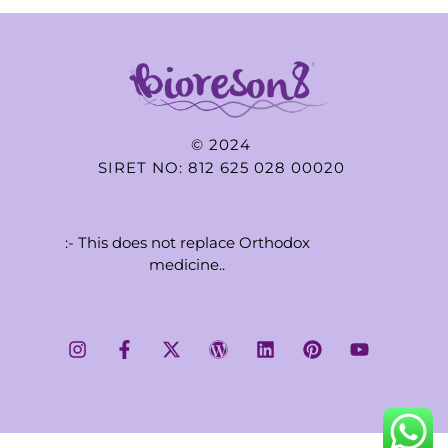
© 2024
SIRET NO: 812 625 028 00020
:- This does not replace Orthodox
medicine..