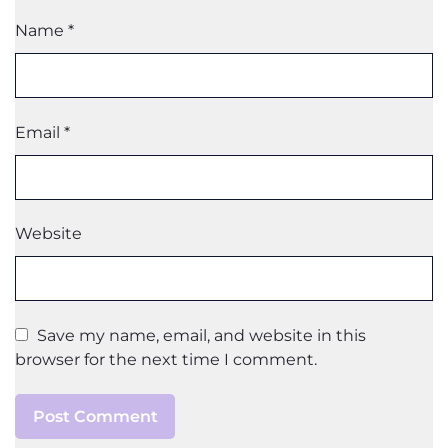
Name
*
Email
*
Website
Save my name, email, and website in this
browser for the next time I comment.