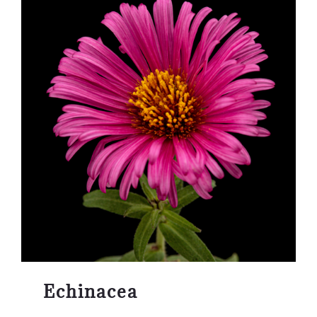
Echinacea