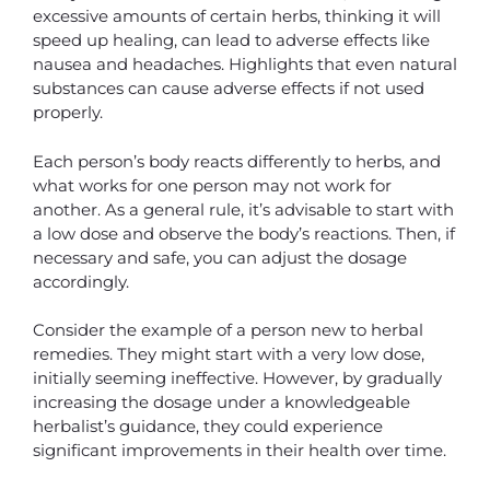
excessive amounts of certain herbs, thinking it will
speed up healing, can lead to adverse effects like
nausea and headaches. Highlights that even natural
substances can cause adverse effects if not used
properly.
Each person’s body reacts differently to herbs, and
what works for one person may not work for
another. As a general rule, it’s advisable to start with
a low dose and observe the body’s reactions. Then, if
necessary and safe, you can adjust the dosage
accordingly.
Consider the example of a person new to herbal
remedies. They might start with a very low dose,
initially seeming ineffective. However, by gradually
increasing the dosage under a knowledgeable
herbalist’s guidance, they could experience
significant improvements in their health over time.