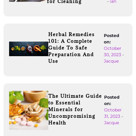
for Cleaning
-
ian
Herbal Remedies
Posted
101: A Complete
on:
Guide To Safe
October
Preparation And
30, 2023
-
Use
Jacque
The Ultimate Guide
Posted
to Essential
on:
Minerals for
October
Uncompromising
31, 2023
-
Health
Jacque