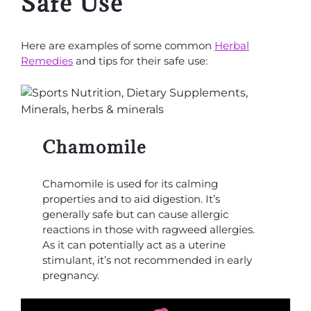
Safe Use
Here are examples of some common
Herbal
Remedies
and tips for their safe use:
Chamomile
Chamomile is used for its calming
properties and to aid digestion. It’s
generally safe but can cause allergic
reactions in those with ragweed allergies.
As it can potentially act as a uterine
stimulant, it’s not recommended in early
pregnancy.