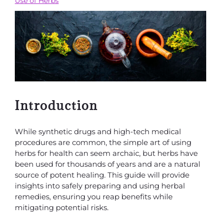
Use of Herbs
Introduction
While synthetic drugs and high-tech medical
procedures are common, the simple art of using
herbs for health can seem archaic, but herbs have
been used for thousands of years and are a natural
source of potent healing. This guide will provide
insights into safely preparing and using herbal
remedies, ensuring you reap benefits while
mitigating potential risks.