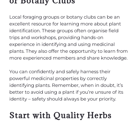
or Botany Clubs
Local foraging groups or botany clubs can be an
excellent resource for learning more about plant
identification. These groups often organise field
trips and workshops, providing hands-on
experience in identifying and using medicinal
plants. They also offer the opportunity to learn from
more experienced members and share knowledge.
You can confidently and safely harness their
powerful medicinal properties by correctly
identifying plants. Remember, when in doubt, it’s
better to avoid using a plant if you’re unsure of its
identity – safety should always be your priority.
Start with Quality Herbs