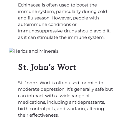
Echinacea is often used to boost the
immune system, particularly during cold
and flu season. However, people with
autoimmune conditions or
immunosuppressive drugs should avoid it,
as it can stimulate the immune system.
St. John’s Wort
St. John’s Wort is often used for mild to
moderate depression. It’s generally safe but
can interact with a wide range of
medications, including antidepressants,
birth control pills, and warfarin, altering
their effectiveness.