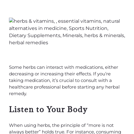
Some herbs can interact with medications, either
decreasing or increasing their effects. If you’re
taking medication, it’s crucial to consult with a
healthcare professional before starting any herbal
remedy.
Listen to Your Body
When using herbs, the principle of “more is not
always better” holds true. For instance, consuming