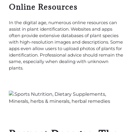
Online Resources
In the digital age, numerous online resources can
assist in plant identification. Websites and apps
often provide extensive databases of plant species
with high-resolution images and descriptions. Some
apps even allow users to upload photos of plants for
identification. Professional advice should remain the
same, especially when dealing with unknown
plants.