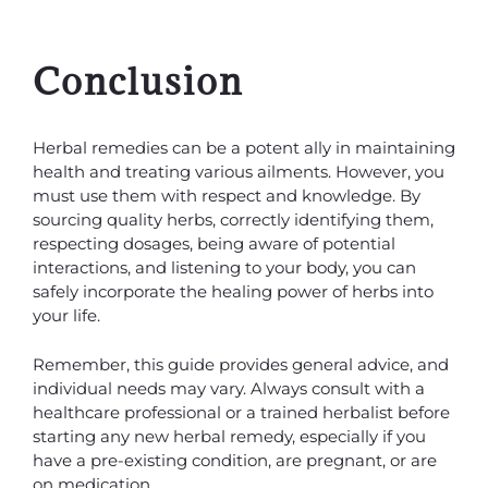
Conclusion
Herbal remedies can be a potent ally in maintaining
health and treating various ailments. However, you
must use them with respect and knowledge. By
sourcing quality herbs, correctly identifying them,
respecting dosages, being aware of potential
interactions, and listening to your body, you can
safely incorporate the healing power of herbs into
your life.
Remember, this guide provides general advice, and
individual needs may vary. Always consult with a
healthcare professional or a trained herbalist before
starting any new herbal remedy, especially if you
have a pre-existing condition, are pregnant, or are
on medication.