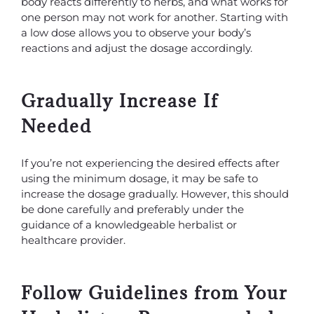
body reacts differently to herbs, and what works for
one person may not work for another. Starting with
a low dose allows you to observe your body’s
reactions and adjust the dosage accordingly.
Gradually Increase If
Needed
If you’re not experiencing the desired effects after
using the minimum dosage, it may be safe to
increase the dosage gradually. However, this should
be done carefully and preferably under the
guidance of a knowledgeable herbalist or
healthcare provider.
Follow Guidelines from Your