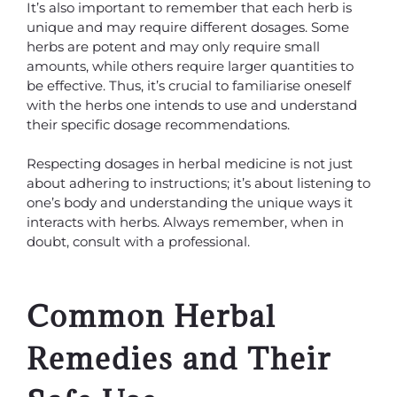
It’s also important to remember that each herb is
unique and may require different dosages. Some
herbs are potent and may only require small
amounts, while others require larger quantities to
be effective. Thus, it’s crucial to familiarise oneself
with the herbs one intends to use and understand
their specific dosage recommendations.
Respecting dosages in herbal medicine is not just
about adhering to instructions; it’s about listening to
one’s body and understanding the unique ways it
interacts with herbs. Always remember, when in
doubt, consult with a professional.
Common Herbal
Remedies and Their