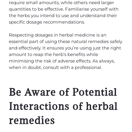
require small amounts, while others need larger
quantities to be effective. Familiarise yourself with
the herbs you intend to use and understand their
specific dosage recommendations.
Respecting dosages in herbal medicine is an
essential part of using these natural remedies safely
and effectively. It ensures you’re using just the right
amount to reap the herb’s benefits while
minimising the risk of adverse effects. As always,
when in doubt, consult with a professional.
Be Aware of Potential
Interactions of herbal
remedies