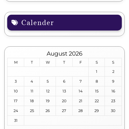
Calender
August 2026
M
T
W
T
F
S
S
1
2
3
4
5
6
7
8
9
10
11
12
13
14
15
16
17
18
19
20
21
22
23
24
25
26
27
28
29
30
31