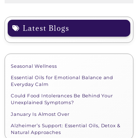
Latest Blogs
Seasonal Wellness
Essential Oils for Emotional Balance and
Everyday Calm
Could Food Intolerances Be Behind Your
Unexplained Symptoms?
January Is Almost Over
Alzheimer’s Support: Essential Oils, Detox &
Natural Approaches