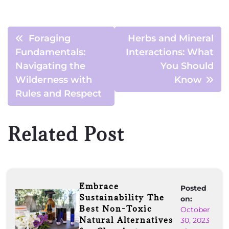
Foraging
Herbs and Mineral
Fundamentals:
Interactions: What
Navigating the
You Should
Wilderness with
Know
Rules and Respect
Related Post
Embrace
Posted
Sustainability The
on:
Best Non-Toxic
October
Natural Alternatives
30, 2023