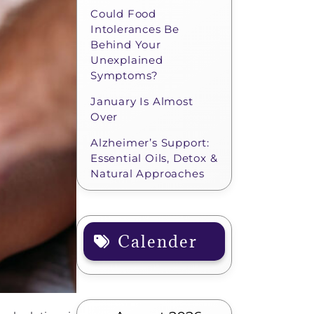
Could Food
Intolerances Be
Behind Your
Unexplained
Symptoms?
January Is Almost
Over
Alzheimer’s Support:
Essential Oils, Detox &
Natural Approaches
Calender