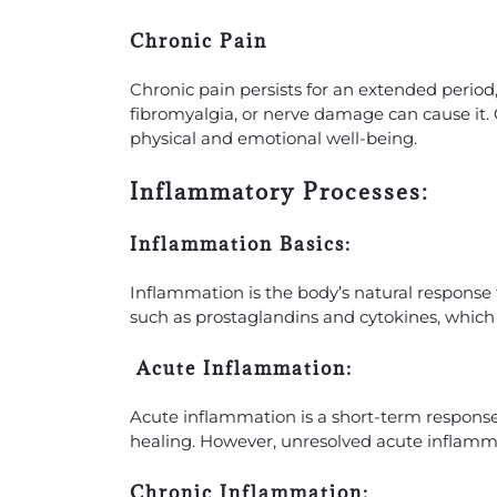
Chronic Pain
Chronic pain persists for an extended period, 
fibromyalgia, or nerve damage can cause it. 
physical and emotional well-being.
Inflammatory Processes:
Inflammation Basics:
Inflammation is the body’s natural response t
such as prostaglandins and cytokines, which 
Acute Inflammation:
Acute inflammation is a short-term response 
healing. However, unresolved acute inflamm
Chronic Inflammation: