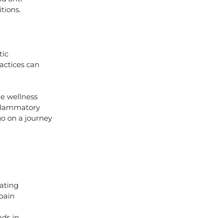
tions.
tic
actices can
he wellness
inflammatory
 go on a journey
nating
pain
e
ds in