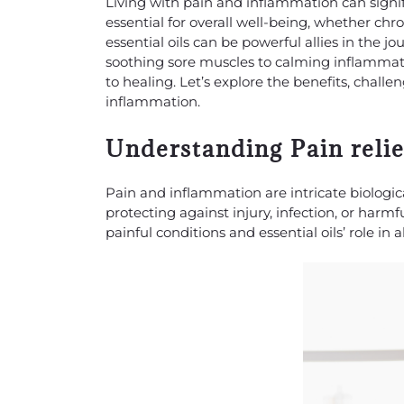
Living with pain and inflammation can signific
essential for overall well-being, whether chro
essential oils can be powerful allies in the 
soothing sore muscles to calming inflammato
to healing. Let’s explore the benefits, challen
inflammation.
Understanding Pain reli
Pain and inflammation are intricate biologic
protecting against injury, infection, or harm
painful conditions and essential oils’ role in