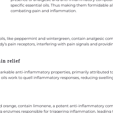
specific essential oils. Thus making them formidable all
combating pain and inflammation.
l oils, like peppermint and wintergreen, contain analgesic c
s pain receptors, interfering with pain signals and providi
in relief
emarkable anti-inflammatory properties, primarily attributed
 oils work to quell inflammatory responses, reducing swelli
and orange, contain limonene, a potent anti-inflammatory c
ing enzymes responsible for triggering inflammation, leading