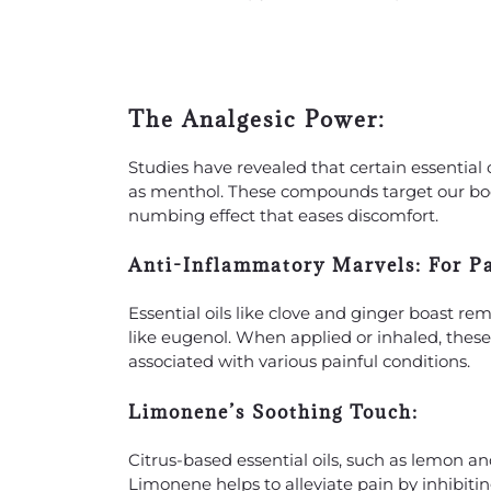
The Analgesic Power:
Studies have revealed that certain essentia
as menthol. These compounds target our body’
numbing effect that eases discomfort.
Anti-Inflammatory Marvels:
For Pa
Essential oils like clove and ginger boast r
like eugenol. When applied or inhaled, these
associated with various painful conditions.
Limonene’s Soothing Touch:
Citrus-based essential oils, such as lemon 
Limonene helps to alleviate pain by inhibit