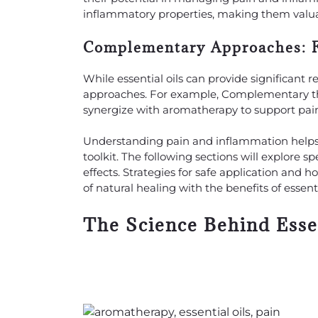
inflammatory properties, making them valua
Complementary Approaches: Fo
While essential oils can provide significant r
approaches. For example, Complementary ther
synergize with aromatherapy to support pain
Understanding pain and inflammation helps us
toolkit. The following sections will explore s
effects. Strategies for safe application and h
of natural healing with the benefits of essen
The Science Behind Essen