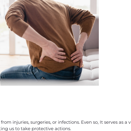
from injuries, surgeries, or infections. Even so, It serves as a 
ng us to take protective actions.