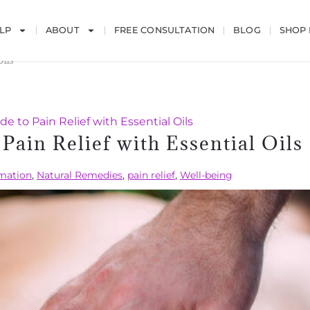
LP
ABOUT
FREE CONSULTATION
BLOG
SHOP
Oils
e to Pain Relief with Essential Oils
Pain Relief with Essential Oils
mation
,
Natural Remedies
,
pain relief
,
Well-being