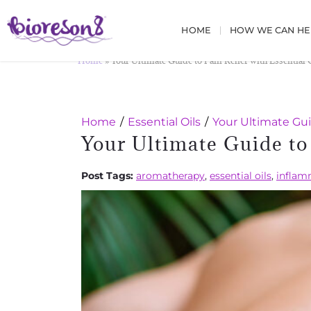
HOME
HOW WE CAN HE
Home
»
Your Ultimate Guide to Pain Relief with Essential 
Home
Essential Oils
Your Ultimate Guid
Your Ultimate Guide to 
Post Tags:
aromatherapy
,
essential oils
,
inflam