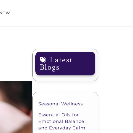
 NOW
Latest
Blogs
Seasonal Wellness
Essential Oils for
Emotional Balance
and Everyday Calm