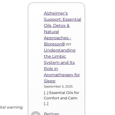
Alzheimer’s
Support: Essential
Oils, Detox &
Natural
Approaches -
Bioreson8
on
Understanding
the Limbic
System and Its
Role in
Aromatherapy for
Sleep
September 5, 2025
[…] Essential Oils for
Comfort and Calm
[…]
vital warning
Bethan