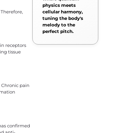
physics meets
Therefore,
cellular harmony,
tuning the body's
melody to the
perfect pitch.
in receptors
ing tissue
, Chronic pain
ammation
 has confirmed
nd anti-