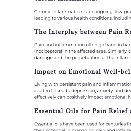
Chronic inflammation is an ongoing, low-gr
leading to various health conditions, inclu
The Interplay between Pain R
Pain and inflammation often go hand in han
(nociceptors) in the affected area. Similarly
damage and the perpetuation of the inflam
Impact on Emotional Well-bei
Living with persistent pain and inflammation
is often linked to depression, anxiety, and d
effectively can positively impact emotional h
Essential Oils for Pain Relief
Essential oils have been used for centuries f
their potential in managing pain and inflamma