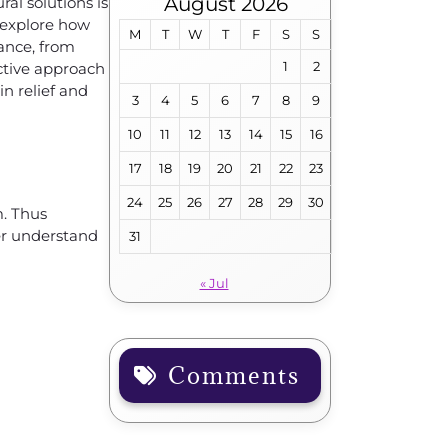
August 2026
ral solutions is
l explore how
M
T
W
T
F
S
S
tance, from
1
2
ctive approach
in relief and
3
4
5
6
7
8
9
10
11
12
13
14
15
16
17
18
19
20
21
22
23
24
25
26
27
28
29
30
m. Thus
ter understand
31
« Jul
Comments