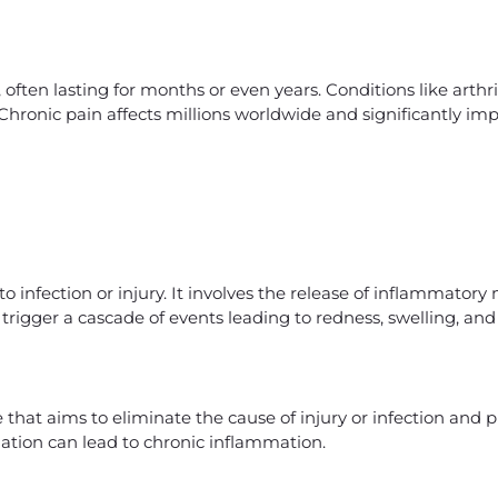
often lasting for months or even years. Conditions like arthrit
Chronic pain affects millions worldwide and significantly imp
o infection or injury. It involves the release of inflammatory
trigger a cascade of events leading to redness, swelling, and
that aims to eliminate the cause of injury or infection and
ation can lead to chronic inflammation.