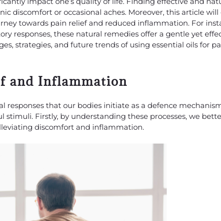
antly impact one’s quality of life. Finding effective and natu
nic discomfort or occasional aches. Moreover, this article wil
journey towards pain relief and reduced inflammation. For ins
ry responses, these natural remedies offer a gentle yet effe
ges, strategies, and future trends of using essential oils for pa
ef and Inflammation
al responses that our bodies initiate as a defence mechanis
ful stimuli. Firstly, by understanding these processes, we bet
 alleviating discomfort and inflammation.