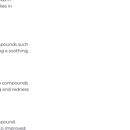
ies in
ompounds such
ng a soothing,
 to compounds
ng and redness
ompound.
 to improved