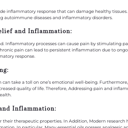
ade inflammatory response that can damage healthy tissues. 
ding autoimmune diseases and inflammatory disorders.
elief and Inflammation:
d. Inflammatory processes can cause pain by stimulating pa
, chronic pain can lead to persistent inflammation due to ongo
matory response.
ng:
 can take a toll on one’s emotional well-being. Furthermore
ecreased quality of life. Therefore, Addressing pain and infl
ealth.
 and Inflammation:
or their therapeutic properties. In Addition, Modern research
tion. In particular, Many essential oils possess analgesic a