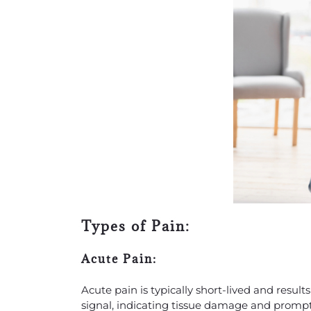
Types of Pain:
Acute Pain:
Acute pain is typically short-lived and results 
signal, indicating tissue damage and prompti