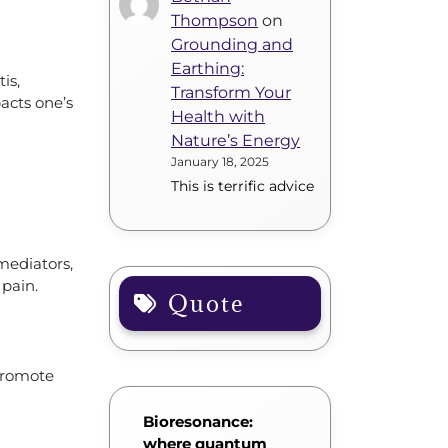
Thompson
on
Grounding and
Earthing:
is,
Transform Your
acts one’s
Health with
Nature’s Energy
January 18, 2025
This is terrific advice
 mediators,
 pain.
Quote
 promote
Bioresonance:
where quantum