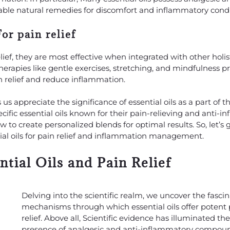
ble natural remedies for discomfort and inflammatory condi
r pain relief
elief, they are most effective when integrated with other holis
apies like gentle exercises, stretching, and mindfulness pr
 relief and reduce inflammation.
 appreciate the significance of essential oils as a part of t
pecific essential oils known for their pain-relieving and anti-
ow to create personalized blends for optimal results. So, let’s
tial oils for pain relief and inflammation management.
tial Oils and Pain Relief
Delving into the scientific realm, we uncover the fasci
mechanisms through which essential oils offer potent 
relief. Above all, Scientific evidence has illuminated th
presence of analgesic and anti-inflammatory compoun